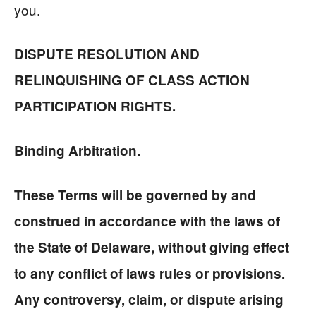
you.
DISPUTE RESOLUTION AND
RELINQUISHING OF CLASS ACTION
PARTICIPATION RIGHTS.
Binding Arbitration.
These Terms will be governed by and
construed in accordance with the laws of
the State of Delaware, without giving effect
to any conflict of laws rules or provisions.
Any controversy, claim, or dispute arising