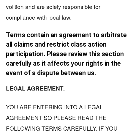
volition and are solely responsible for
compliance with local law.
Terms contain an agreement to arbitrate
all claims and restrict class action
participation. Please review this section
carefully as it affects your rights in the
event of a dispute between us.
LEGAL AGREEMENT.
YOU ARE ENTERING INTO A LEGAL
AGREEMENT SO PLEASE READ THE
FOLLOWING TERMS CAREFULLY. IF YOU