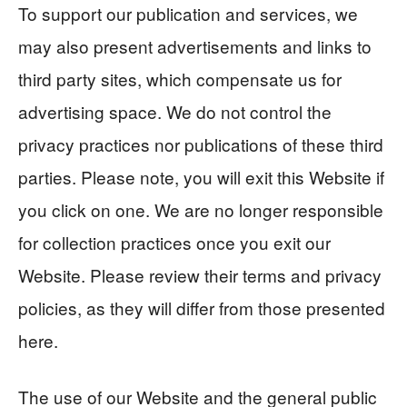
To support our publication and services, we
may also present advertisements and links to
third party sites, which compensate us for
advertising space. We do not control the
privacy practices nor publications of these third
parties. Please note, you will exit this Website if
you click on one. We are no longer responsible
for collection practices once you exit our
Website. Please review their terms and privacy
policies, as they will differ from those presented
here.
The use of our Website and the general public