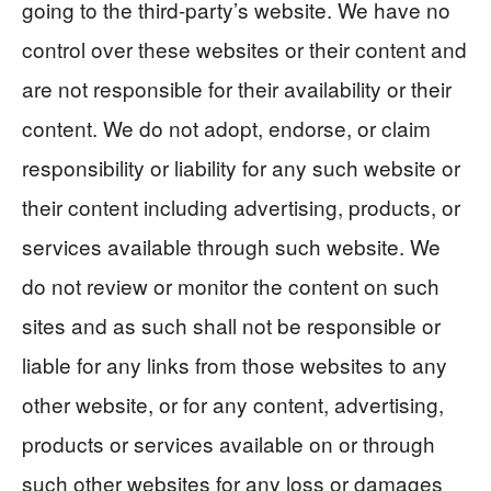
going to the third-party’s website. We have no
control over these websites or their content and
are not responsible for their availability or their
content. We do not adopt, endorse, or claim
responsibility or liability for any such website or
their content including advertising, products, or
services available through such website. We
do not review or monitor the content on such
sites and as such shall not be responsible or
liable for any links from those websites to any
other website, or for any content, advertising,
products or services available on or through
such other websites for any loss or damages