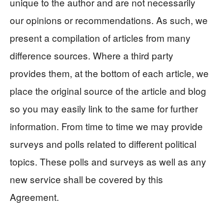
unique to the author and are not necessarily
our opinions or recommendations. As such, we
present a compilation of articles from many
difference sources. Where a third party
provides them, at the bottom of each article, we
place the original source of the article and blog
so you may easily link to the same for further
information. From time to time we may provide
surveys and polls related to different political
topics. These polls and surveys as well as any
new service shall be covered by this
Agreement.