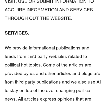
VISIT, USE OR SUBMIT INFORMATION TO
ACQUIRE INFORMATION AND SERVICES
THROUGH OUT THE WEBSITE.
SERVICES.
We provide informational publications and
feeds from third party websites related to
political hot topics. Some of the articles are
provided by us and other articles and blogs are
from third party publications and we also use AI
to stay on top of the ever changing political
news. All articles express opinions that are