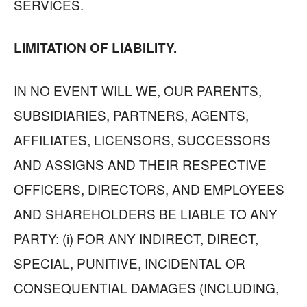
SERVICES.
LIMITATION OF LIABILITY.
IN NO EVENT WILL WE, OUR PARENTS,
SUBSIDIARIES, PARTNERS, AGENTS,
AFFILIATES, LICENSORS, SUCCESSORS
AND ASSIGNS AND THEIR RESPECTIVE
OFFICERS, DIRECTORS, AND EMPLOYEES
AND SHAREHOLDERS BE LIABLE TO ANY
PARTY: (i) FOR ANY INDIRECT, DIRECT,
SPECIAL, PUNITIVE, INCIDENTAL OR
CONSEQUENTIAL DAMAGES (INCLUDING,