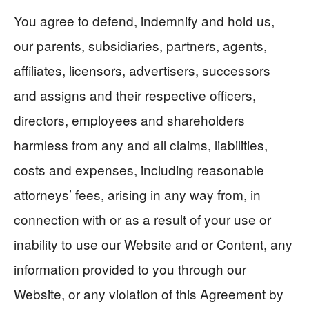
You agree to defend, indemnify and hold us,
our parents, subsidiaries, partners, agents,
affiliates, licensors, advertisers, successors
and assigns and their respective officers,
directors, employees and shareholders
harmless from any and all claims, liabilities,
costs and expenses, including reasonable
attorneys’ fees, arising in any way from, in
connection with or as a result of your use or
inability to use our Website and or Content, any
information provided to you through our
Website, or any violation of this Agreement by