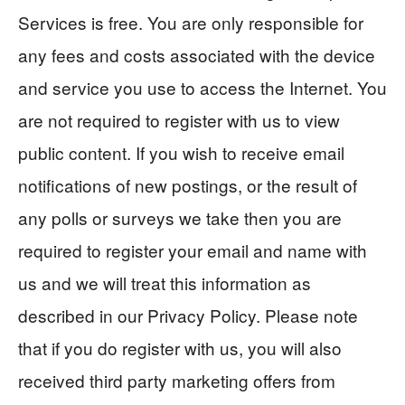
Services is free. You are only responsible for
any fees and costs associated with the device
and service you use to access the Internet. You
are not required to register with us to view
public content. If you wish to receive email
notifications of new postings, or the result of
any polls or surveys we take then you are
required to register your email and name with
us and we will treat this information as
described in our Privacy Policy. Please note
that if you do register with us, you will also
received third party marketing offers from