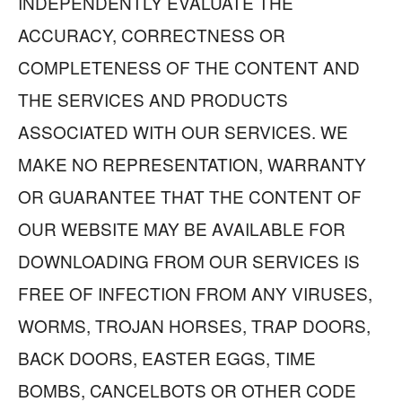
INDEPENDENTLY EVALUATE THE
ACCURACY, CORRECTNESS OR
COMPLETENESS OF THE CONTENT AND
THE SERVICES AND PRODUCTS
ASSOCIATED WITH OUR SERVICES. WE
MAKE NO REPRESENTATION, WARRANTY
OR GUARANTEE THAT THE CONTENT OF
OUR WEBSITE MAY BE AVAILABLE FOR
DOWNLOADING FROM OUR SERVICES IS
FREE OF INFECTION FROM ANY VIRUSES,
WORMS, TROJAN HORSES, TRAP DOORS,
BACK DOORS, EASTER EGGS, TIME
BOMBS, CANCELBOTS OR OTHER CODE