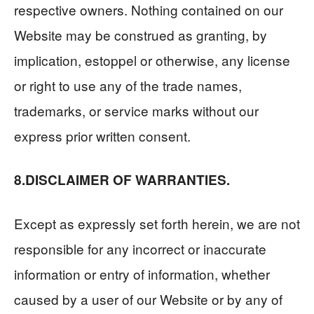
respective owners. Nothing contained on our
Website may be construed as granting, by
implication, estoppel or otherwise, any license
or right to use any of the trade names,
trademarks, or service marks without our
express prior written consent.
8.DISCLAIMER OF WARRANTIES.
Except as expressly set forth herein, we are not
responsible for any incorrect or inaccurate
information or entry of information, whether
caused by a user of our Website or by any of