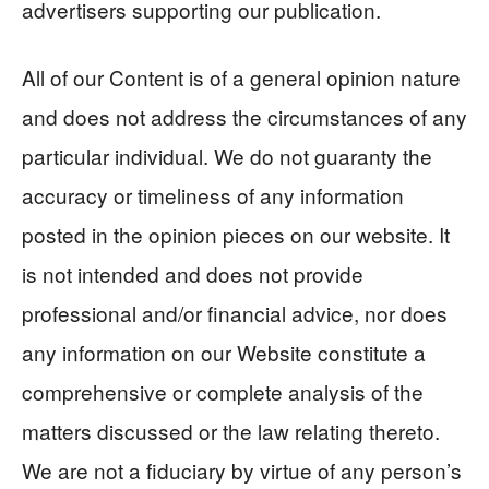
advertisers supporting our publication.
All of our Content is of a general opinion nature
and does not address the circumstances of any
particular individual. We do not guaranty the
accuracy or timeliness of any information
posted in the opinion pieces on our website. It
is not intended and does not provide
professional and/or financial advice, nor does
any information on our Website constitute a
comprehensive or complete analysis of the
matters discussed or the law relating thereto.
We are not a fiduciary by virtue of any person’s