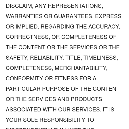
DISCLAIM, ANY REPRESENTATIONS,
WARRANTIES OR GUARANTEES, EXPRESS
OR IMPLIED, REGARDING THE ACCURACY,
CORRECTNESS, OR COMPLETENESS OF
THE CONTENT OR THE SERVICES OR THE
SAFETY, RELIABILITY, TITLE, TIMELINESS,
COMPLETENESS, MERCHANTABILITY,
CONFORMITY OR FITNESS FOR A
PARTICULAR PURPOSE OF THE CONTENT
OR THE SERVICES AND PRODUCTS
ASSOCIATED WITH OUR SERVICES. IT IS
YOUR SOLE RESPONSIBILITY TO