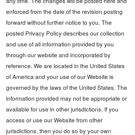
any time. The changes will be posted here and
enforced from the date of the revision posting
forward without further notice to you. The
posted Privacy Policy describes our collection
and use of all information provided by you
through our website and incorporated by
reference. We are located in the United States
of America and your use of our Website is
governed by the laws of the United States. The
information provided may not be appropriate or
available for use in other jurisdictions. If you
access or use our Website from other
jurisdictions, then you do so by your own