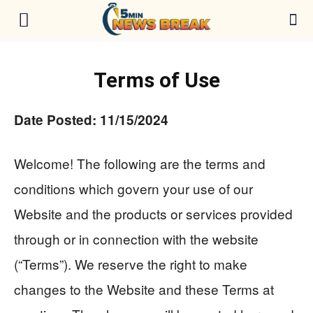
Terms of Use
Date Posted: 11/15/2024
Welcome! The following are the terms and
conditions which govern your use of our
Website and the products or services provided
through or in connection with the website
(“Terms”). We reserve the right to make
changes to the Website and these Terms at