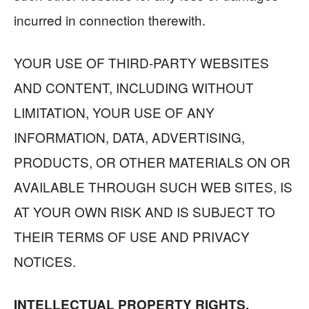
incurred in connection therewith.
YOUR USE OF THIRD-PARTY WEBSITES
AND CONTENT, INCLUDING WITHOUT
LIMITATION, YOUR USE OF ANY
INFORMATION, DATA, ADVERTISING,
PRODUCTS, OR OTHER MATERIALS ON OR
AVAILABLE THROUGH SUCH WEB SITES, IS
AT YOUR OWN RISK AND IS SUBJECT TO
THEIR TERMS OF USE AND PRIVACY
NOTICES.
INTELLECTUAL PROPERTY RIGHTS.