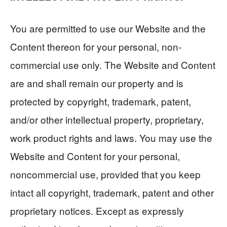
You are permitted to use our Website and the
Content thereon for your personal, non-
commercial use only. The Website and Content
are and shall remain our property and is
protected by copyright, trademark, patent,
and/or other intellectual property, proprietary,
work product rights and laws. You may use the
Website and Content for your personal,
noncommercial use, provided that you keep
intact all copyright, trademark, patent and other
proprietary notices. Except as expressly