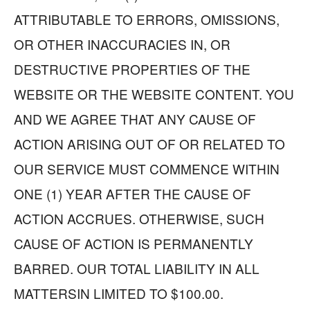
ATTRIBUTABLE TO ERRORS, OMISSIONS,
OR OTHER INACCURACIES IN, OR
DESTRUCTIVE PROPERTIES OF THE
WEBSITE OR THE WEBSITE CONTENT. YOU
AND WE AGREE THAT ANY CAUSE OF
ACTION ARISING OUT OF OR RELATED TO
OUR SERVICE MUST COMMENCE WITHIN
ONE (1) YEAR AFTER THE CAUSE OF
ACTION ACCRUES. OTHERWISE, SUCH
CAUSE OF ACTION IS PERMANENTLY
BARRED. OUR TOTAL LIABILITY IN ALL
MATTERSIN LIMITED TO $100.00.