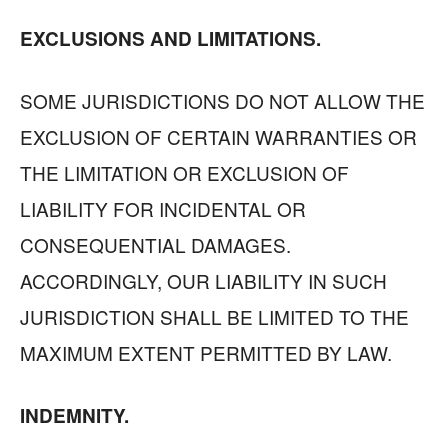
EXCLUSIONS AND LIMITATIONS.
SOME JURISDICTIONS DO NOT ALLOW THE
EXCLUSION OF CERTAIN WARRANTIES OR
THE LIMITATION OR EXCLUSION OF
LIABILITY FOR INCIDENTAL OR
CONSEQUENTIAL DAMAGES.
ACCORDINGLY, OUR LIABILITY IN SUCH
JURISDICTION SHALL BE LIMITED TO THE
MAXIMUM EXTENT PERMITTED BY LAW.
INDEMNITY.