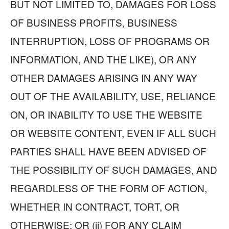
BUT NOT LIMITED TO, DAMAGES FOR LOSS
OF BUSINESS PROFITS, BUSINESS
INTERRUPTION, LOSS OF PROGRAMS OR
INFORMATION, AND THE LIKE), OR ANY
OTHER DAMAGES ARISING IN ANY WAY
OUT OF THE AVAILABILITY, USE, RELIANCE
ON, OR INABILITY TO USE THE WEBSITE
OR WEBSITE CONTENT, EVEN IF ALL SUCH
PARTIES SHALL HAVE BEEN ADVISED OF
THE POSSIBILITY OF SUCH DAMAGES, AND
REGARDLESS OF THE FORM OF ACTION,
WHETHER IN CONTRACT, TORT, OR
OTHERWISE; OR (ii) FOR ANY CLAIM