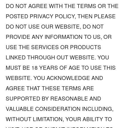
DO NOT AGREE WITH THE TERMS OR THE
POSTED PRIVACY POLICY, THEN PLEASE
DO NOT USE OUR WEBSITE, DO NOT
PROVIDE ANY INFORMATION TO US, OR
USE THE SERVICES OR PRODUCTS
LINKED THROUGH OUT WEBSITE. YOU
MUST BE 18 YEARS OF AGE TO USE THIS
WEBSITE. YOU ACKNOWLEDGE AND
AGREE THAT THESE TERMS ARE
SUPPORTED BY REASONABLE AND
VALUABLE CONSIDERATION INCLUDING,
WITHOUT LIMITATION, YOUR ABILITY TO