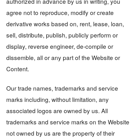
authorized in advance by us in writing, you
agree not to reproduce, modify or create
derivative works based on, rent, lease, loan,
sell, distribute, publish, publicly perform or
display, reverse engineer, de-compile or
dissemble, all or any part of the Website or
Content.
Our trade names, trademarks and service
marks including, without limitation, any
associated logos are owned by us. All
trademarks and service marks on the Website
not owned by us are the property of their