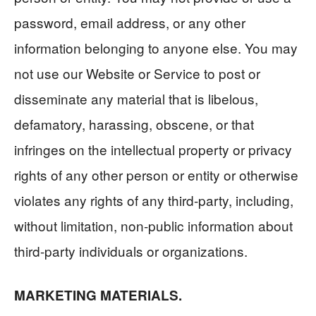
password, email address, or any other
information belonging to anyone else. You may
not use our Website or Service to post or
disseminate any material that is libelous,
defamatory, harassing, obscene, or that
infringes on the intellectual property or privacy
rights of any other person or entity or otherwise
violates any rights of any third-party, including,
without limitation, non-public information about
third-party individuals or organizations.
MARKETING MATERIALS.