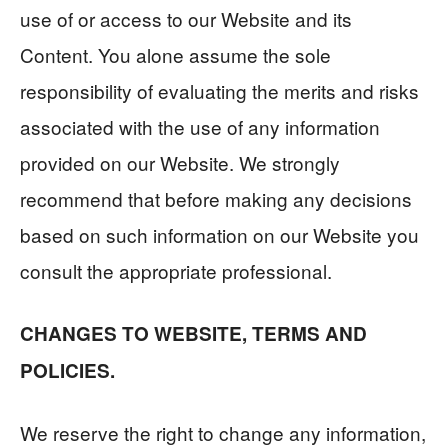
use of or access to our Website and its
Content. You alone assume the sole
responsibility of evaluating the merits and risks
associated with the use of any information
provided on our Website. We strongly
recommend that before making any decisions
based on such information on our Website you
consult the appropriate professional.
CHANGES TO WEBSITE, TERMS AND
POLICIES.
We reserve the right to change any information,