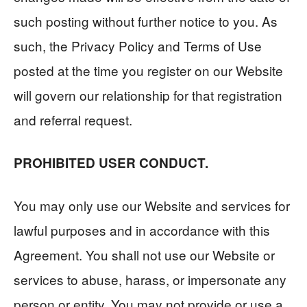
such posting without further notice to you. As
such, the Privacy Policy and Terms of Use
posted at the time you register on our Website
will govern our relationship for that registration
and referral request.
PROHIBITED USER CONDUCT.
You may only use our Website and services for
lawful purposes and in accordance with this
Agreement. You shall not use our Website or
services to abuse, harass, or impersonate any
person or entity. You may not provide or use a