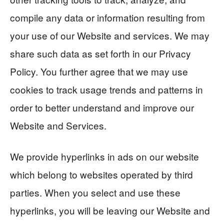
compile any data or information resulting from
your use of our Website and services. We may
share such data as set forth in our Privacy
Policy. You further agree that we may use
cookies to track usage trends and patterns in
order to better understand and improve our
Website and Services.
We provide hyperlinks in ads on our website
which belong to websites operated by third
parties. When you select and use these
hyperlinks, you will be leaving our Website and