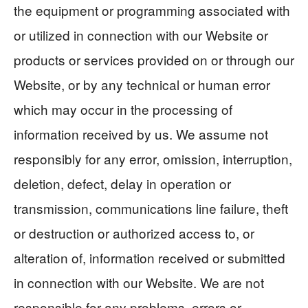
the equipment or programming associated with
or utilized in connection with our Website or
products or services provided on or through our
Website, or by any technical or human error
which may occur in the processing of
information received by us. We assume not
responsibly for any error, omission, interruption,
deletion, defect, delay in operation or
transmission, communications line failure, theft
or destruction or authorized access to, or
alteration of, information received or submitted
in connection with our Website. We are not
responsible for any problems, errors or