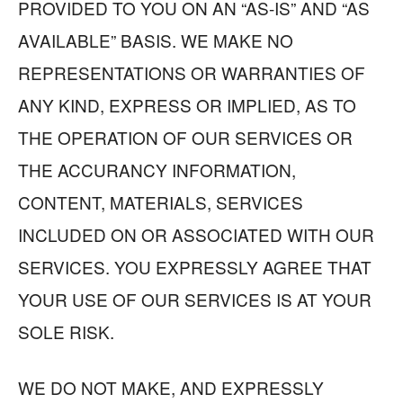
PROVIDED TO YOU ON AN “AS-IS” AND “AS
AVAILABLE” BASIS. WE MAKE NO
REPRESENTATIONS OR WARRANTIES OF
ANY KIND, EXPRESS OR IMPLIED, AS TO
THE OPERATION OF OUR SERVICES OR
THE ACCURANCY INFORMATION,
CONTENT, MATERIALS, SERVICES
INCLUDED ON OR ASSOCIATED WITH OUR
SERVICES. YOU EXPRESSLY AGREE THAT
YOUR USE OF OUR SERVICES IS AT YOUR
SOLE RISK.
WE DO NOT MAKE, AND EXPRESSLY