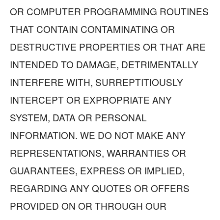
OR COMPUTER PROGRAMMING ROUTINES
THAT CONTAIN CONTAMINATING OR
DESTRUCTIVE PROPERTIES OR THAT ARE
INTENDED TO DAMAGE, DETRIMENTALLY
INTERFERE WITH, SURREPTITIOUSLY
INTERCEPT OR EXPROPRIATE ANY
SYSTEM, DATA OR PERSONAL
INFORMATION. WE DO NOT MAKE ANY
REPRESENTATIONS, WARRANTIES OR
GUARANTEES, EXPRESS OR IMPLIED,
REGARDING ANY QUOTES OR OFFERS
PROVIDED ON OR THROUGH OUR