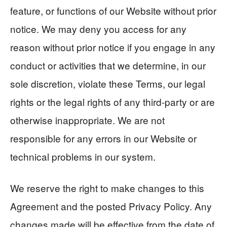
feature, or functions of our Website without prior
notice. We may deny you access for any
reason without prior notice if you engage in any
conduct or activities that we determine, in our
sole discretion, violate these Terms, our legal
rights or the legal rights of any third-party or are
otherwise inappropriate. We are not
responsible for any errors in our Website or
technical problems in our system.
We reserve the right to make changes to this
Agreement and the posted Privacy Policy. Any
changes made will be effective from the date of