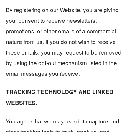
By registering on our Website, you are giving
your consent to receive newsletters,
promotions, or other emails of a commercial
nature from us. If you do not wish to receive
these emails, you may request to be removed
by using the opt-out mechanism listed in the
email messages you receive.
TRACKING TECHNOLOGY AND LINKED
WEBSITES.
You agree that we may use data capture and
other tracking tools to track, analyze, and