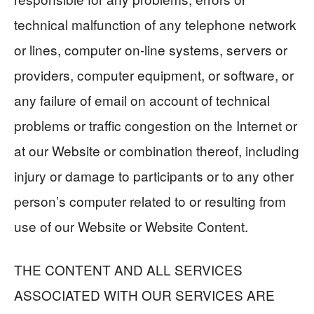
technical malfunction of any telephone network
or lines, computer on-line systems, servers or
providers, computer equipment, or software, or
any failure of email on account of technical
problems or traffic congestion on the Internet or
at our Website or combination thereof, including
injury or damage to participants or to any other
person’s computer related to or resulting from
use of our Website or Website Content.
THE CONTENT AND ALL SERVICES
ASSOCIATED WITH OUR SERVICES ARE