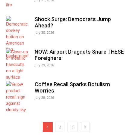
Shock Surge: Democrats Jump
Ahead?
July 30, 2026
NOW: Airport Dragnets Snare THESE
Foreigners
July 29, 2026
Coffee Recall Sparks Botulism
Worries
July 28, 2026
1
2
3