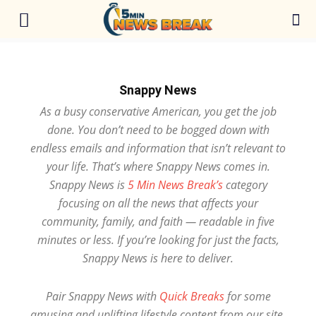
Snappy News
As a busy conservative American, you get the job
done. You don’t need to be bogged down with
endless emails and information that isn’t relevant to
your life. That’s where Snappy News comes in.
Snappy News is
5 Min News Break’s
category
focusing on all the news that affects your
community, family, and faith — readable in five
minutes or less. If you’re looking for just the facts,
Snappy News is here to deliver.
Pair Snappy News with
Quick Breaks
for some
amusing and uplifting lifestyle content from our site.