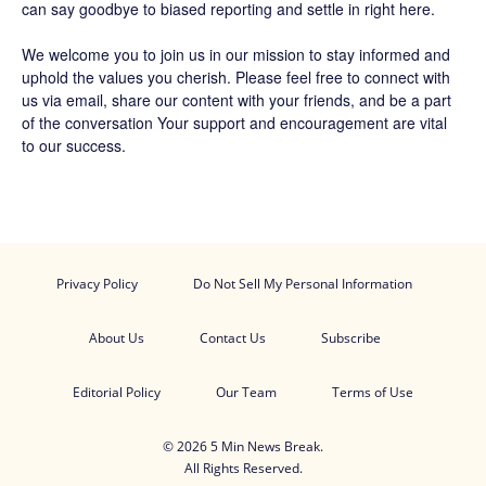
can say goodbye to biased reporting and settle in right here.
We welcome you to join us in our mission to stay informed and
uphold the values you cherish. Please feel free to connect with
us via email, share our content with your friends, and be a part
of the conversation Your support and encouragement are vital
to our success.
Privacy Policy
Do Not Sell My Personal Information
About Us
Contact Us
Subscribe
Editorial Policy
Our Team
Terms of Use
© 2026 5 Min News Break.
All Rights Reserved.