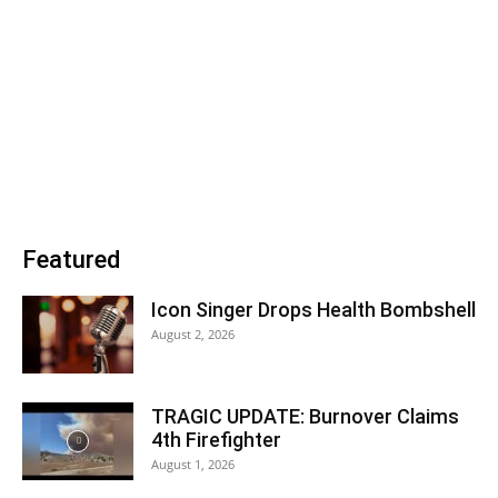
Featured
Icon Singer Drops Health Bombshell
August 2, 2026
TRAGIC UPDATE: Burnover Claims
4th Firefighter
August 1, 2026