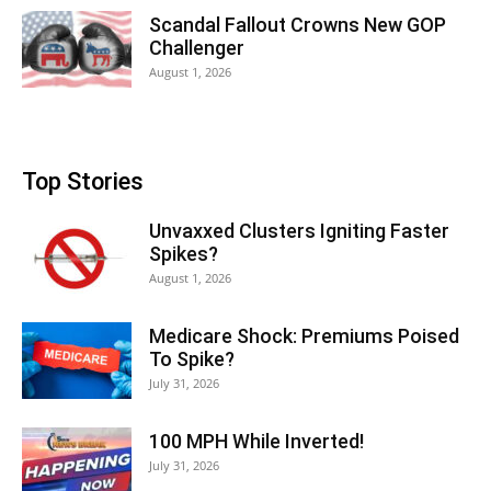
Scandal Fallout Crowns New GOP
Challenger
August 1, 2026
Top Stories
Unvaxxed Clusters Igniting Faster
Spikes?
August 1, 2026
Medicare Shock: Premiums Poised
To Spike?
July 31, 2026
100 MPH While Inverted!
July 31, 2026