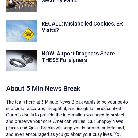
Security Panic
RECALL: Mislabelled Cookies, ER
Visits?
NOW: Airport Dragnets Snare
THESE Foreigners
About 5 Min News Break
The team
here at 5 Minute News Break wants to be your go-to
source for accurate, thoughtful, and insightful news content.
Our mission is to provide the information you need to protect
and preserve your core American values. Our
Snappy News
pieces and
Quick Breaks
will keep you informed, entertained,
and even encouraged as you go about your busy lives. You