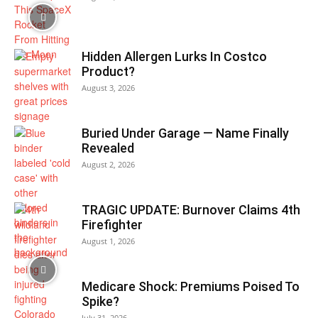
Hidden Allergen Lurks In Costco
Product?
August 3, 2026
Buried Under Garage — Name Finally
Revealed
August 2, 2026
TRAGIC UPDATE: Burnover Claims 4th
Firefighter
August 1, 2026
Medicare Shock: Premiums Poised To
Spike?
July 31, 2026