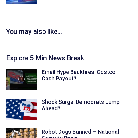
You may also like...
Explore 5 Min News Break
Email Hype Backfires: Costco
Cash Payout?
Shock Surge: Democrats Jump
Ahead?
Robot Dogs Banned — National