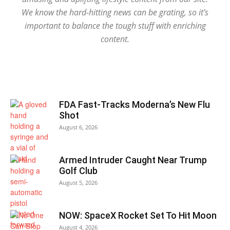
We know the hard-hitting news can be grating, so it’s
important to balance the tough stuff with enriching
content.
FDA Fast-Tracks Moderna’s New Flu
Shot
August 6, 2026
Armed Intruder Caught Near Trump
Golf Club
August 5, 2026
NOW: SpaceX Rocket Set To Hit Moon
August 4, 2026