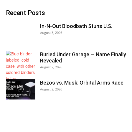
Recent Posts
In-N-Out Bloodbath Stuns U.S.
August 3, 2026
Buried Under Garage — Name Finally
Revealed
August 2, 2026
Bezos vs. Musk: Orbital Arms Race
August 2, 2026