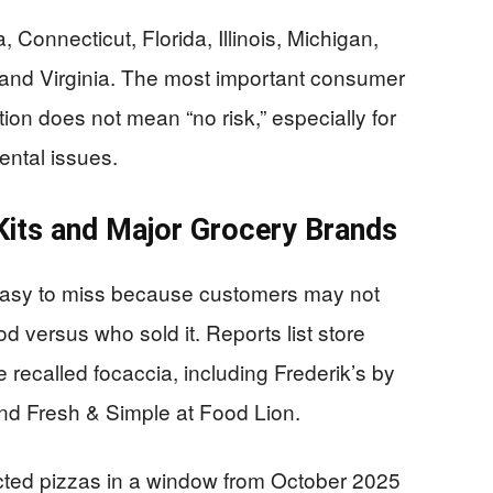
, Connecticut, Florida, Illinois, Michigan,
 and Virginia. The most important consumer
cation does not mean “no risk,” especially for
ental issues.
Kits and Major Grocery Brands
 easy to miss because customers may not
versus who sold it. Reports list store
e recalled focaccia, including Frederik’s by
 and Fresh & Simple at Food Lion.
cted pizzas in a window from October 2025