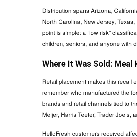
Distribution spans Arizona, California
North Carolina, New Jersey, Texas,
point is simple: a “low risk” classifi
children, seniors, and anyone with d
Where It Was Sold: Meal 
Retail placement makes this recall
remember who manufactured the food 
brands and retail channels tied to th
Meijer, Harris Teeter, Trader Joe’s,
HelloFresh customers received affe