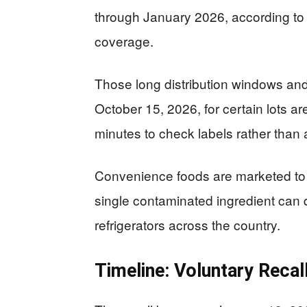
through January 2026, according to 
coverage.
Those long distribution windows and 
October 15, 2026, for certain lots ar
minutes to check labels rather than
Convenience foods are marketed to b
single contaminated ingredient can 
refrigerators across the country.
Timeline: Voluntary Recal