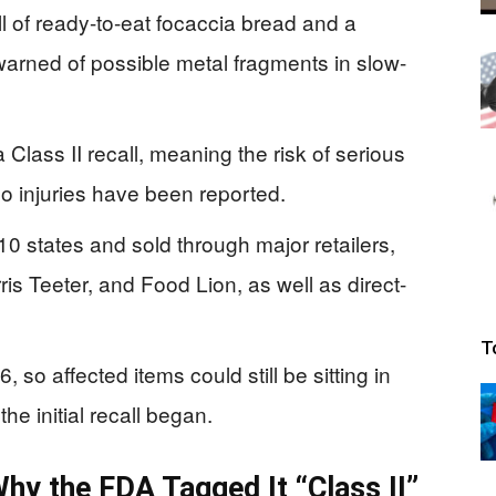
l of ready-to-eat focaccia bread and a
 warned of possible metal fragments in slow-
 Class II recall, meaning the risk of serious
no injuries have been reported.
0 states and sold through major retailers,
ris Teeter, and Food Lion, as well as direct-
T
 so affected items could still be sitting in
the initial recall began.
hy the FDA Tagged It “Class II”