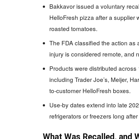
Bakkavor issued a voluntary recal
HelloFresh pizza after a supplier
roasted tomatoes.
The FDA classified the action as a
injury is considered remote, and 
Products were distributed across 1
including Trader Joe’s, Meijer, Har
to-customer HelloFresh boxes.
Use-by dates extend into late 2026,
refrigerators or freezers long after 
What Was Recalled, and W