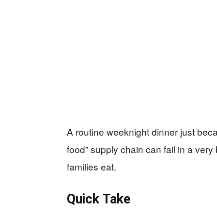
A routine weeknight dinner just be
food” supply chain can fail in a ve
families eat.
Quick Take