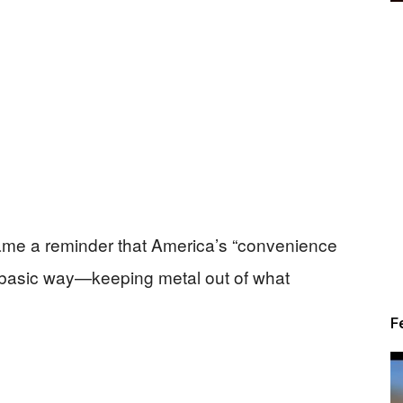
came a reminder that America’s “convenience
ry basic way—keeping metal out of what
F