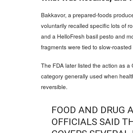
Bakkavor, a prepared-foods producer
voluntarily recalled specific lots o
and a HelloFresh basil pesto and moz
fragments were tied to slow-roasted 
The FDA later listed the action as a
category generally used when health
reversible.
FOOD AND DRUG 
OFFICIALS SAID 