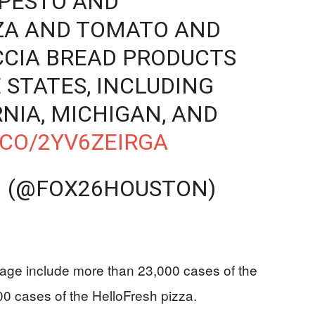
 PESTO AND
ZA AND TOMATO AND
CIA BREAD PRODUCTS
 STATES, INCLUDING
RNIA, MICHIGAN, AND
.CO/2YV6ZEIRGA
 (@FOX26HOUSTON)
erage include more than 23,000 cases of the
0 cases of the HelloFresh pizza.