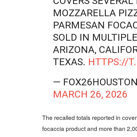
COVERS SEVERAL
MOZZARELLA PIZ
PARMESAN FOCAC
SOLD IN MULTIPLE
ARIZONA, CALIFO
TEXAS.
HTTPS://T
— FOX26HOUSTON
MARCH 26, 2026
The recalled totals reported in cov
focaccia product and more than 2,00