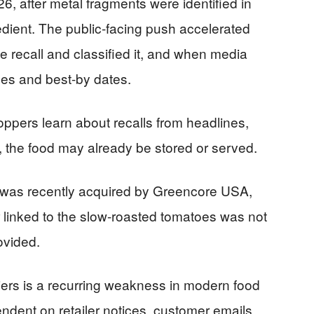
, after metal fragments were identified in
edient. The public-facing push accelerated
 recall and classified it, and when media
odes and best-by dates.
pers learn about recalls from headlines,
, the food may already be stored or served.
 was recently acquired by Greencore USA,
er linked to the slow-roasted tomatoes was not
rovided.
pliers is a recurring weakness in modern food
dent on retailer notices, customer emails,