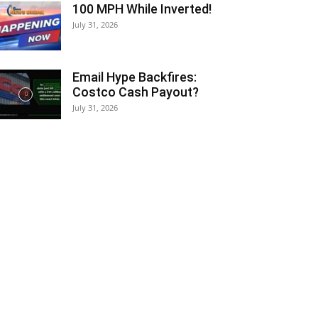
100 MPH While Inverted!
July 31, 2026
Email Hype Backfires:
Costco Cash Payout?
July 31, 2026