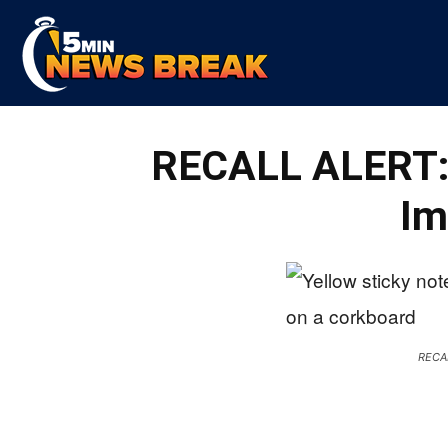
5
RECALL ALERT: 
Min
Im
News
RECA
Break