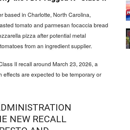
 based in Charlotte, North Carolina,
f roasted tomato and parmesan focaccia bread
zarella pizza after potential metal
tomatoes from an ingredient supplier.
 Class II recall around March 23, 2026, a
 effects are expected to be temporary or
ADMINISTRATION
THE NEW RECALL