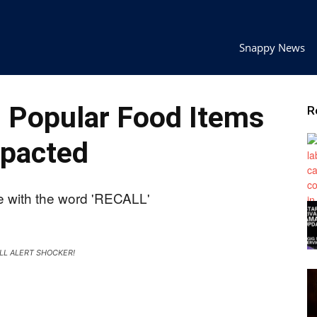
Snappy News
Popular Food Items
R
pacted
LL ALERT SHOCKER!