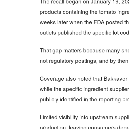
The recall began on January 19, 2026
products containing the tomato ingr
weeks later when the FDA posted the
outlets published the specific lot c
That gap matters because many shop
not regulatory postings, and by then
Coverage also noted that Bakkavor
while the specific ingredient suppli
publicly identified in the reporting p
Limited visibility into upstream sup
production, leaving consumers depen