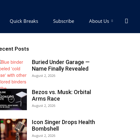
Quick Breaks
Subscribe
About Us
ecent Posts
Buried Under Garage —
Name Finally Revealed
August 2, 2026
Bezos vs. Musk: Orbital
Arms Race
August 2, 2026
Icon Singer Drops Health
Bombshell
August 2, 2026