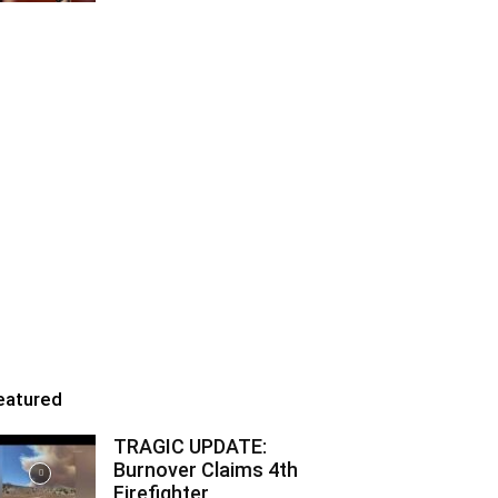
eatured
TRAGIC UPDATE:
Burnover Claims 4th
Firefighter