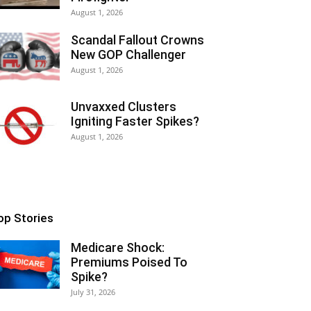
August 1, 2026
Scandal Fallout Crowns
New GOP Challenger
August 1, 2026
Unvaxxed Clusters
Igniting Faster Spikes?
August 1, 2026
op Stories
Medicare Shock:
Premiums Poised To
Spike?
July 31, 2026