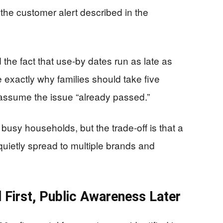
the customer alert described in the
the fact that use-by dates run as late as
e exactly why families should take five
 assume the issue “already passed.”
usy households, but the trade-off is that a
quietly spread to multiple brands and
l First, Public Awareness Later