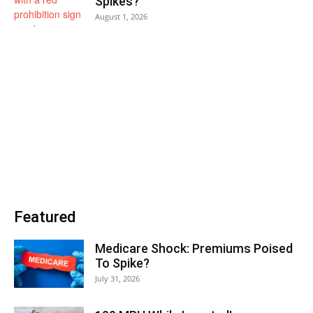
Spikes?
August 1, 2026
Featured
Medicare Shock: Premiums Poised
To Spike?
July 31, 2026