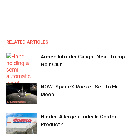
Facebook
X
Email
Copy URL
RELATED ARTICLES
Armed Intruder Caught Near Trump
Golf Club
NOW: SpaceX Rocket Set To Hit
Moon
Hidden Allergen Lurks In Costco
Product?