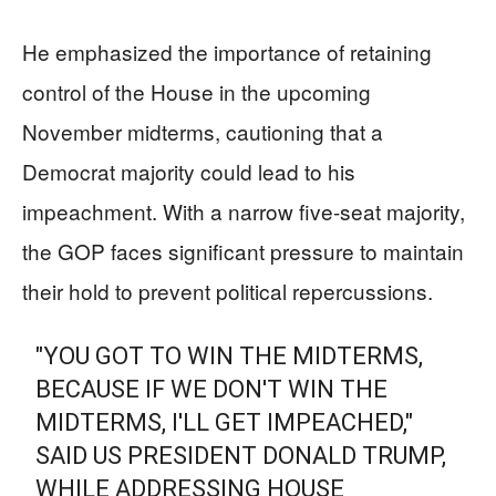
He emphasized the importance of retaining
control of the House in the upcoming
November midterms, cautioning that a
Democrat majority could lead to his
impeachment. With a narrow five-seat majority,
the GOP faces significant pressure to maintain
their hold to prevent political repercussions.
"YOU GOT TO WIN THE MIDTERMS,
BECAUSE IF WE DON'T WIN THE
MIDTERMS, I'LL GET IMPEACHED,"
SAID US PRESIDENT DONALD TRUMP,
WHILE ADDRESSING HOUSE