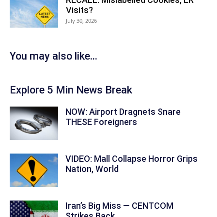
Visits?
July 30, 2026
You may also like...
Explore 5 Min News Break
NOW: Airport Dragnets Snare
THESE Foreigners
VIDEO: Mall Collapse Horror Grips
Nation, World
Iran’s Big Miss — CENTCOM
Strikes Back