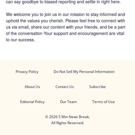
can say goodbye to biased reporting and settle in right here.
We welcome you to join us in our mission to stay informed and
uphold the values you cherish. Please feel free to connect with
us via email, share our content with your friends, and be a part
of the conversation Your support and encouragement are vital
to our success.
Privacy Policy
Do Not Sell My Personal Information
About Us
Contact Us
Subscribe
Editorial Policy
Our Team
Terms of Use
© 2026 5 Min News Break.
All Rights Reserved.