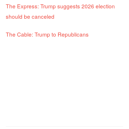
The Express: Trump suggests 2026 election
should be canceled
The Cable: Trump to Republicans