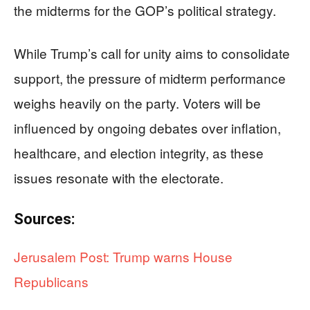
the midterms for the GOP’s political strategy.
While Trump’s call for unity aims to consolidate
support, the pressure of midterm performance
weighs heavily on the party. Voters will be
influenced by ongoing debates over inflation,
healthcare, and election integrity, as these
issues resonate with the electorate.
Sources:
Jerusalem Post: Trump warns House
Republicans