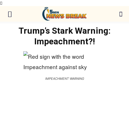
Trump’s Stark Warning:
Impeachment?!
IMPEACHMENT WARNING