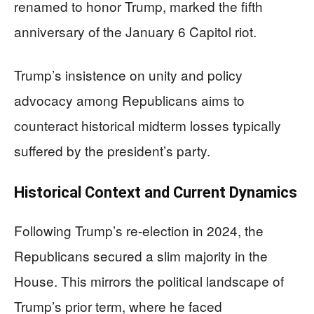
renamed to honor Trump, marked the fifth
anniversary of the January 6 Capitol riot.
Trump’s insistence on unity and policy
advocacy among Republicans aims to
counteract historical midterm losses typically
suffered by the president’s party.
Historical Context and Current Dynamics
Following Trump’s re-election in 2024, the
Republicans secured a slim majority in the
House. This mirrors the political landscape of
Trump’s prior term, where he faced