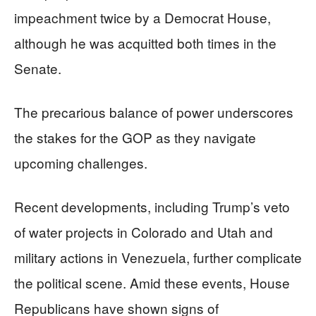
impeachment twice by a Democrat House,
although he was acquitted both times in the
Senate.
The precarious balance of power underscores
the stakes for the GOP as they navigate
upcoming challenges.
Recent developments, including Trump’s veto
of water projects in Colorado and Utah and
military actions in Venezuela, further complicate
the political scene. Amid these events, House
Republicans have shown signs of