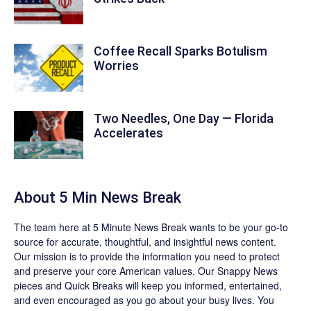
Coffee Recall Sparks Botulism
Worries
Two Needles, One Day — Florida
Accelerates
About 5 Min News Break
The team
here at 5 Minute News Break wants to be your go-to
source for accurate, thoughtful, and insightful news content.
Our mission is to provide the information you need to protect
and preserve your core American values. Our
Snappy News
pieces and
Quick Breaks
will keep you informed, entertained,
and even encouraged as you go about your busy lives. You