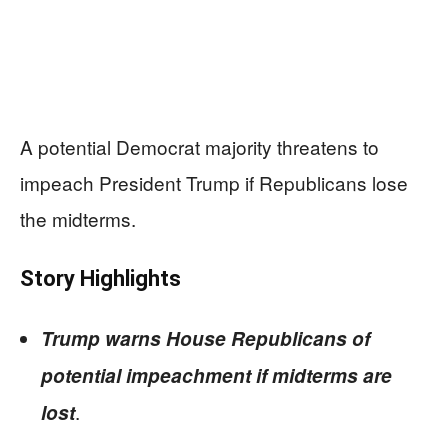
A potential Democrat majority threatens to
impeach President Trump if Republicans lose
the midterms.
Story Highlights
Trump warns House Republicans of
potential impeachment if midterms are
.
lost