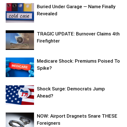
Buried Under Garage — Name Finally
Revealed
TRAGIC UPDATE: Burnover Claims 4th
Firefighter
Medicare Shock: Premiums Poised To
Spike?
Shock Surge: Democrats Jump
Ahead?
NOW: Airport Dragnets Snare THESE
Foreigners