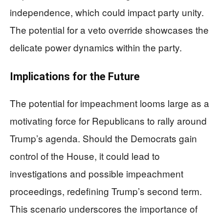
independence, which could impact party unity.
The potential for a veto override showcases the
delicate power dynamics within the party.
Implications for the Future
The potential for impeachment looms large as a
motivating force for Republicans to rally around
Trump’s agenda. Should the Democrats gain
control of the House, it could lead to
investigations and possible impeachment
proceedings, redefining Trump’s second term.
This scenario underscores the importance of