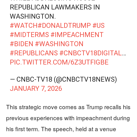
REPUBLICAN LAWMAKERS IN
WASHINGTON.
#WATCH
#DONALDTRUMP
#US
#MIDTERMS
#IMPEACHMENT
#BIDEN
#WASHINGTON
#REPUBLICANS
#CNBCTV18DIGITAL
…
PIC.TWITTER.COM/6Z3UTFIGBE
— CNBC-TV18 (@CNBCTV18NEWS)
JANUARY 7, 2026
This strategic move comes as Trump recalls his
previous experiences with impeachment during
his first term. The speech, held at a venue