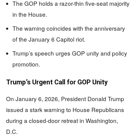
The GOP holds a razor-thin five-seat majority
in the House.
The warning coincides with the anniversary
of the January 6 Capitol riot.
Trump’s speech urges GOP unity and policy
promotion.
Trump’s Urgent Call for GOP Unity
On January 6, 2026, President Donald Trump
issued a stark warning to House Republicans
during a closed-door retreat in Washington,
D.C.