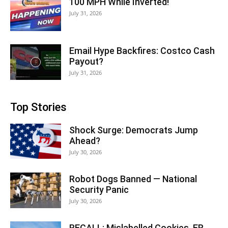
100 MPH While Inverted!
July 31, 2026
Email Hype Backfires: Costco Cash
Payout?
July 31, 2026
Top Stories
Shock Surge: Democrats Jump
Ahead?
July 30, 2026
Robot Dogs Banned — National
Security Panic
July 30, 2026
RECALL: Mislabelled Cookies, ER