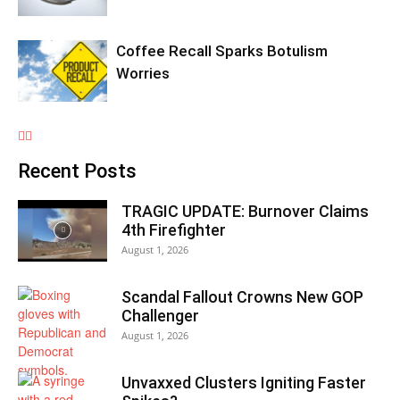
Coffee Recall Sparks Botulism
Worries
Recent Posts
TRAGIC UPDATE: Burnover Claims
4th Firefighter
August 1, 2026
Scandal Fallout Crowns New GOP
Challenger
August 1, 2026
Unvaxxed Clusters Igniting Faster