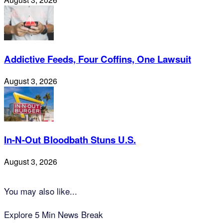
Addictive Feeds, Four Coffins, One Lawsuit
August 3, 2026
In-N-Out Bloodbath Stuns U.S.
August 3, 2026
You may also like...
Explore 5 Min News Break