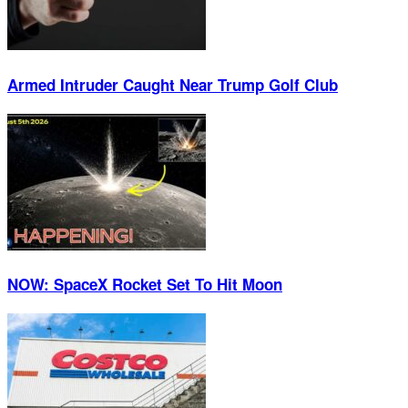
Armed Intruder Caught Near Trump Golf Club
NOW: SpaceX Rocket Set To Hit Moon