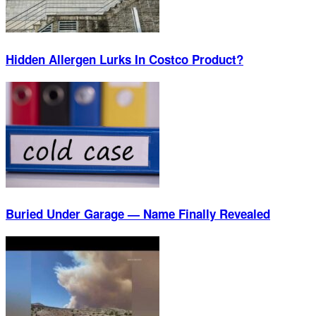
Hidden Allergen Lurks In Costco Product?
Buried Under Garage — Name Finally Revealed