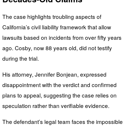
The case highlights troubling aspects of
California’s civil liability framework that allow
lawsuits based on incidents from over fifty years
ago. Cosby, now 88 years old, did not testify
during the trial.
His attorney, Jennifer Bonjean, expressed
disappointment with the verdict and confirmed
plans to appeal, suggesting the case relies on
speculation rather than verifiable evidence.
The defendant’s legal team faces the impossible