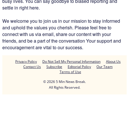
busy lives. You can say goodbye to biased reporting and
settle in right here.
We welcome you to join us in our mission to stay informed
and uphold the values you cherish. Please feel free to
connect with us via email, share our content with your
friends, and be a part of the conversation Your support and
encouragement are vital to our success.
Privacy Policy
Do Not Sell My Personal Information
About Us
Contact Us
Subscribe
Editorial Policy
Our Team
Terms of Use
© 2026 5 Min News Break.
All Rights Reserved.