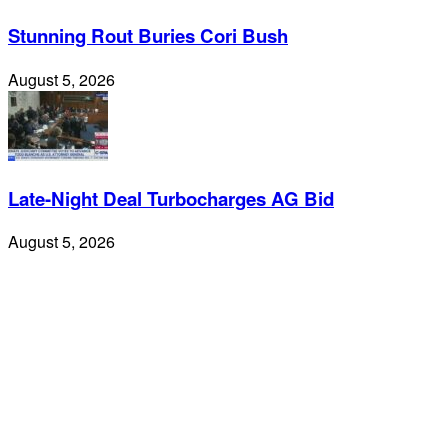
Stunning Rout Buries Cori Bush
August 5, 2026
Late-Night Deal Turbocharges AG Bid
August 5, 2026