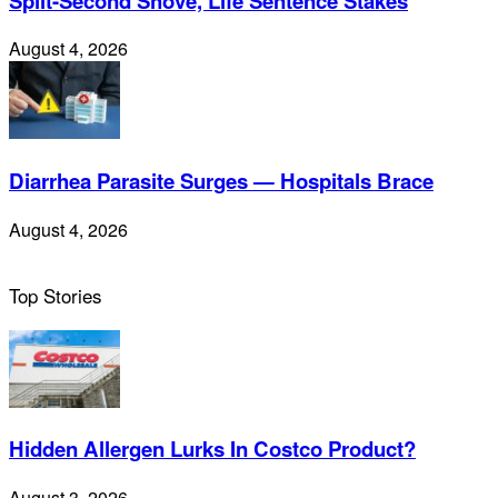
Split-Second Shove, Life Sentence Stakes
August 4, 2026
Diarrhea Parasite Surges — Hospitals Brace
August 4, 2026
Top Stories
Hidden Allergen Lurks In Costco Product?
August 3, 2026