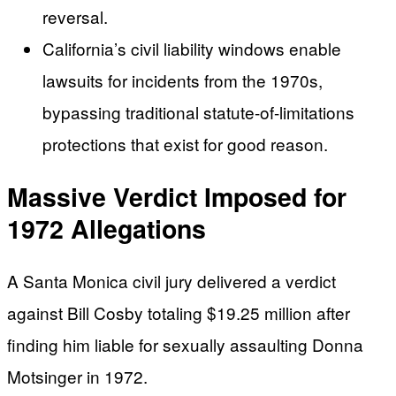
reversal.
California’s civil liability windows enable
lawsuits for incidents from the 1970s,
bypassing traditional statute-of-limitations
protections that exist for good reason.
Massive Verdict Imposed for
1972 Allegations
A Santa Monica civil jury delivered a verdict
against Bill Cosby totaling $19.25 million after
finding him liable for sexually assaulting Donna
Motsinger in 1972.