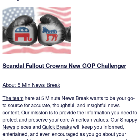
Scandal Fallout Crowns New GOP Challenger
About 5 Min News Break
The team
here at 5 Minute News Break wants to be your go-
to source for accurate, thoughtful, and insightful news
content. Our mission is to provide the information you need to
protect and preserve your core American values. Our
Snappy
News
pieces and
Quick Breaks
will keep you informed,
entertained, and even encouraged as you go about your