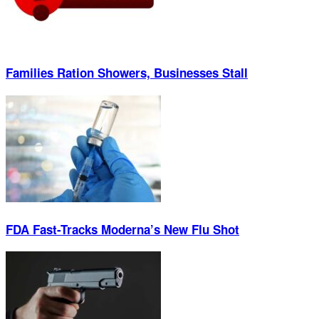
Families Ration Showers, Businesses Stall
FDA Fast-Tracks Moderna’s New Flu Shot