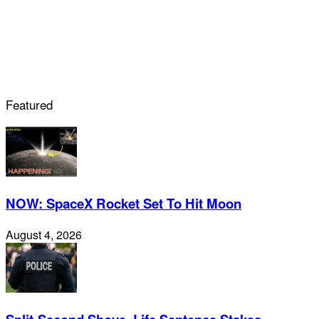
Featured
NOW: SpaceX Rocket Set To Hit Moon
August 4, 2026