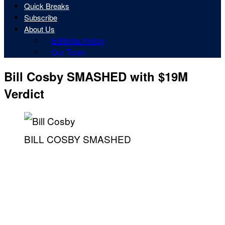
Quick Breaks
Subscribe
About Us
Editorial Policy
Our Team
Bill Cosby SMASHED with $19M
Verdict
BILL COSBY SMASHED