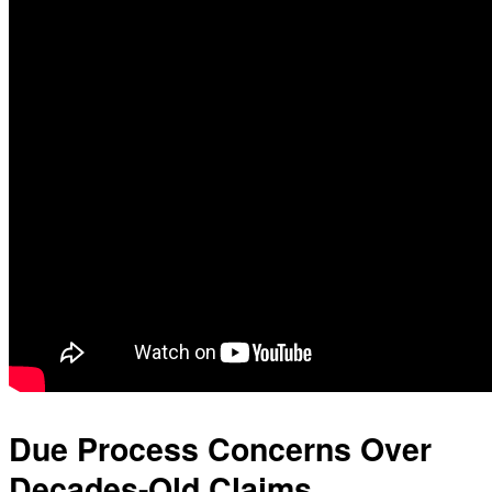
Due Process Concerns Over
Decades-Old Claims