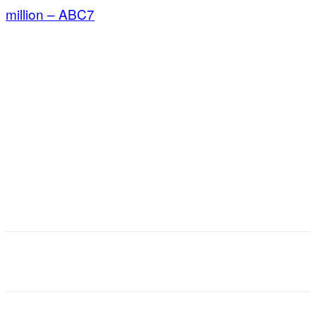
million – ABC7
Facebook
X
Email
Copy URL