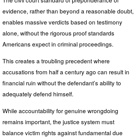
evidence, rather than beyond a reasonable doubt,
enables massive verdicts based on testimony
alone, without the rigorous proof standards
Americans expect in criminal proceedings.
This creates a troubling precedent where
accusations from half a century ago can result in
financial ruin without the defendant’s ability to
adequately defend himself.
While accountability for genuine wrongdoing
remains important, the justice system must
balance victim rights against fundamental due