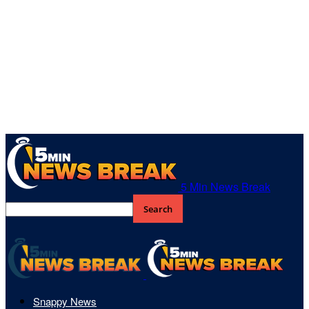
5 Min News Break
Snappy News