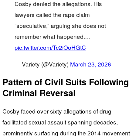
Cosby denied the allegations. His
lawyers called the rape claim
“speculative,” arguing she does not
remember what happened.…
pic.twitter.com/Tc2iOoHGtC
— Variety (@Variety)
March 23, 2026
Pattern of Civil Suits Following
Criminal Reversal
Cosby faced over sixty allegations of drug-
facilitated sexual assault spanning decades,
prominently surfacing during the 2014 movement