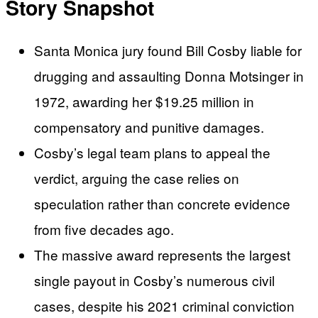
Story Snapshot
Santa Monica jury found Bill Cosby liable for
drugging and assaulting Donna Motsinger in
1972, awarding her $19.25 million in
compensatory and punitive damages.
Cosby’s legal team plans to appeal the
verdict, arguing the case relies on
speculation rather than concrete evidence
from five decades ago.
The massive award represents the largest
single payout in Cosby’s numerous civil
cases, despite his 2021 criminal conviction