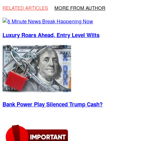
RELATED ARTICLES
MORE FROM AUTHOR
Luxury Roars Ahead, Entry Level Wilts
Bank Power Play Silenced Trump Cash?