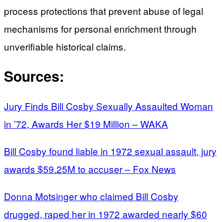
process protections that prevent abuse of legal
mechanisms for personal enrichment through
unverifiable historical claims.
Sources:
Jury Finds Bill Cosby Sexually Assaulted Woman
in ’72, Awards Her $19 Million – WAKA
Bill Cosby found liable in 1972 sexual assault, jury
awards $59.25M to accuser – Fox News
Donna Motsinger who claimed Bill Cosby
drugged, raped her in 1972 awarded nearly $60