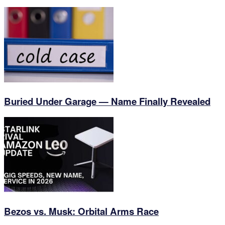
Buried Under Garage — Name Finally Revealed
Bezos vs. Musk: Orbital Arms Race