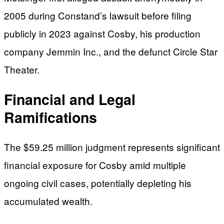
2005 during Constand’s lawsuit before filing
publicly in 2023 against Cosby, his production
company Jemmin Inc., and the defunct Circle Star
Theater.
Financial and Legal
Ramifications
The $59.25 million judgment represents significant
financial exposure for Cosby amid multiple
ongoing civil cases, potentially depleting his
accumulated wealth.