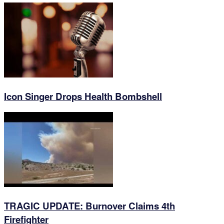
Icon Singer Drops Health Bombshell
TRAGIC UPDATE: Burnover Claims 4th
Firefighter