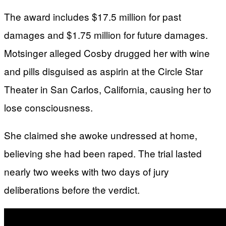
The award includes $17.5 million for past
damages and $1.75 million for future damages.
Motsinger alleged Cosby drugged her with wine
and pills disguised as aspirin at the Circle Star
Theater in San Carlos, California, causing her to
lose consciousness.
She claimed she awoke undressed at home,
believing she had been raped. The trial lasted
nearly two weeks with two days of jury
deliberations before the verdict.