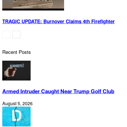
TRAGIC UPDATE: Burnover Claims 4th Firefighter
Recent Posts
Armed Intruder Caught Near Trump Golf Club
August 5, 2026