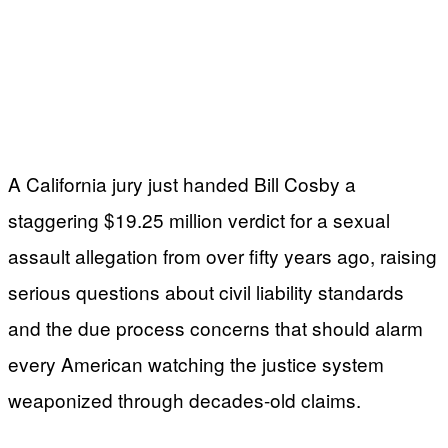
A California jury just handed Bill Cosby a
staggering $19.25 million verdict for a sexual
assault allegation from over fifty years ago, raising
serious questions about civil liability standards
and the due process concerns that should alarm
every American watching the justice system
weaponized through decades-old claims.