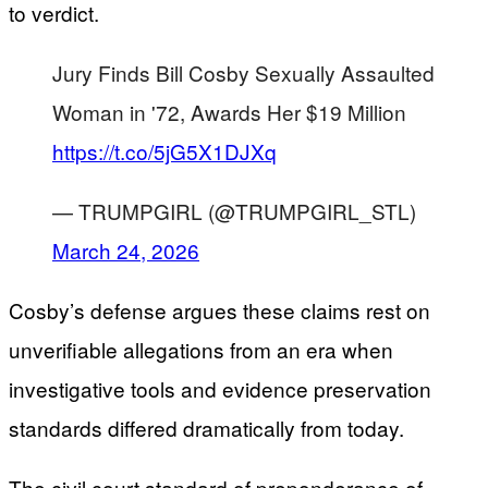
to verdict.
Jury Finds Bill Cosby Sexually Assaulted
Woman in '72, Awards Her $19 Million
https://t.co/5jG5X1DJXq
— TRUMPGIRL (@TRUMPGIRL_STL)
March 24, 2026
Cosby’s defense argues these claims rest on
unverifiable allegations from an era when
investigative tools and evidence preservation
standards differed dramatically from today.
The civil court standard of preponderance of