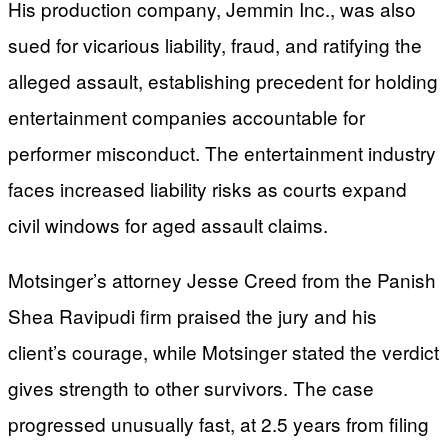
His production company, Jemmin Inc., was also
sued for vicarious liability, fraud, and ratifying the
alleged assault, establishing precedent for holding
entertainment companies accountable for
performer misconduct. The entertainment industry
faces increased liability risks as courts expand
civil windows for aged assault claims.
Motsinger’s attorney Jesse Creed from the Panish
Shea Ravipudi firm praised the jury and his
client’s courage, while Motsinger stated the verdict
gives strength to other survivors. The case
progressed unusually fast, at 2.5 years from filing