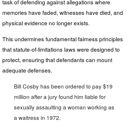
task of defending against allegations where
memories have faded, witnesses have died, and
physical evidence no longer exists.
This undermines fundamental fairness principles
that statute-of-limitations laws were designed to
protect, ensuring that defendants can mount
adequate defenses.
Bill Cosby has been ordered to pay $19
million after a jury found him liable for
sexually assaulting a woman working as
a waitress in 1972.