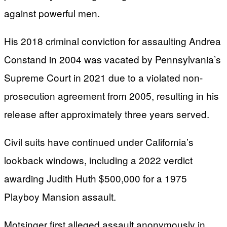
against powerful men.
His 2018 criminal conviction for assaulting Andrea
Constand in 2004 was vacated by Pennsylvania’s
Supreme Court in 2021 due to a violated non-
prosecution agreement from 2005, resulting in his
release after approximately three years served.
Civil suits have continued under California’s
lookback windows, including a 2022 verdict
awarding Judith Huth $500,000 for a 1975
Playboy Mansion assault.
Motsinger first alleged assault anonymously in