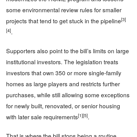
some environmental review rules for smaller
[3]
projects that tend to get stuck in the pipeline
[4]
.
Supporters also point to the bill’s limits on large
institutional investors. The legislation treats
investors that own 350 or more single-family
homes as large players and restricts further
purchases, while still allowing some exceptions
for newly built, renovated, or senior housing
[1]
[5]
with later sale requirements
.
That is where the bill stops being a routine