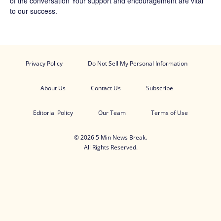
of the conversation Your support and encouragement are vital
to our success.
Privacy Policy
Do Not Sell My Personal Information
About Us
Contact Us
Subscribe
Editorial Policy
Our Team
Terms of Use
© 2026 5 Min News Break.
All Rights Reserved.