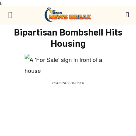
Bipartisan Bombshell Hits
Housing
HOUSING SHOCKER