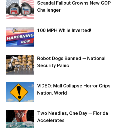
Scandal Fallout Crowns New GOP
Challenger
100 MPH While Inverted!
Robot Dogs Banned — National
Security Panic
VIDEO: Mall Collapse Horror Grips
Nation, World
Two Needles, One Day — Florida
Accelerates