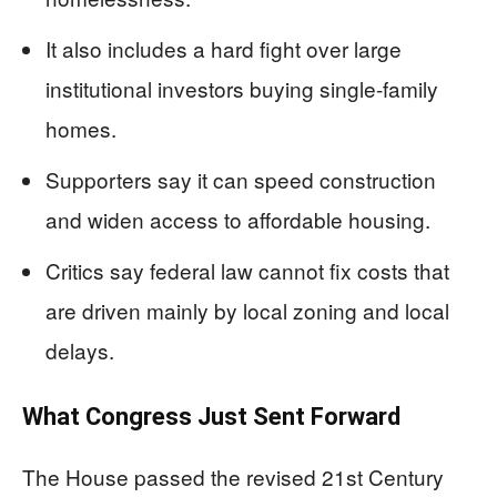
It also includes a hard fight over large
institutional investors buying single-family
homes.
Supporters say it can speed construction
and widen access to affordable housing.
Critics say federal law cannot fix costs that
are driven mainly by local zoning and local
delays.
What Congress Just Sent Forward
The House passed the revised 21st Century