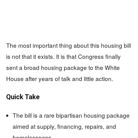
The most important thing about this housing bill
is not that it exists. It is that Congress finally
sent a broad housing package to the White
House after years of talk and little action.
Quick Take
The bill is a rare bipartisan housing package
aimed at supply, financing, repairs, and
homelessness.