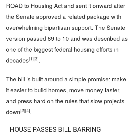
ROAD to Housing Act and sent it onward after
the Senate approved a related package with
overwhelming bipartisan support. The Senate
version passed 89 to 10 and was described as
one of the biggest federal housing efforts in
[1]
[3]
decades
.
The bill is built around a simple promise: make
it easier to build homes, move money faster,
and press hard on the rules that slow projects
[2]
[4]
down
.
HOUSE PASSES BILL BARRING