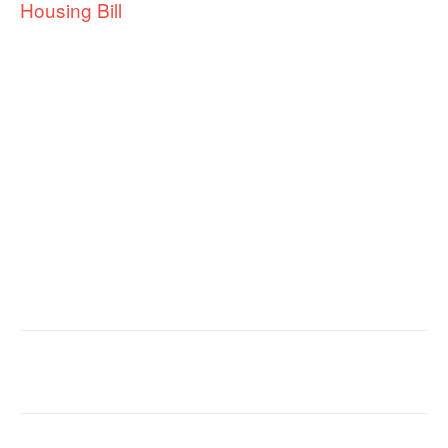
Housing Bill
Facebook
X
Email
Copy URL