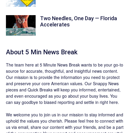
Two Needles, One Day — Florida
Accelerates
About 5 Min News Break
The team
here at 5 Minute News Break wants to be your go-to
source for accurate, thoughtful, and insightful news content.
Our mission is to provide the information you need to protect
and preserve your core American values. Our
Snappy News
pieces and
Quick Breaks
will keep you informed, entertained,
and even encouraged as you go about your busy lives. You
can say goodbye to biased reporting and settle in right here.
We welcome you to join us in our mission to stay informed and
uphold the values you cherish. Please feel free to connect with
us via email, share our content with your friends, and be a part