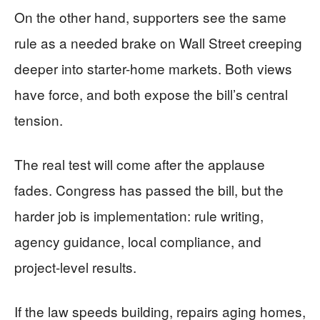
On the other hand, supporters see the same
rule as a needed brake on Wall Street creeping
deeper into starter-home markets. Both views
have force, and both expose the bill’s central
tension.
The real test will come after the applause
fades. Congress has passed the bill, but the
harder job is implementation: rule writing,
agency guidance, local compliance, and
project-level results.
If the law speeds building, repairs aging homes,