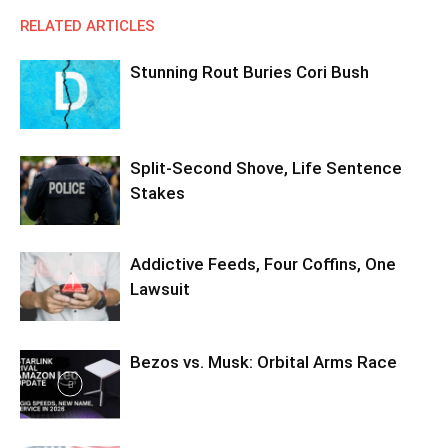
RELATED ARTICLES
Stunning Rout Buries Cori Bush
Split-Second Shove, Life Sentence
Stakes
Addictive Feeds, Four Coffins, One
Lawsuit
Bezos vs. Musk: Orbital Arms Race