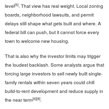
[5]
level
. That view has real weight. Local zoning
boards, neighborhood lawsuits, and permit
delays still shape what gets built and where. A
federal bill can push, but it cannot force every
town to welcome new housing.
That is also why the investor limits may trigger
the loudest backlash. Some analysts argue that
forcing large investors to sell newly built single-
family rentals within seven years could chill
build-to-rent development and reduce supply in
[6]
[8]
the near term
.