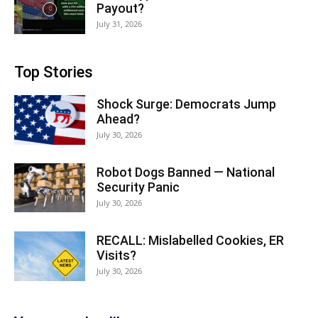
Payout?
July 31, 2026
Top Stories
Shock Surge: Democrats Jump
Ahead?
July 30, 2026
Robot Dogs Banned — National
Security Panic
July 30, 2026
RECALL: Mislabelled Cookies, ER
Visits?
July 30, 2026