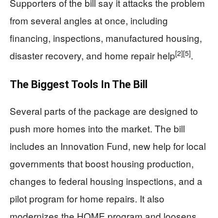
Supporters of the bill say it attacks the problem
from several angles at once, including
financing, inspections, manufactured housing,
[2]
[5]
disaster recovery, and home repair help
.
The Biggest Tools In The Bill
Several parts of the package are designed to
push more homes into the market. The bill
includes an Innovation Fund, new help for local
governments that boost housing production,
changes to federal housing inspections, and a
pilot program for home repairs. It also
modernizes the HOME program and loosens