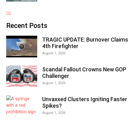
Recent Posts
TRAGIC UPDATE: Burnover Claims
4th Firefighter
August 1, 2026
Scandal Fallout Crowns New GOP
Challenger
August 1, 2026
Unvaxxed Clusters Igniting Faster
Spikes?
August 1, 2026