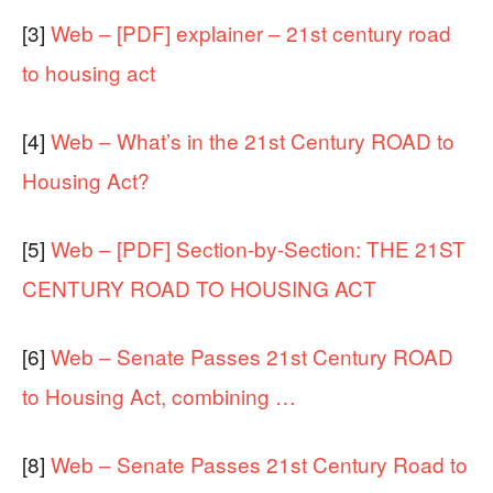
[3]
Web – [PDF] explainer – 21st century road
to housing act
[4]
Web – What’s in the 21st Century ROAD to
Housing Act?
[5]
Web – [PDF] Section-by-Section: THE 21ST
CENTURY ROAD TO HOUSING ACT
[6]
Web – Senate Passes 21st Century ROAD
to Housing Act, combining …
[8]
Web – Senate Passes 21st Century Road to