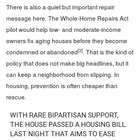
There is also a quiet but important repair
message here. The Whole-Home Repairs Act
pilot would help low- and moderate-income
owners fix aging houses before they become
[2]
condemned or abandoned
. That is the kind of
policy that does not make big headlines, but it
can keep a neighborhood from slipping. In
housing, prevention is often cheaper than
rescue.
WITH RARE BIPARTISAN SUPPORT,
THE HOUSE PASSED A HOUSING BILL
LAST NIGHT THAT AIMS TO EASE