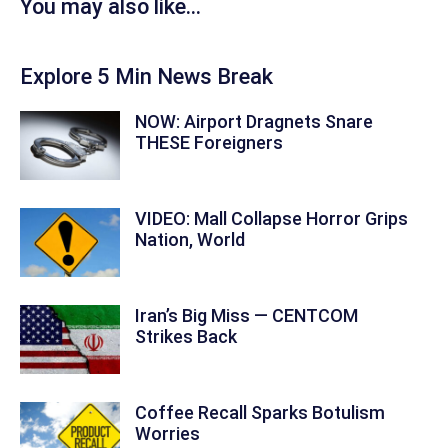
You may also like...
Explore 5 Min News Break
NOW: Airport Dragnets Snare
THESE Foreigners
VIDEO: Mall Collapse Horror Grips
Nation, World
Iran’s Big Miss — CENTCOM
Strikes Back
Coffee Recall Sparks Botulism
Worries