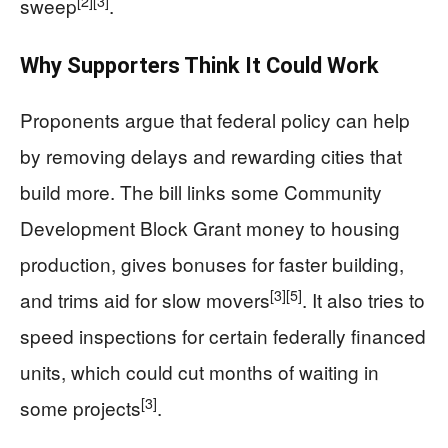
[2]
[3]
sweep
.
Why Supporters Think It Could Work
Proponents argue that federal policy can help
by removing delays and rewarding cities that
build more. The bill links some Community
Development Block Grant money to housing
production, gives bonuses for faster building,
[3]
[5]
and trims aid for slow movers
. It also tries to
speed inspections for certain federally financed
units, which could cut months of waiting in
[3]
some projects
.