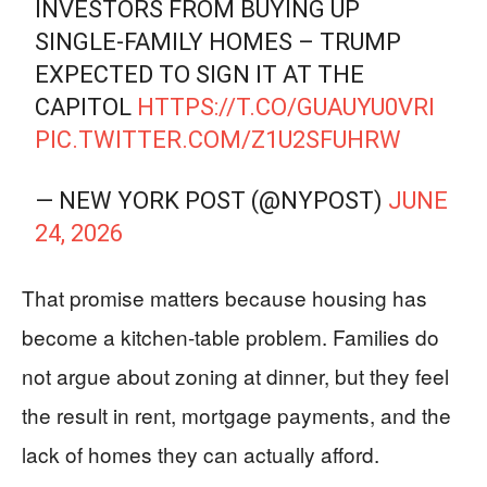
INVESTORS FROM BUYING UP
SINGLE-FAMILY HOMES – TRUMP
EXPECTED TO SIGN IT AT THE
CAPITOL
HTTPS://T.CO/GUAUYU0VRI
PIC.TWITTER.COM/Z1U2SFUHRW
— NEW YORK POST (@NYPOST)
JUNE
24, 2026
That promise matters because housing has
become a kitchen-table problem. Families do
not argue about zoning at dinner, but they feel
the result in rent, mortgage payments, and the
lack of homes they can actually afford.