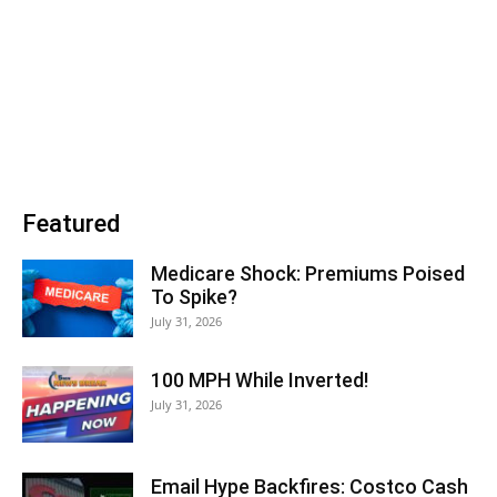
Featured
Medicare Shock: Premiums Poised
To Spike?
July 31, 2026
100 MPH While Inverted!
July 31, 2026
Email Hype Backfires: Costco Cash