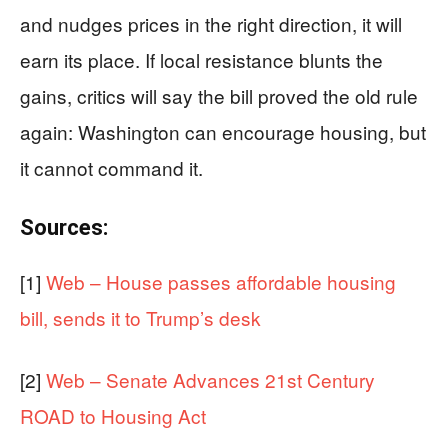
and nudges prices in the right direction, it will
earn its place. If local resistance blunts the
gains, critics will say the bill proved the old rule
again: Washington can encourage housing, but
it cannot command it.
Sources:
[1]
Web – House passes affordable housing
bill, sends it to Trump’s desk
[2]
Web – Senate Advances 21st Century
ROAD to Housing Act