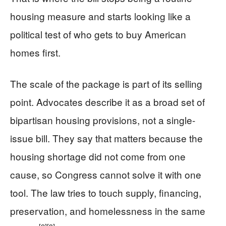
housing measure and starts looking like a
political test of who gets to buy American
homes first.
The scale of the package is part of its selling
point. Advocates describe it as a broad set of
bipartisan housing provisions, not a single-
issue bill. They say that matters because the
housing shortage did not come from one
cause, so Congress cannot solve it with one
tool. The law tries to touch supply, financing,
preservation, and homelessness in the same