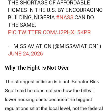
THE SHORTAGE OF AFFORDABLE
HOMES IN THE U.S. BY ENCOURAGING
BUILDING, NIGERIA
#NASS
CAN DO
THE SAME.
PIC.TWITTER.COM/J2PHXL5KPR
— MISS AVIATION (@MISSAVIATION1)
JUNE 24, 2026
Why The Fight Is Not Over
The strongest criticism is blunt. Senator Rick
Scott said he does not see how the bill will
lower housing costs because the biggest
regulations sit at the local level, not the federal