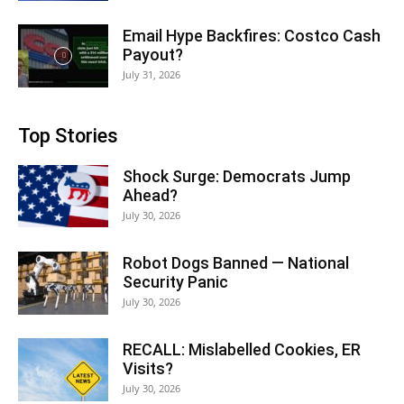
Email Hype Backfires: Costco Cash
Payout?
July 31, 2026
Top Stories
Shock Surge: Democrats Jump
Ahead?
July 30, 2026
Robot Dogs Banned — National
Security Panic
July 30, 2026
RECALL: Mislabelled Cookies, ER
Visits?
July 30, 2026