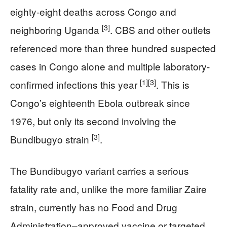
eighty-eight deaths across Congo and
[3]
neighboring Uganda
. CBS and other outlets
referenced more than three hundred suspected
cases in Congo alone and multiple laboratory-
[1]
[3]
confirmed infections this year
. This is
Congo’s eighteenth Ebola outbreak since
1976, but only its second involving the
[3]
Bundibugyo strain
.
The Bundibugyo variant carries a serious
fatality rate and, unlike the more familiar Zaire
strain, currently has no Food and Drug
Administration–approved vaccine or targeted