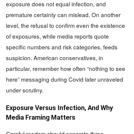
exposure does not equal infection, and
premature certainty can mislead. On another
level, the refusal to confirm even the existence
of exposures, while media reports quote
specific numbers and risk categories, feeds
suspicion. American conservatives, in
particular, remember how often “nothing to see
here” messaging during Covid later unraveled
under scrutiny.
Exposure Versus Infection, And Why
Media Framing Matters
Careful readers should separate three