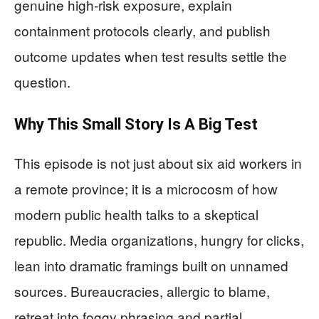
genuine high-risk exposure, explain
containment protocols clearly, and publish
outcome updates when test results settle the
question.
Why This Small Story Is A Big Test
This episode is not just about six aid workers in
a remote province; it is a microcosm of how
modern public health talks to a skeptical
republic. Media organizations, hungry for clicks,
lean into dramatic framings built on unnamed
sources. Bureaucracies, allergic to blame,
retreat into foggy phrasing and partial