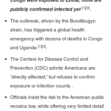
[1]
[3]
.
publicly confirmed infected yet
The outbreak, driven by the Bundibugyo
strain, has triggered a global health
emergency with dozens of deaths in Congo
[1]
[3]
and Uganda
.
The Centers for Disease Control and
Prevention (CDC) admits Americans are
“directly affected,” but refuses to confirm
exposure or infection counts .
Officials insist the risk to the American public
remains low, while offering very limited detail