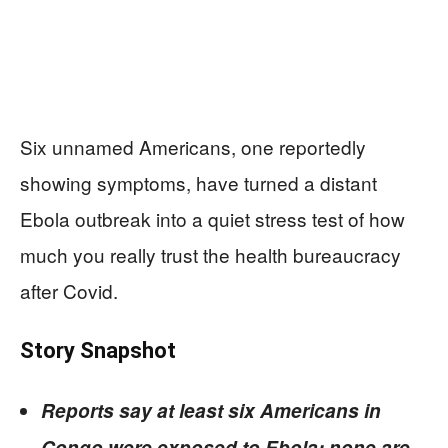
Six unnamed Americans, one reportedly
showing symptoms, have turned a distant
Ebola outbreak into a quiet stress test of how
much you really trust the health bureaucracy
after Covid.
Story Snapshot
Reports say at least six Americans in
Congo were exposed to Ebola; none are