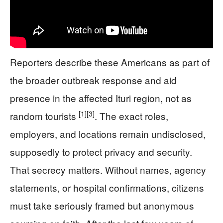
Reporters describe these Americans as part of
the broader outbreak response and aid
presence in the affected Ituri region, not as
[1]
[3]
random tourists
. The exact roles,
employers, and locations remain undisclosed,
supposedly to protect privacy and security.
That secrecy matters. Without names, agency
statements, or hospital confirmations, citizens
must take seriously framed but anonymous