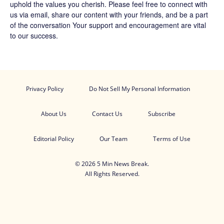
uphold the values you cherish. Please feel free to connect with
us via email, share our content with your friends, and be a part
of the conversation Your support and encouragement are vital
to our success.
Privacy Policy
Do Not Sell My Personal Information
About Us
Contact Us
Subscribe
Editorial Policy
Our Team
Terms of Use
© 2026 5 Min News Break.
All Rights Reserved.