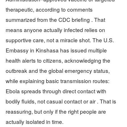
therapeutic, according to comments
summarized from the CDC briefing . That
means anyone actually infected relies on
supportive care, not a miracle shot. The U.S.
Embassy in Kinshasa has issued multiple
health alerts to citizens, acknowledging the
outbreak and the global emergency status,
while explaining basic transmission routes:
Ebola spreads through direct contact with
bodily fluids, not casual contact or air . That is
reassuring, but only if the right people are
actually isolated in time.