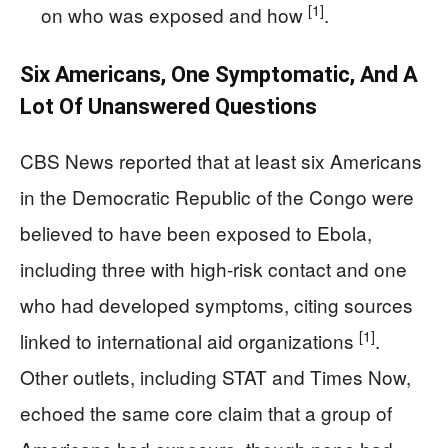
[1]
on who was exposed and how
.
Six Americans, One Symptomatic, And A
Lot Of Unanswered Questions
CBS News reported that at least six Americans
in the Democratic Republic of the Congo were
believed to have been exposed to Ebola,
including three with high-risk contact and one
who had developed symptoms, citing sources
[1]
linked to international aid organizations
.
Other outlets, including STAT and Times Now,
echoed the same core claim that a group of