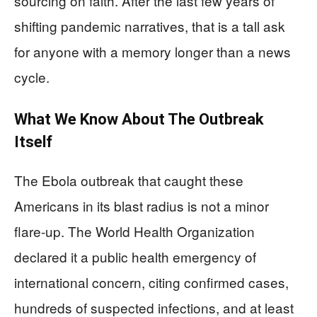
sourcing on faith. After the last few years of
shifting pandemic narratives, that is a tall ask
for anyone with a memory longer than a news
cycle.
What We Know About The Outbreak
Itself
The Ebola outbreak that caught these
Americans in its blast radius is not a minor
flare-up. The World Health Organization
declared it a public health emergency of
international concern, citing confirmed cases,
hundreds of suspected infections, and at least