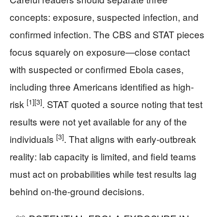
concepts: exposure, suspected infection, and
confirmed infection. The CBS and STAT pieces
focus squarely on exposure—close contact
with suspected or confirmed Ebola cases,
including three Americans identified as high-
[1]
[3]
risk
. STAT quoted a source noting that test
results were not yet available for any of the
[3]
individuals
. That aligns with early-outbreak
reality: lab capacity is limited, and field teams
must act on probabilities while test results lag
behind on-the-ground decisions.