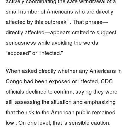
actively coordinating the safe withdrawal of a
small number of Americans who are directly
affected by this outbreak” . That phrase—
directly affected—appears crafted to suggest
seriousness while avoiding the words
“exposed” or “infected.”
When asked directly whether any Americans in
Congo had been exposed or infected, CDC
officials declined to confirm, saying they were
still assessing the situation and emphasizing
that the risk to the American public remained
low . On one level, that is sensible caution: