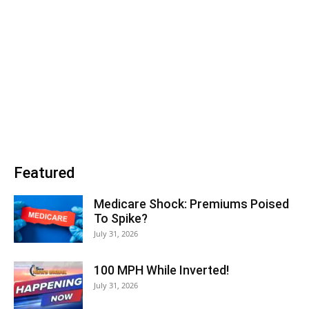
Featured
Medicare Shock: Premiums Poised
To Spike?
July 31, 2026
100 MPH While Inverted!
July 31, 2026