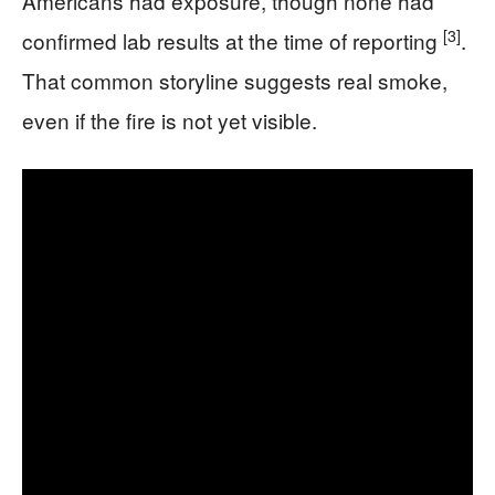
Americans had exposure, though none had
[3]
confirmed lab results at the time of reporting
.
That common storyline suggests real smoke,
even if the fire is not yet visible.