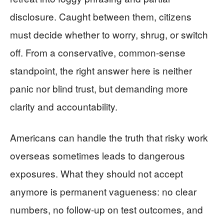
disclosure. Caught between them, citizens
must decide whether to worry, shrug, or switch
off. From a conservative, common-sense
standpoint, the right answer here is neither
panic nor blind trust, but demanding more
clarity and accountability.
Americans can handle the truth that risky work
overseas sometimes leads to dangerous
exposures. What they should not accept
anymore is permanent vagueness: no clear
numbers, no follow-up on test outcomes, and