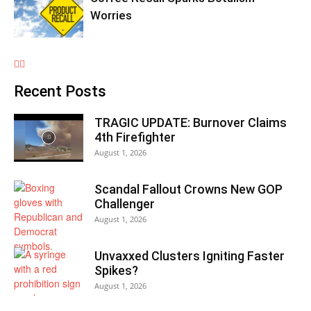
Worries
Recent Posts
TRAGIC UPDATE: Burnover Claims
4th Firefighter
August 1, 2026
Scandal Fallout Crowns New GOP
Challenger
August 1, 2026
Unvaxxed Clusters Igniting Faster
Spikes?
August 1, 2026