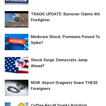
TRAGIC UPDATE: Burnover Claims 4th
Firefighter
Medicare Shock: Premiums Poised To
Spike?
Shock Surge: Democrats Jump
Ahead?
NOW: Airport Dragnets Snare THESE
Foreigners
Coffee Recall Sparks Botulism