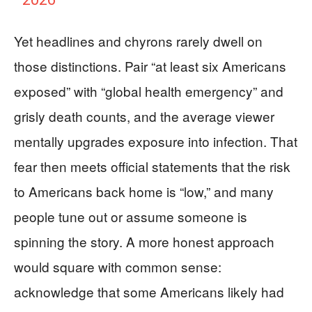
Yet headlines and chyrons rarely dwell on
those distinctions. Pair “at least six Americans
exposed” with “global health emergency” and
grisly death counts, and the average viewer
mentally upgrades exposure into infection. That
fear then meets official statements that the risk
to Americans back home is “low,” and many
people tune out or assume someone is
spinning the story. A more honest approach
would square with common sense:
acknowledge that some Americans likely had