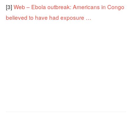
[3]
Web – Ebola outbreak: Americans in Congo
believed to have had exposure …
Facebook
X
Email
Copy URL