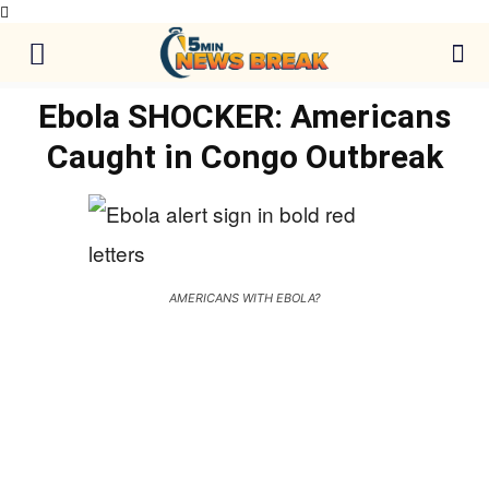
Ebola SHOCKER: Americans
Caught in Congo Outbreak
AMERICANS WITH EBOLA?