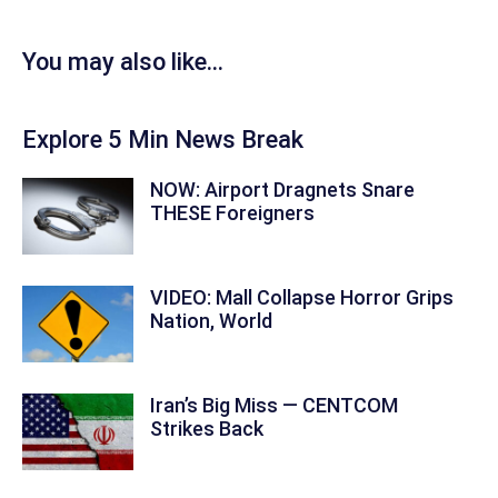
You may also like...
Explore 5 Min News Break
NOW: Airport Dragnets Snare
THESE Foreigners
VIDEO: Mall Collapse Horror Grips
Nation, World
Iran’s Big Miss — CENTCOM
Strikes Back