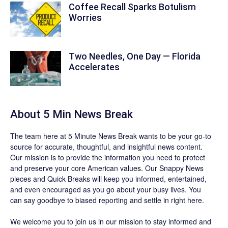
Coffee Recall Sparks Botulism
Worries
Two Needles, One Day — Florida
Accelerates
About 5 Min News Break
The team
here at 5 Minute News Break wants to be your go-to
source for accurate, thoughtful, and insightful news content.
Our mission is to provide the information you need to protect
and preserve your core American values. Our
Snappy News
pieces and
Quick Breaks
will keep you informed, entertained,
and even encouraged as you go about your busy lives. You
can say goodbye to biased reporting and settle in right here.
We welcome you to join us in our mission to stay informed and