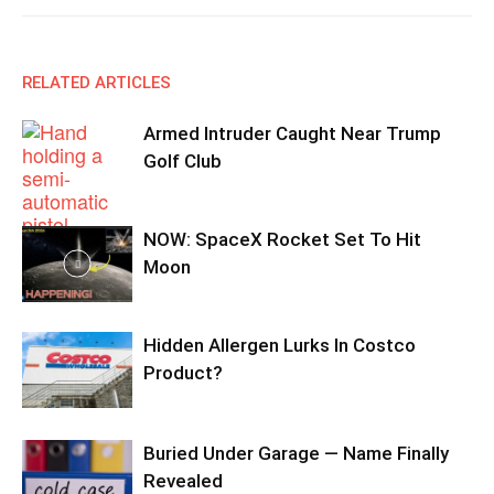
RELATED ARTICLES
Armed Intruder Caught Near Trump
Golf Club
NOW: SpaceX Rocket Set To Hit
Moon
Hidden Allergen Lurks In Costco
Product?
Buried Under Garage — Name Finally
Revealed