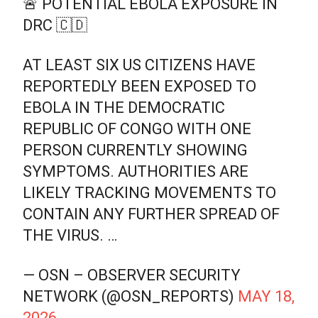
🚨 POTENTIAL EBOLA EXPOSURE IN
DRC 🇨🇩
AT LEAST SIX US CITIZENS HAVE
REPORTEDLY BEEN EXPOSED TO
EBOLA IN THE DEMOCRATIC
REPUBLIC OF CONGO WITH ONE
PERSON CURRENTLY SHOWING
SYMPTOMS. AUTHORITIES ARE
LIKELY TRACKING MOVEMENTS TO
CONTAIN ANY FURTHER SPREAD OF
THE VIRUS. …
— OSN – OBSERVER SECURITY
NETWORK (@OSN_REPORTS)
MAY 18,
2026