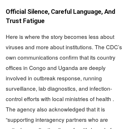
Official Silence, Careful Language, And
Trust Fatigue
Here is where the story becomes less about
viruses and more about institutions. The CDC’s
own communications confirm that its country
offices in Congo and Uganda are deeply
involved in outbreak response, running
surveillance, lab diagnostics, and infection-
control efforts with local ministries of health .
The agency also acknowledged that it is
“supporting interagency partners who are