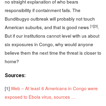
no straight explanation of who bears
responsibility if containment fails. The
Bundibugyo outbreak will probably not touch
[1]
[3]
American suburbs, and that is good news
.
But if our institutions cannot level with us about
six exposures in Congo, why would anyone
believe them the next time the threat is closer to
home?
Sources:
[1]
Web – At least 6 Americans in Congo were
exposed to Ebola virus, sources …