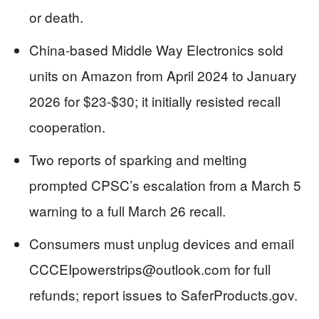
or death.
China-based Middle Way Electronics sold
units on Amazon from April 2024 to January
2026 for $23-$30; it initially resisted recall
cooperation.
Two reports of sparking and melting
prompted CPSC’s escalation from a March 5
warning to a full March 26 recall.
Consumers must unplug devices and email
CCCEIpowerstrips@outlook.com
for full
refunds; report issues to SaferProducts.gov.