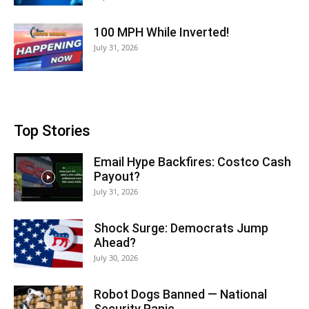
100 MPH While Inverted!
July 31, 2026
Top Stories
Email Hype Backfires: Costco Cash
Payout?
July 31, 2026
Shock Surge: Democrats Jump
Ahead?
July 30, 2026
Robot Dogs Banned — National
Security Panic