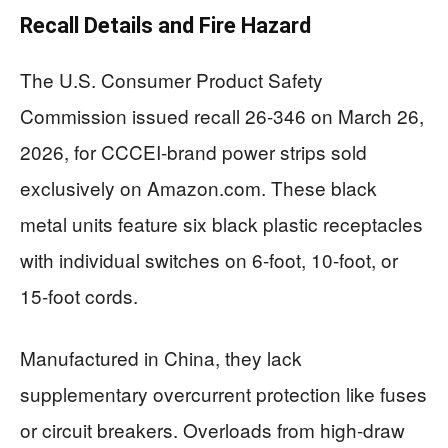
Recall Details and Fire Hazard
The U.S. Consumer Product Safety
Commission issued recall 26-346 on March 26,
2026, for CCCEI-brand power strips sold
exclusively on Amazon.com. These black
metal units feature six black plastic receptacles
with individual switches on 6-foot, 10-foot, or
15-foot cords.
Manufactured in China, they lack
supplementary overcurrent protection like fuses
or circuit breakers. Overloads from high-draw