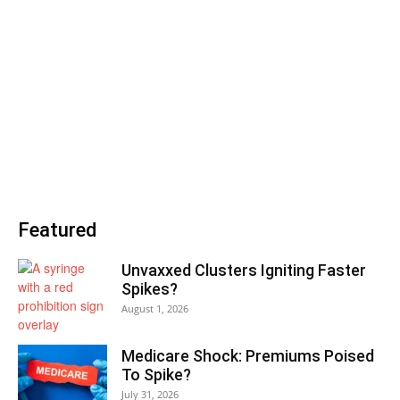
Featured
Unvaxxed Clusters Igniting Faster
Spikes?
August 1, 2026
Medicare Shock: Premiums Poised
To Spike?
July 31, 2026