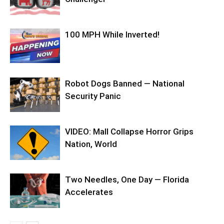
100 MPH While Inverted!
Robot Dogs Banned — National
Security Panic
VIDEO: Mall Collapse Horror Grips
Nation, World
Two Needles, One Day — Florida
Accelerates