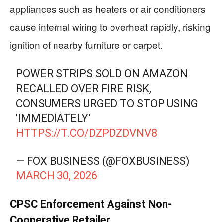
appliances such as heaters or air conditioners
cause internal wiring to overheat rapidly, risking
ignition of nearby furniture or carpet.
POWER STRIPS SOLD ON AMAZON
RECALLED OVER FIRE RISK,
CONSUMERS URGED TO STOP USING
'IMMEDIATELY'
HTTPS://T.CO/DZPDZDVNV8
— FOX BUSINESS (@FOXBUSINESS)
MARCH 30, 2026
CPSC Enforcement Against Non-
Cooperative Retailer