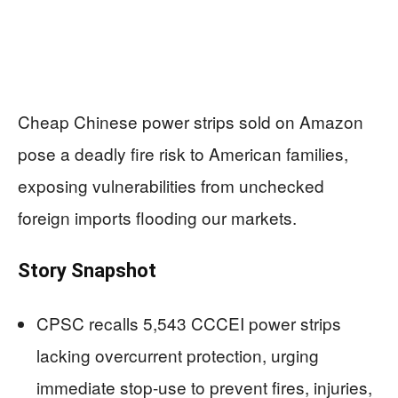
Cheap Chinese power strips sold on Amazon
pose a deadly fire risk to American families,
exposing vulnerabilities from unchecked
foreign imports flooding our markets.
Story Snapshot
CPSC recalls 5,543 CCCEI power strips
lacking overcurrent protection, urging
immediate stop-use to prevent fires, injuries,