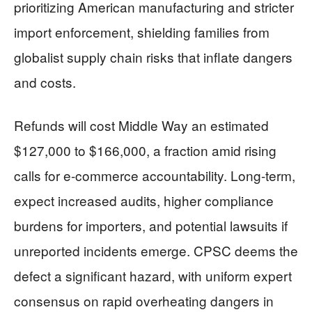
prioritizing American manufacturing and stricter
import enforcement, shielding families from
globalist supply chain risks that inflate dangers
and costs.
Refunds will cost Middle Way an estimated
$127,000 to $166,000, a fraction amid rising
calls for e-commerce accountability. Long-term,
expect increased audits, higher compliance
burdens for importers, and potential lawsuits if
unreported incidents emerge. CPSC deems the
defect a significant hazard, with uniform expert
consensus on rapid overheating dangers in