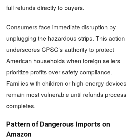
full refunds directly to buyers.
Consumers face immediate disruption by
unplugging the hazardous strips. This action
underscores CPSC’s authority to protect
American households when foreign sellers
prioritize profits over safety compliance.
Families with children or high-energy devices
remain most vulnerable until refunds process
completes.
Pattern of Dangerous Imports on
Amazon