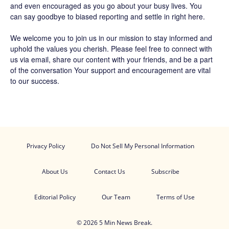
and even encouraged as you go about your busy lives. You
can say goodbye to biased reporting and settle in right here.
We welcome you to join us in our mission to stay informed and
uphold the values you cherish. Please feel free to connect with
us via email, share our content with your friends, and be a part
of the conversation Your support and encouragement are vital
to our success.
Privacy Policy
Do Not Sell My Personal Information
About Us
Contact Us
Subscribe
Editorial Policy
Our Team
Terms of Use
© 2026 5 Min News Break.