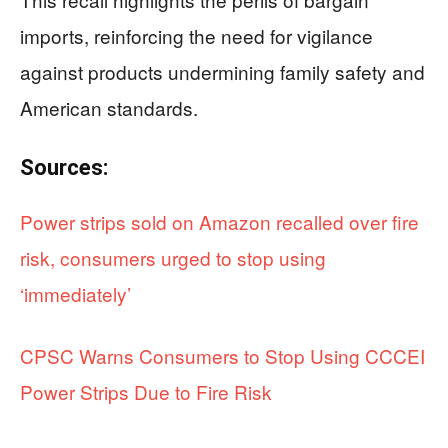
imports, reinforcing the need for vigilance
against products undermining family safety and
American standards.
Sources:
Power strips sold on Amazon recalled over fire
risk, consumers urged to stop using
‘immediately’
CPSC Warns Consumers to Stop Using CCCEI
Power Strips Due to Fire Risk