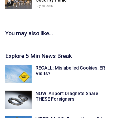
July 30, 2026
You may also like...
Explore 5 Min News Break
RECALL: Mislabelled Cookies, ER
Visits?
NOW: Airport Dragnets Snare
THESE Foreigners