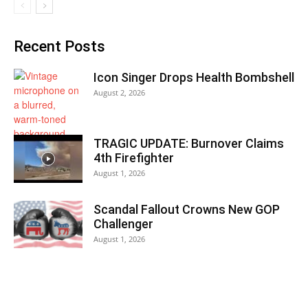
Recent Posts
Icon Singer Drops Health Bombshell
August 2, 2026
TRAGIC UPDATE: Burnover Claims
4th Firefighter
August 1, 2026
Scandal Fallout Crowns New GOP
Challenger
August 1, 2026