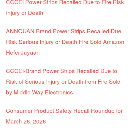
CCCEI Power Strips Recalled Due to Fire Risk,
Injury or Death
ANNQUAN Brand Power Strips Recalled Due
Risk Serious Injury or Death Fire Sold Amazon
Hefei Juyuan
CCCEI-Brand Power Strips Recalled Due to
Risk of Serious Injury or Death from Fire Sold
by Middle Way Electronics
Consumer Product Safety Recall Roundup for
March 26, 2026