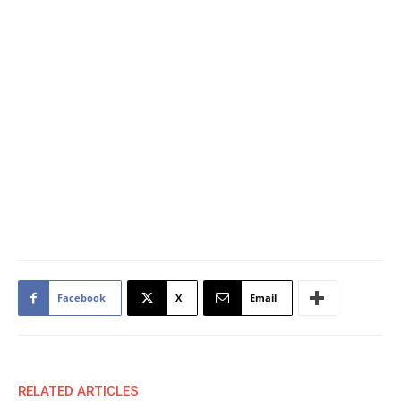
Facebook
X
Email
RELATED ARTICLES