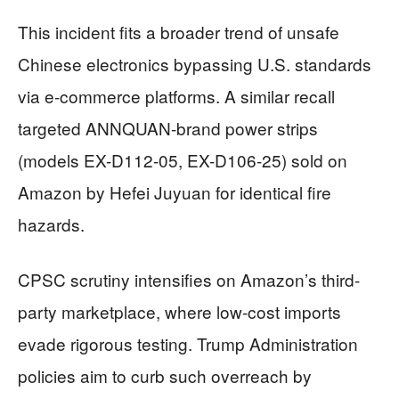
This incident fits a broader trend of unsafe
Chinese electronics bypassing U.S. standards
via e-commerce platforms. A similar recall
targeted ANNQUAN-brand power strips
(models EX-D112-05, EX-D106-25) sold on
Amazon by Hefei Juyuan for identical fire
hazards.
CPSC scrutiny intensifies on Amazon’s third-
party marketplace, where low-cost imports
evade rigorous testing. Trump Administration
policies aim to curb such overreach by