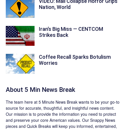
VIDEO: Mall Collapse Horror Grips
Nation, World
Iran’s Big Miss — CENTCOM
Strikes Back
Coffee Recall Sparks Botulism
Worries
About 5 Min News Break
The team
here at 5 Minute News Break wants to be your go-to
source for accurate, thoughtful, and insightful news content.
Our mission is to provide the information you need to protect
and preserve your core American values. Our
Snappy News
pieces and
Quick Breaks
will keep you informed, entertained,