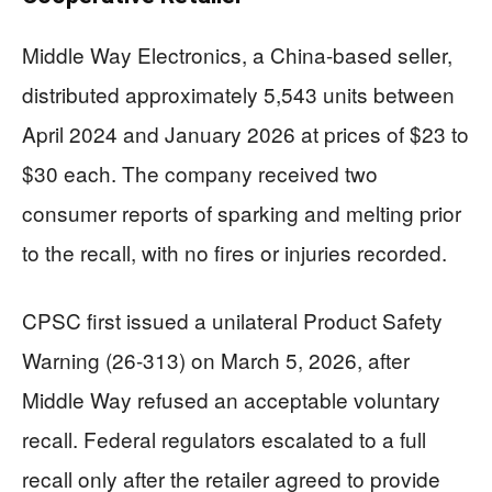
Middle Way Electronics, a China-based seller,
distributed approximately 5,543 units between
April 2024 and January 2026 at prices of $23 to
$30 each. The company received two
consumer reports of sparking and melting prior
to the recall, with no fires or injuries recorded.
CPSC first issued a unilateral Product Safety
Warning (26-313) on March 5, 2026, after
Middle Way refused an acceptable voluntary
recall. Federal regulators escalated to a full
recall only after the retailer agreed to provide