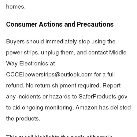
homes.
Consumer Actions and Precautions
Buyers should immediately stop using the
power strips, unplug them, and contact Middle
Way Electronics at
CCCEIpowerstrips@outlook.com
for a full
refund. No return shipment required. Report
any incidents or hazards to SaferProducts.gov
to aid ongoing monitoring. Amazon has delisted
the products.
This recall highlights the perils of bargain