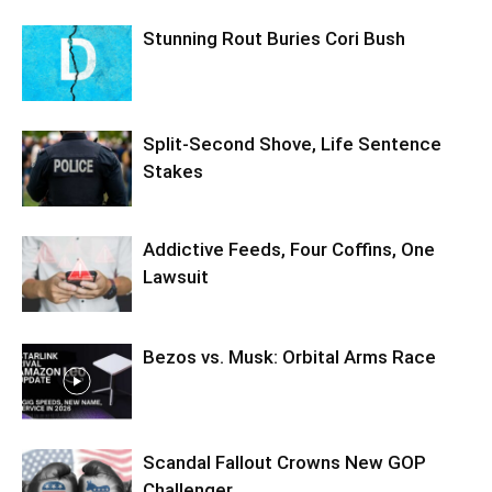
Stunning Rout Buries Cori Bush
Split-Second Shove, Life Sentence
Stakes
Addictive Feeds, Four Coffins, One
Lawsuit
Bezos vs. Musk: Orbital Arms Race
Scandal Fallout Crowns New GOP
Challenger