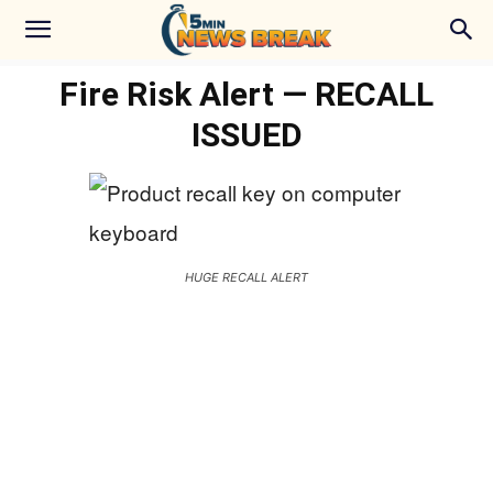
Fire Risk Alert — RECALL
ISSUED
HUGE RECALL ALERT