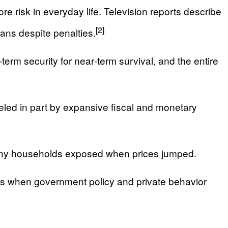
e risk in everyday life. Television reports describe
[2]
ans despite penalties.
term security for near‑term survival, and the entire
fueled in part by expansive fiscal and monetary
 many households exposed when prices jumped.
ns when government policy and private behavior