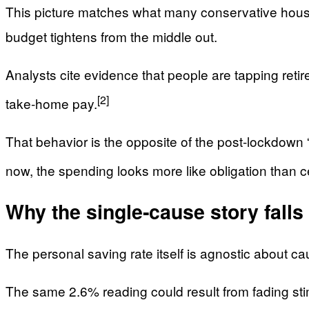
This picture matches what many conservative househo
budget tightens from the middle out.
Analysts cite evidence that people are tapping reti
[2]
take‑home pay.
That behavior is the opposite of the post‑lockdow
now, the spending looks more like obligation than c
Why the single‑cause story falls
The personal saving rate itself is agnostic about ca
The same 2.6% reading could result from fading st