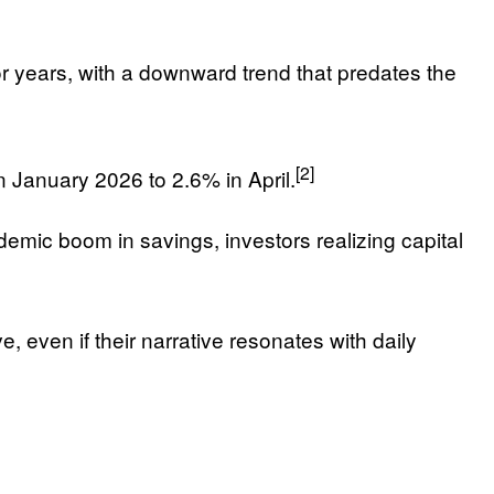
 years, with a downward trend that predates the
[2]
 January 2026 to 2.6% in April.
ndemic boom in savings, investors realizing capital
, even if their narrative resonates with daily