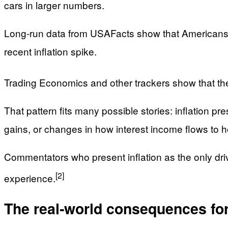
cars in larger numbers.
Long‑run data from USAFacts show that Americans h
recent inflation spike.
Trading Economics and other trackers show that th
That pattern fits many possible stories: inflation p
gains, or changes in how interest income flows to 
Commentators who present inflation as the only driver
[2]
experience.
The real‑world consequences for