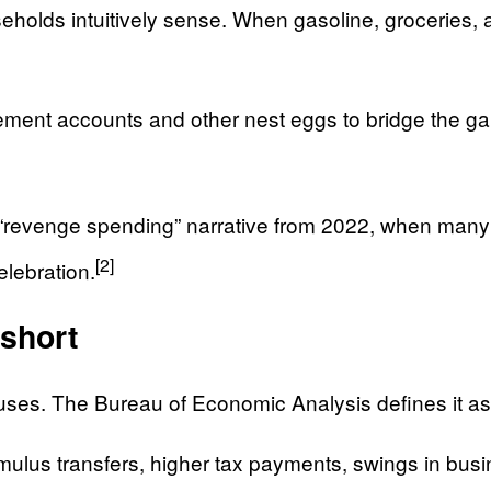
lds intuitively sense. When gasoline, groceries, and
rement accounts and other nest eggs to bridge the gap
n “revenge spending” narrative from 2022, when many
[2]
elebration.
 short
uses. The Bureau of Economic Analysis defines it as a 
imulus transfers, higher tax payments, swings in b