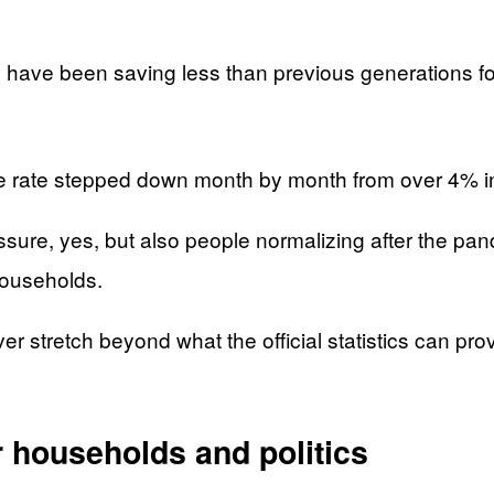
ave been saving less than previous generations for
e rate stepped down month by month from over 4% in
ressure, yes, but also people normalizing after the pa
households.
 stretch beyond what the official statistics can prove
 households and politics