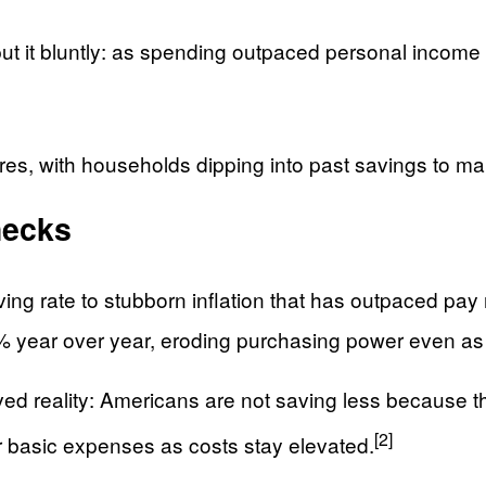
ut it bluntly: as spending outpaced personal income 
s, with households dipping into past savings to maint
hecks
ing rate to stubborn inflation that has outpaced pay
.8% year over year, eroding purchasing power even a
ved reality: Americans are not saving less because t
[2]
er basic expenses as costs stay elevated.