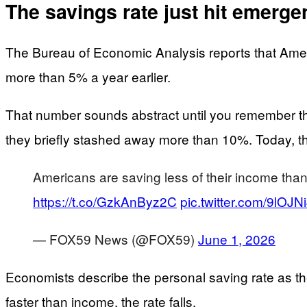
The savings rate just hit emerge
The Bureau of Economic Analysis reports that Amer
more than 5% a year earlier.
That number sounds abstract until you remember th
they briefly stashed away more than 10%. Today, that
Americans are saving less of their income than
https://t.co/GzkAnByz2C
pic.twitter.com/9lOJNi
— FOX59 News (@FOX59)
June 1, 2026
Economists describe the personal saving rate as th
faster than income, the rate falls.