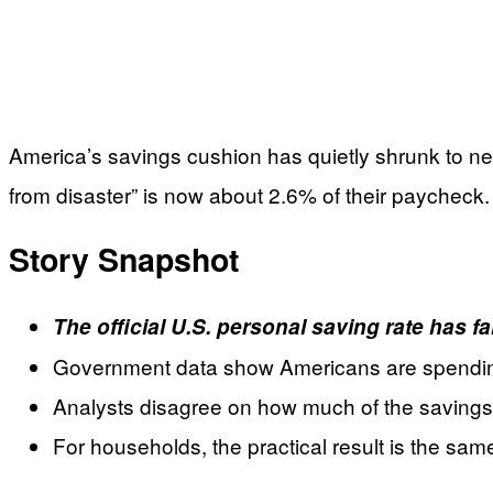
America’s savings cushion has quietly shrunk to ne
from disaster” is now about 2.6% of their paycheck.
Story Snapshot
The official U.S. personal saving rate has f
Government data show Americans are spending m
Analysts disagree on how much of the savings dr
For households, the practical result is the same