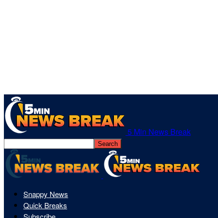
5 Min News Break
Snappy News
Quick Breaks
Subscribe