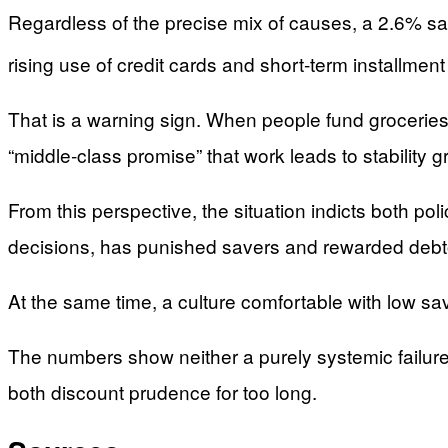
Regardless of the precise mix of causes, a 2.6% sav
rising use of credit cards and short‑term installme
That is a warning sign. When people fund groceries wi
“middle‑class promise” that work leads to stability g
From this perspective, the situation indicts both po
decisions, has punished savers and rewarded debt
At the same time, a culture comfortable with low 
The numbers show neither a purely systemic failur
both discount prudence for too long.