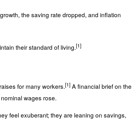
growth, the saving rate dropped, and inflation
[1]
ain their standard of living.
[1]
 raises for many workers.
A financial brief on the
s nominal wages rose.
hey feel exuberant; they are leaning on savings,