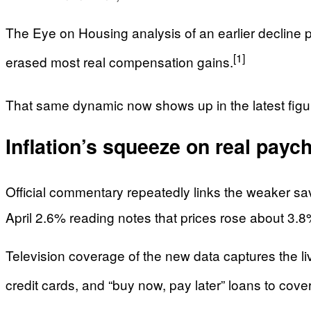
The Eye on Housing analysis of an earlier decline p
[1]
erased most real compensation gains.
That same dynamic now shows up in the latest figure
Inflation’s squeeze on real payc
Official commentary repeatedly links the weaker sav
April 2.6% reading notes that prices rose about 3
Television coverage of the new data captures the li
credit cards, and “buy now, pay later” loans to cov