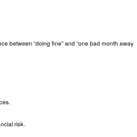
erence between “doing fine” and “one bad month away
ces.
cial risk.