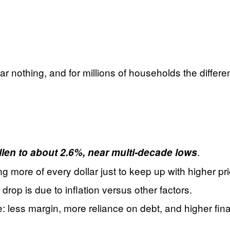
ar nothing, and for millions of households the diff
.
allen to about 2.6%, near multi‑decade lows
ore of every dollar just to keep up with higher pri
op is due to inflation versus other factors.
: less margin, more reliance on debt, and higher finan