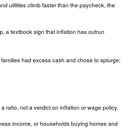
 utilities climb faster than the paycheck, the
, a textbook sign that inflation has outrun
 families had excess cash and chose to splurge;
ratio, not a verdict on inflation or wage policy.
usiness income, or households buying homes and