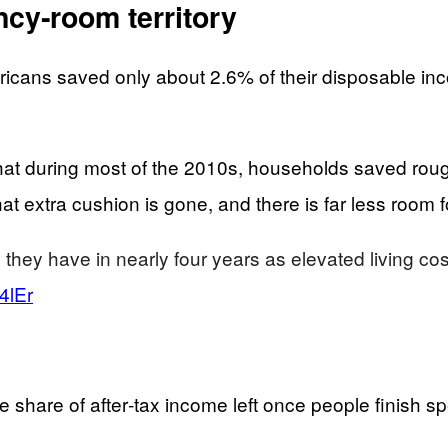
ncy‑room territory
icans saved only about 2.6% of their disposable in
at during most of the 2010s, households saved roug
 extra cushion is gone, and there is far less room for
 they have in nearly four years as elevated living 
4lEr
e share of after‑tax income left once people finish