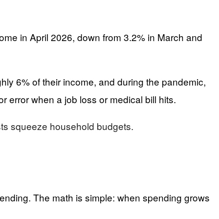
come in April 2026, down from 3.2% in March and
hly 6% of their income, and during the pandemic,
 error when a job loss or medical bill hits.
costs squeeze household budgets.
 spending. The math is simple: when spending grows