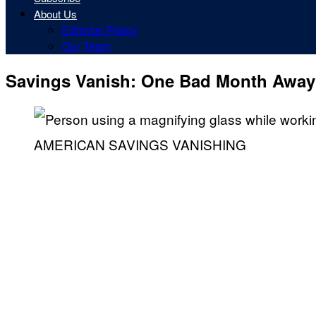
About Us
Editorial Policy
Our Team
Savings Vanish: One Bad Month Away
AMERICAN SAVINGS VANISHING