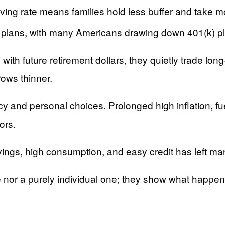
ing rate means families hold less buffer and take mor
nt plans, with many Americans drawing down 401(k) pl
th future retirement dollars, they quietly trade long‑
rows thinner.
licy and personal choices. Prolonged high inflation, 
ors.
savings, high consumption, and easy credit has left
e nor a purely individual one; they show what happe