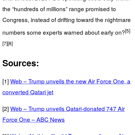
the “hundreds of millions” range promised to
Congress, instead of drifting toward the nightmare
[5]
numbers some experts warned about early on?
[7]
[8]
Sources:
[1]
Web – Trump unveils the new Air Force One, a
converted Qatari jet
[2]
Web – Trump unveils Qatari-donated 747 Air
Force One – ABC News