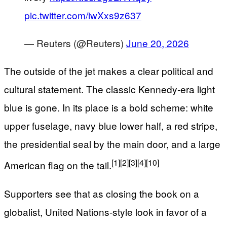
pic.twitter.com/iwXxs9z637
— Reuters (@Reuters)
June 20, 2026
The outside of the jet makes a clear political and
cultural statement. The classic Kennedy‑era light
blue is gone. In its place is a bold scheme: white
upper fuselage, navy blue lower half, a red stripe,
the presidential seal by the main door, and a large
[1]
[2]
[3]
[4]
[10]
American flag on the tail.
Supporters see that as closing the book on a
globalist, United Nations‑style look in favor of a