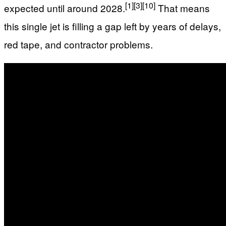
[1]
[3]
[10]
expected until around 2028.
That means
this single jet is filling a gap left by years of delays,
red tape, and contractor problems.