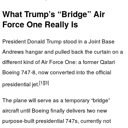
What Trump’s “Bridge” Air
Force One Really Is
President Donald Trump stood in a Joint Base
Andrews hangar and pulled back the curtain on a
different kind of Air Force One: a former Qatari
Boeing 747‑8, now converted into the official
[1]
[3]
presidential jet.
The plane will serve as a temporary “bridge”
aircraft until Boeing finally delivers two new
purpose‑built presidential 747s, currently not