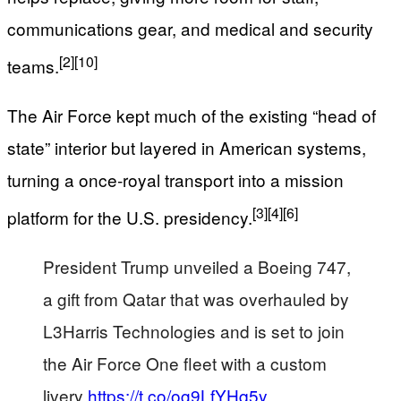
communications gear, and medical and security
[2]
[10]
teams.
The Air Force kept much of the existing “head of
state” interior but layered in American systems,
turning a once‑royal transport into a mission
[3]
[4]
[6]
platform for the U.S. presidency.
President Trump unveiled a Boeing 747,
a gift from Qatar that was overhauled by
L3Harris Technologies and is set to join
the Air Force One fleet with a custom
livery
https://t.co/og9LfYHq5y