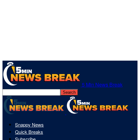
5 Min News Break
Snappy News
Quick Breaks
Subscribe