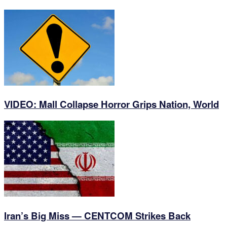
VIDEO: Mall Collapse Horror Grips Nation, World
Iran’s Big Miss — CENTCOM Strikes Back