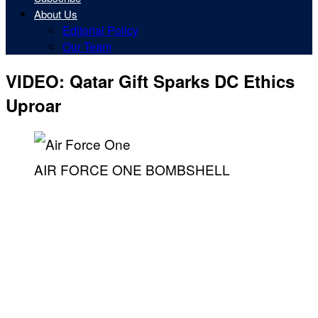
About Us
Editorial Policy
Our Team
VIDEO: Qatar Gift Sparks DC Ethics
Uproar
AIR FORCE ONE BOMBSHELL