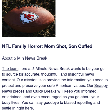
NFL Family Horror: Mom Shot, Son Cuffed
About 5 Min News Break
The team
here at 5 Minute News Break wants to be your go-
to source for accurate, thoughtful, and insightful news
content. Our mission is to provide the information you need to
protect and preserve your core American values. Our
Snappy
News
pieces and
Quick Breaks
will keep you informed,
entertained, and even encouraged as you go about your
busy lives. You can say goodbye to biased reporting and
settle in right here.