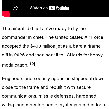
The aircraft did not arrive ready to fly the
commander in chief. The United States Air Force
accepted the $400 million jet as a bare airframe
gift in 2025 and then sent it to L3Harris for heavy
[10]
modification.
Engineers and security agencies stripped it down
close to the frame and rebuilt it with secure
communications, missile defenses, hardened
wiring, and other top‑secret systems needed for a