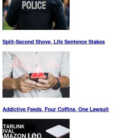
Split-Second Shove, Life Sentence Stakes
Addictive Feeds, Four Coffins, One Lawsuit