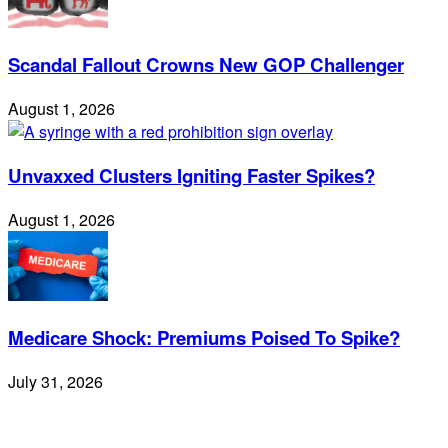
Scandal Fallout Crowns New GOP Challenger
August 1, 2026
Unvaxxed Clusters Igniting Faster Spikes?
August 1, 2026
Medicare Shock: Premiums Poised To Spike?
July 31, 2026