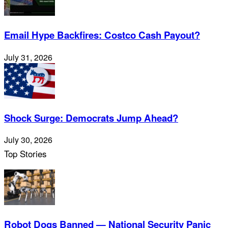
Email Hype Backfires: Costco Cash Payout?
July 31, 2026
Shock Surge: Democrats Jump Ahead?
July 30, 2026
Top Stories
Robot Dogs Banned — National Security Panic