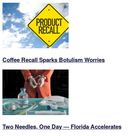
Coffee Recall Sparks Botulism Worries
Two Needles, One Day — Florida Accelerates