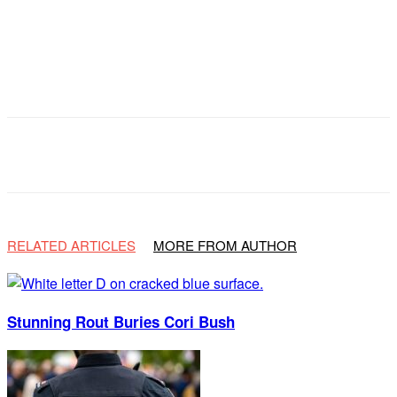
Facebook
X
Email
Copy URL
RELATED ARTICLES
MORE FROM AUTHOR
Stunning Rout Buries Cori Bush