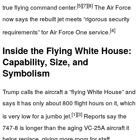
[5]
[7]
[8]
true flying command center.
The Air Force
now says the rebuilt jet meets “rigorous security
[4]
requirements” for Air Force One service.
Inside the Flying White House:
Capability, Size, and
Symbolism
Trump calls the aircraft a “flying White House” and
says it has only about 800 flight hours on it, which
[1]
[3]
is very low for a jumbo jet.
Reports say the
747‑8 is longer than the aging VC‑25A aircraft it
helps replace, giving more room for staff,