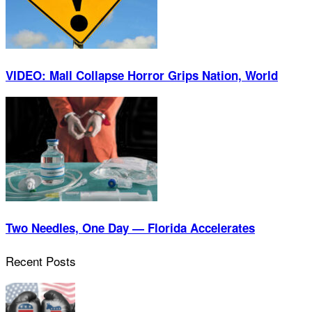
VIDEO: Mall Collapse Horror Grips Nation, World
Two Needles, One Day — Florida Accelerates
Recent Posts