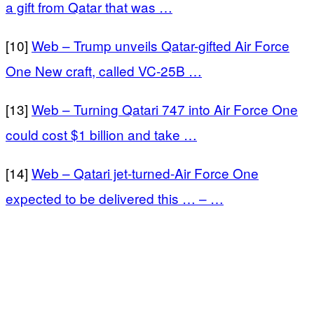
a gift from Qatar that was …
[10]
Web – Trump unveils Qatar-gifted Air Force
One New craft, called VC-25B …
[13]
Web – Turning Qatari 747 into Air Force One
could cost $1 billion and take …
[14]
Web – Qatari jet-turned-Air Force One
expected to be delivered this … – …