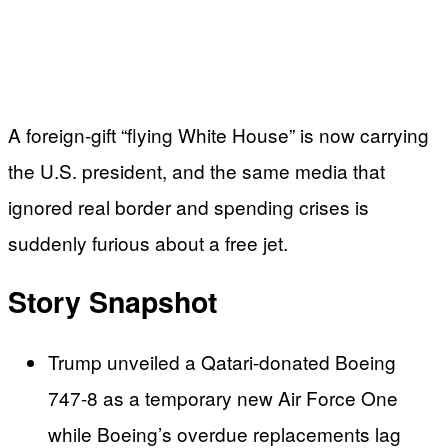
A foreign‑gift “flying White House” is now carrying
the U.S. president, and the same media that
ignored real border and spending crises is
suddenly furious about a free jet.
Story Snapshot
Trump unveiled a Qatari‑donated Boeing
747‑8 as a temporary new Air Force One
while Boeing’s overdue replacements lag