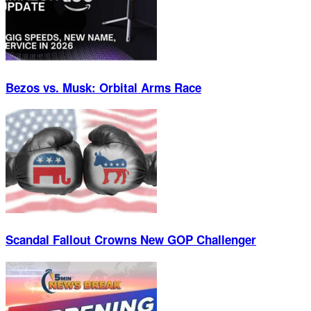
Bezos vs. Musk: Orbital Arms Race
Scandal Fallout Crowns New GOP Challenger