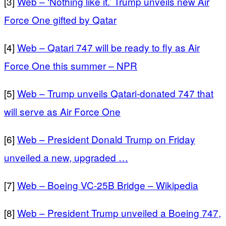
[3]
Web – ‘Nothing like it.’ Trump unveils new Air
Force One gifted by Qatar
[4]
Web – Qatari 747 will be ready to fly as Air
Force One this summer – NPR
[5]
Web – Trump unveils Qatari-donated 747 that
will serve as Air Force One
[6]
Web – President Donald Trump on Friday
unveiled a new, upgraded …
[7]
Web – Boeing VC-25B Bridge – Wikipedia
[8]
Web – President Trump unveiled a Boeing 747,