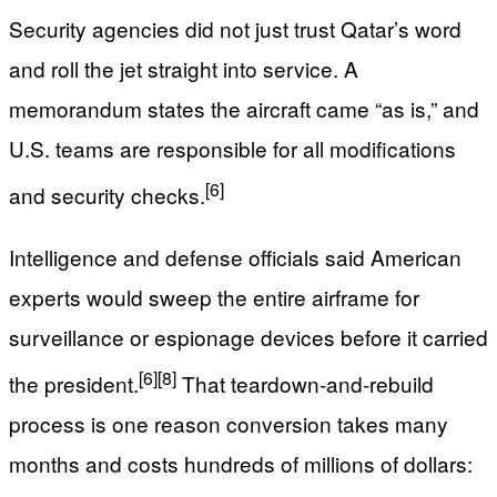
Security agencies did not just trust Qatar’s word
and roll the jet straight into service. A
memorandum states the aircraft came “as is,” and
U.S. teams are responsible for all modifications
[6]
and security checks.
Intelligence and defense officials said American
experts would sweep the entire airframe for
surveillance or espionage devices before it carried
[6]
[8]
the president.
That teardown‑and‑rebuild
process is one reason conversion takes many
months and costs hundreds of millions of dollars: