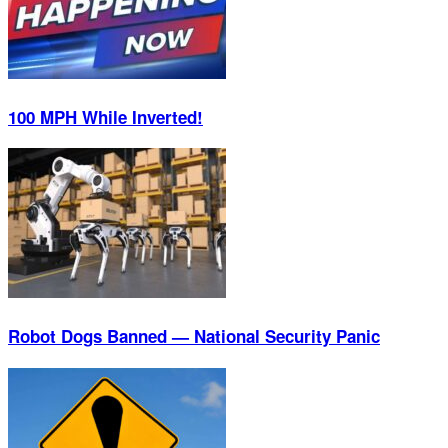
100 MPH While Inverted!
Robot Dogs Banned — National Security Panic