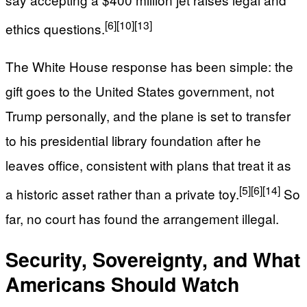
[6]
[10]
[13]
ethics questions.
The White House response has been simple: the
gift goes to the United States government, not
Trump personally, and the plane is set to transfer
to his presidential library foundation after he
leaves office, consistent with plans that treat it as
[5]
[6]
[14]
a historic asset rather than a private toy.
So
far, no court has found the arrangement illegal.
Security, Sovereignty, and What
Americans Should Watch