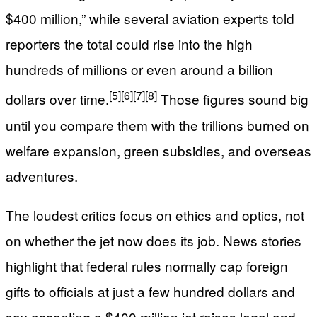
$400 million,” while several aviation experts told
reporters the total could rise into the high
hundreds of millions or even around a billion
[5]
[6]
[7]
[8]
dollars over time.
Those figures sound big
until you compare them with the trillions burned on
welfare expansion, green subsidies, and overseas
adventures.
The loudest critics focus on ethics and optics, not
on whether the jet now does its job. News stories
highlight that federal rules normally cap foreign
gifts to officials at just a few hundred dollars and
say accepting a $400 million jet raises legal and