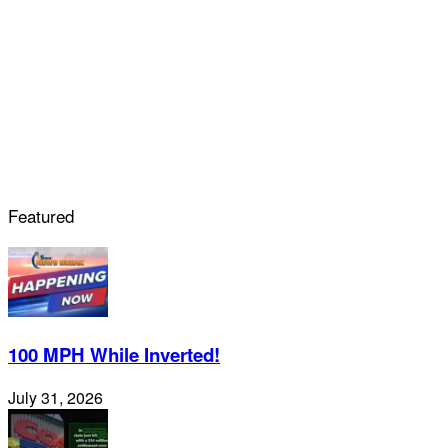
Featured
100 MPH While Inverted!
July 31, 2026