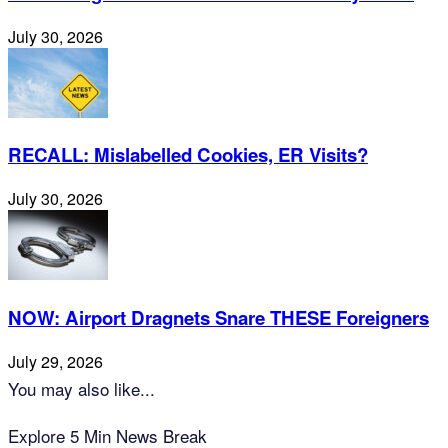
July 30, 2026
RECALL: Mislabelled Cookies, ER Visits?
July 30, 2026
NOW: Airport Dragnets Snare THESE Foreigners
July 29, 2026
You may also like...
Explore 5 Min News Break