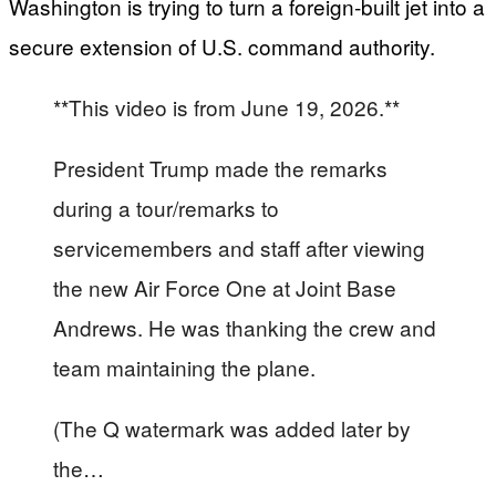
Washington is trying to turn a foreign‑built jet into a
secure extension of U.S. command authority.
**This video is from June 19, 2026.**
President Trump made the remarks
during a tour/remarks to
servicemembers and staff after viewing
the new Air Force One at Joint Base
Andrews. He was thanking the crew and
team maintaining the plane.
(The Q watermark was added later by
the…