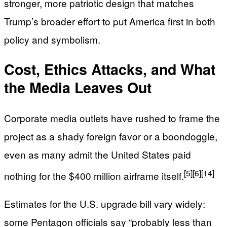
stronger, more patriotic design that matches
Trump’s broader effort to put America first in both
policy and symbolism.
Cost, Ethics Attacks, and What
the Media Leaves Out
Corporate media outlets have rushed to frame the
project as a shady foreign favor or a boondoggle,
even as many admit the United States paid
[5]
[6]
[14]
nothing for the $400 million airframe itself.
Estimates for the U.S. upgrade bill vary widely:
some Pentagon officials say “probably less than