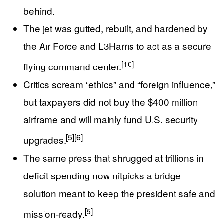
behind.
The jet was gutted, rebuilt, and hardened by
the Air Force and L3Harris to act as a secure
[10]
flying command center.
Critics scream “ethics” and “foreign influence,”
but taxpayers did not buy the $400 million
airframe and will mainly fund U.S. security
[5]
[6]
upgrades.
The same press that shrugged at trillions in
deficit spending now nitpicks a bridge
solution meant to keep the president safe and
[5]
mission‑ready.