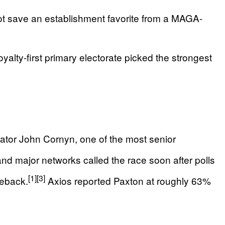
ot save an establishment favorite from a MAGA-
lty-first primary electorate picked the strongest
ator John Cornyn, one of the most senior
d major networks called the race soon after polls
[1]
[3]
meback.
Axios reported Paxton at roughly 63%