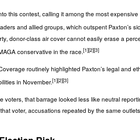
o this contest, calling it among the most expensive
ders and allied groups, which outspent Paxton’s side
rty, donor-class air cover cannot easily erase a per
[1]
[2]
[3]
 MAGA conservative in the race.
Coverage routinely highlighted Paxton’s legal and et
[1]
[2]
[3]
ilities in November.
oters, that barrage looked less like neutral reporting
 that voter, accusations repeated by the same outlet