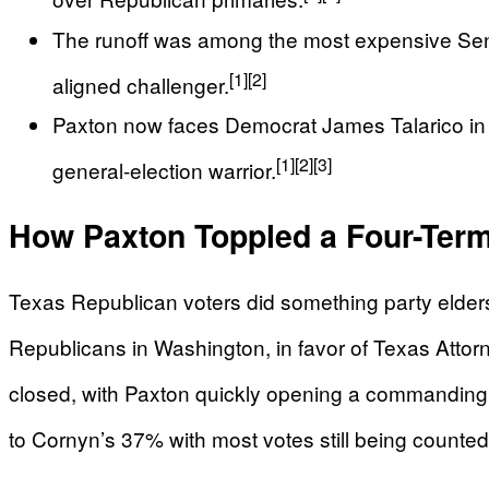
The runoff was among the most expensive Sena
[1]
[2]
aligned challenger.
Paxton now faces Democrat James Talarico in N
[1]
[2]
[3]
general-election warrior.
How Paxton Toppled a Four-Ter
Texas Republican voters did something party elder
Republicans in Washington, in favor of Texas Atto
closed, with Paxton quickly opening a commanding 
to Cornyn’s 37% with most votes still being counted,