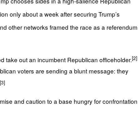
Trump chooses sides in a high-salience Republican
ion only about a week after securing Trump’s
d other networks framed the race as a referendum
[2]
ed take out an incumbent Republican officeholder.
lican voters are sending a blunt message: they
[3]
omise and caution to a base hungry for confrontation