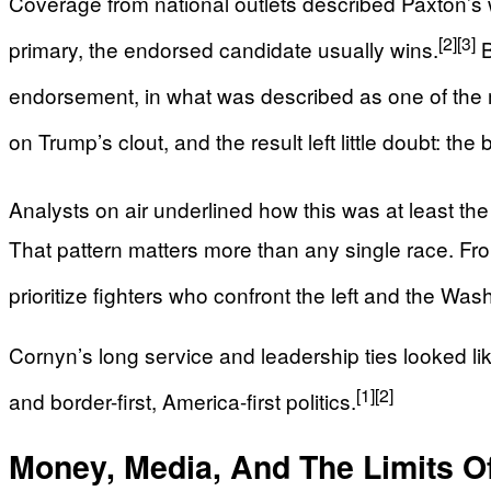
Coverage from national outlets described Paxton’s 
[2]
[3]
primary, the endorsed candidate usually wins.
B
endorsement, in what was described as one of the 
on Trump’s clout, and the result left little doubt: the 
Analysts on air underlined how this was at least t
That pattern matters more than any single race. F
prioritize fighters who confront the left and the W
Cornyn’s long service and leadership ties looked li
[1]
[2]
and border-first, America-first politics.
Money, Media, And The Limits O