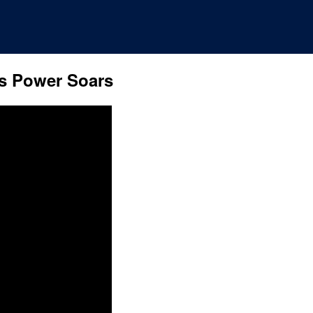
s Power Soars