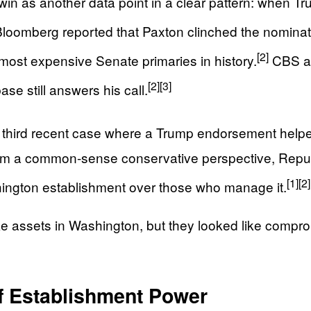
win as another data point in a clear pattern: when 
loomberg reported that Paxton clinched the nominat
[2]
most expensive Senate primaries in history.
CBS an
[2]
[3]
base still answers his call.
he third recent case where a Trump endorsement help
rom a common-sense conservative perspective, Repub
[1]
[2]
ashington establishment over those who manage it.
ke assets in Washington, but they looked like compr
f Establishment Power