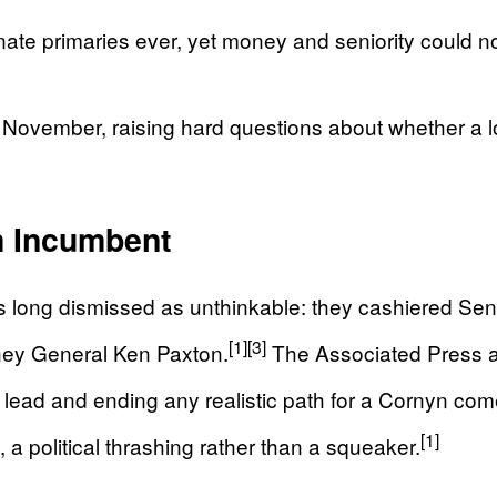
te primaries ever, yet money and seniority could n
ovember, raising hard questions about whether a loya
m Incumbent
s long dismissed as unthinkable: they cashiered Sen
[1]
[3]
rney General Ken Paxton.
The Associated Press an
lead and ending any realistic path for a Cornyn co
[1]
 a political thrashing rather than a squeaker.