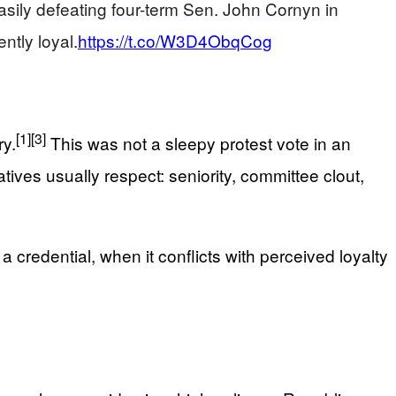
ily defeating four-term Sen. John Cornyn in
ntly loyal.
https://t.co/W3D4ObqCog
[1]
[3]
y.
This was not a sleepy protest vote in an
ives usually respect: seniority, committee clout,
 credential, when it conflicts with perceived loyalty