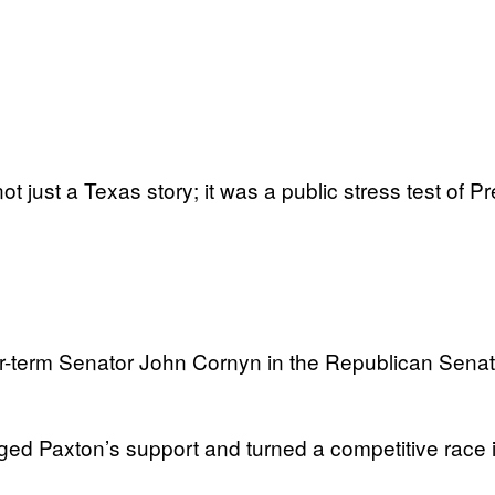
t just a Texas story; it was a public stress test of
r-term Senator John Cornyn in the Republican Senate
ed Paxton’s support and turned a competitive race i