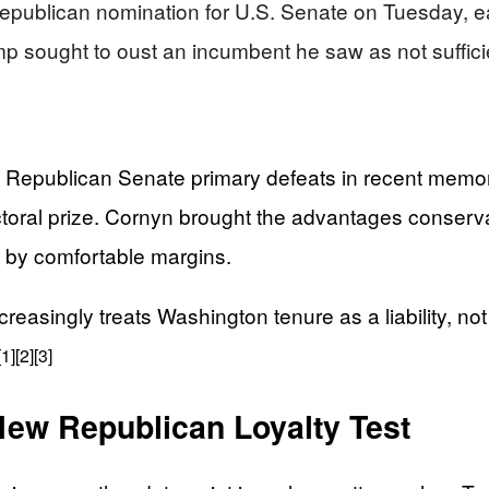
publican nomination for U.S. Senate on Tuesday, eas
p sought to oust an incumbent he saw as not sufficie
 Republican Senate primary defeats in recent memor
ctoral prize. Cornyn brought the advantages conservat
s by comfortable margins.
asingly treats Washington tenure as a liability, not a
[1]
[2]
[3]
ew Republican Loyalty Test