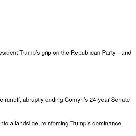
 President Trump’s grip on the Republican Party—and
 runoff, abruptly ending Cornyn’s 24-year Senate
nto a landslide, reinforcing Trump’s dominance