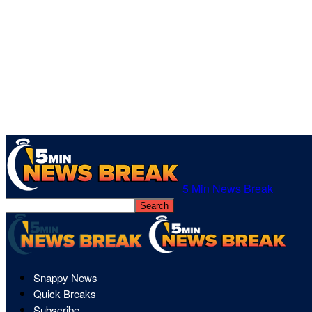
5 Min News Break
Snappy News
Quick Breaks
Subscribe