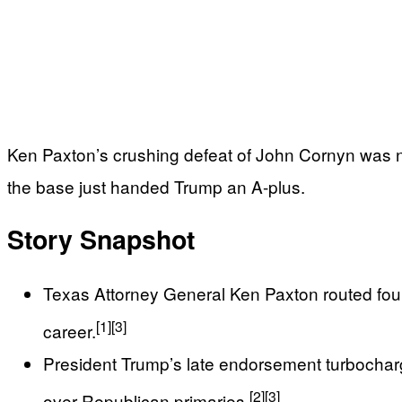
Ken Paxton’s crushing defeat of John Cornyn was no
the base just handed Trump an A-plus.
Story Snapshot
Texas Attorney General Ken Paxton routed fou
[1]
[3]
career.
President Trump’s late endorsement turbocharg
[2]
[3]
over Republican primaries.