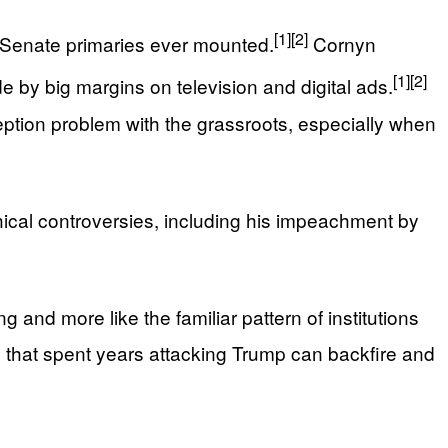
[1]
[2]
 Senate primaries ever mounted.
Cornyn
[1]
[2]
 by big margins on television and digital ads.
ception problem with the grassroots, especially when
hical controversies, including his impeachment by
 and more like the familiar pattern of institutions
s that spent years attacking Trump can backfire and