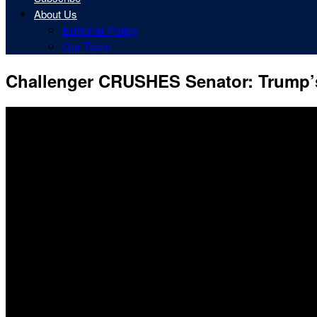
About Us
Editorial Policy
Our Team
Challenger CRUSHES Senator: Trump’