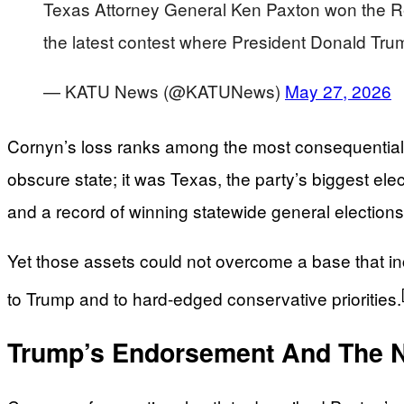
Texas Attorney General Ken Paxton won the Re
the latest contest where President Donald Trum
— KATU News (@KATUNews)
May 27, 2026
Cornyn’s loss ranks among the most consequential
obscure state; it was Texas, the party’s biggest ele
and a record of winning statewide general election
Yet those assets could not overcome a base that incre
to Trump and to hard-edged conservative priorities.
Trump’s Endorsement And The N