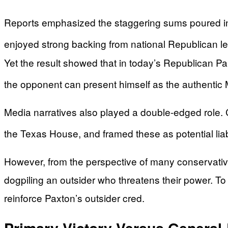
Reports emphasized the staggering sums poured int
enjoyed strong backing from national Republican lea
Yet the result showed that in today’s Republican Pa
the opponent can present himself as the authentic
Media narratives also played a double-edged role. 
the Texas House, and framed these as potential liab
However, from the perspective of many conservative v
dogpiling an outsider who threatens their power. To
reinforce Paxton’s outsider cred.