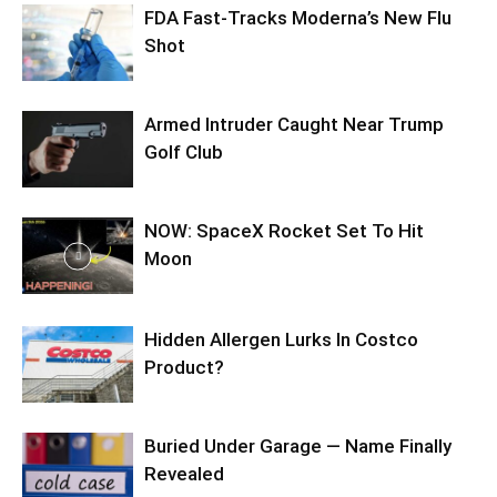
FDA Fast-Tracks Moderna’s New Flu
Shot
Armed Intruder Caught Near Trump
Golf Club
NOW: SpaceX Rocket Set To Hit
Moon
Hidden Allergen Lurks In Costco
Product?
Buried Under Garage — Name Finally
Revealed