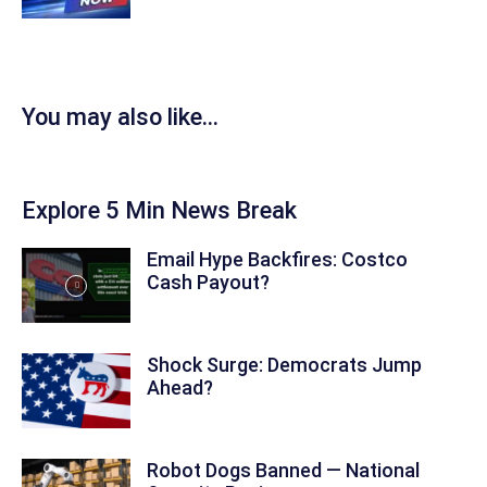
You may also like...
Explore 5 Min News Break
Email Hype Backfires: Costco
Cash Payout?
Shock Surge: Democrats Jump
Ahead?
Robot Dogs Banned — National