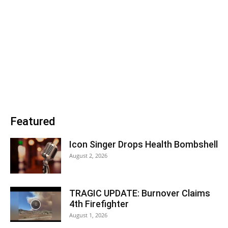
Featured
Icon Singer Drops Health Bombshell
August 2, 2026
TRAGIC UPDATE: Burnover Claims
4th Firefighter
August 1, 2026