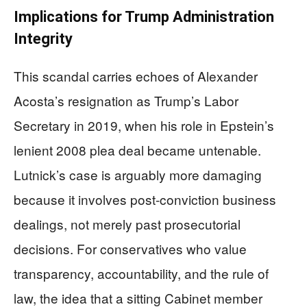
Implications for Trump Administration
Integrity
This scandal carries echoes of Alexander
Acosta’s resignation as Trump’s Labor
Secretary in 2019, when his role in Epstein’s
lenient 2008 plea deal became untenable.
Lutnick’s case is arguably more damaging
because it involves post-conviction business
dealings, not merely past prosecutorial
decisions. For conservatives who value
transparency, accountability, and the rule of
law, the idea that a sitting Cabinet member