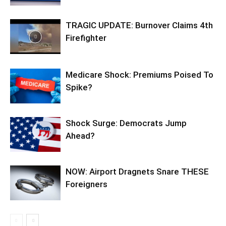
TRAGIC UPDATE: Burnover Claims 4th
Firefighter
Medicare Shock: Premiums Poised To
Spike?
Shock Surge: Democrats Jump
Ahead?
NOW: Airport Dragnets Snare THESE
Foreigners