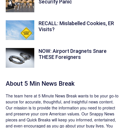
Security Panic
RECALL: Mislabelled Cookies, ER
Visits?
NOW: Airport Dragnets Snare
THESE Foreigners
About 5 Min News Break
The team
here at 5 Minute News Break wants to be your go-to
source for accurate, thoughtful, and insightful news content.
Our mission is to provide the information you need to protect
and preserve your core American values. Our
Snappy News
pieces and
Quick Breaks
will keep you informed, entertained,
and even encouraged as you go about your busy lives. You