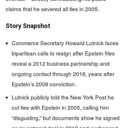
claims that he severed all ties in 2005.
Story Snapshot
Commerce Secretary Howard Lutnick faces
bipartisan calls to resign after Epstein files
reveal a 2012 business partnership and
ongoing contact through 2018, years after
Epstein’s 2008 conviction.
Lutnick publicly told the New York Post he
cut ties with Epstein in 2005, calling him
“disgusting,” but documents show he signed
an investment deal in 2012 and exchanged