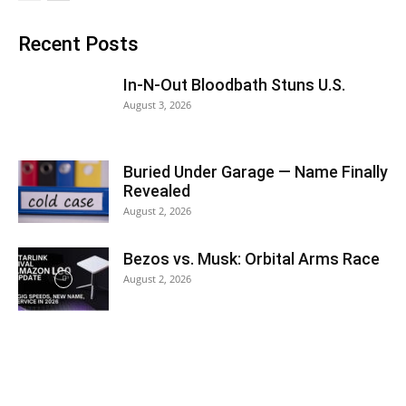
Recent Posts
In-N-Out Bloodbath Stuns U.S.
August 3, 2026
Buried Under Garage — Name Finally
Revealed
August 2, 2026
Bezos vs. Musk: Orbital Arms Race
August 2, 2026