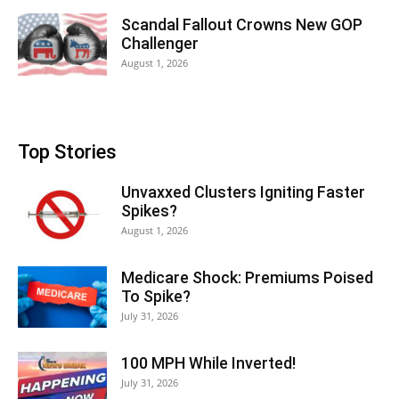
Scandal Fallout Crowns New GOP
Challenger
August 1, 2026
Top Stories
Unvaxxed Clusters Igniting Faster
Spikes?
August 1, 2026
Medicare Shock: Premiums Poised
To Spike?
July 31, 2026
100 MPH While Inverted!
July 31, 2026