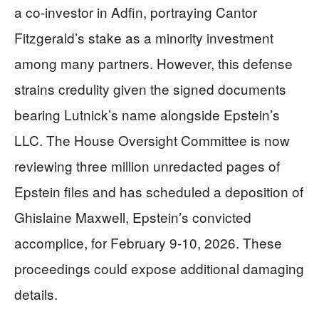
a co-investor in Adfin, portraying Cantor
Fitzgerald’s stake as a minority investment
among many partners. However, this defense
strains credulity given the signed documents
bearing Lutnick’s name alongside Epstein’s
LLC. The House Oversight Committee is now
reviewing three million unredacted pages of
Epstein files and has scheduled a deposition of
Ghislaine Maxwell, Epstein’s convicted
accomplice, for February 9-10, 2026. These
proceedings could expose additional damaging
details.