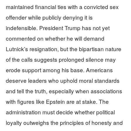
maintained financial ties with a convicted sex
offender while publicly denying it is
indefensible. President Trump has not yet
commented on whether he will demand
Lutnick’s resignation, but the bipartisan nature
of the calls suggests prolonged silence may
erode support among his base. Americans
deserve leaders who uphold moral standards
and tell the truth, especially when associations
with figures like Epstein are at stake. The
administration must decide whether political
loyalty outweighs the principles of honesty and