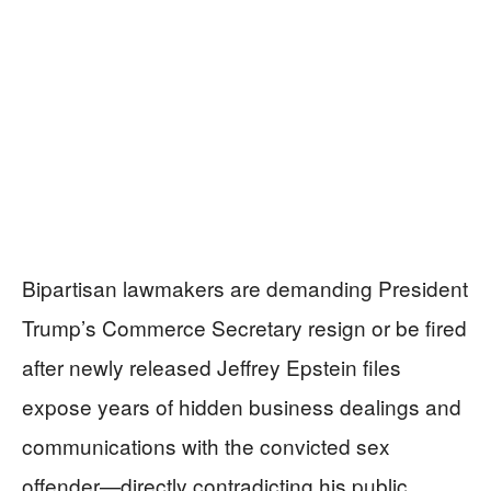
Bipartisan lawmakers are demanding President
Trump’s Commerce Secretary resign or be fired
after newly released Jeffrey Epstein files
expose years of hidden business dealings and
communications with the convicted sex
offender—directly contradicting his public