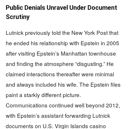
Public Denials Unravel Under Document
Scrutiny
Lutnick previously told the New York Post that
he ended his relationship with Epstein in 2005
after visiting Epstein’s Manhattan townhouse
and finding the atmosphere “disgusting.” He
claimed interactions thereafter were minimal
and always included his wife. The Epstein files
paint a starkly different picture.
Communications continued well beyond 2012,
with Epstein’s assistant forwarding Lutnick
documents on U.S. Virgin Islands casino