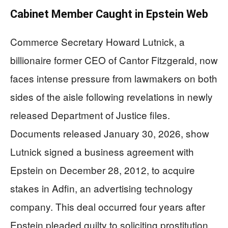
Cabinet Member Caught in Epstein Web
Commerce Secretary Howard Lutnick, a
billionaire former CEO of Cantor Fitzgerald, now
faces intense pressure from lawmakers on both
sides of the aisle following revelations in newly
released Department of Justice files.
Documents released January 30, 2026, show
Lutnick signed a business agreement with
Epstein on December 28, 2012, to acquire
stakes in Adfin, an advertising technology
company. This deal occurred four years after
Epstein pleaded guilty to soliciting prostitution