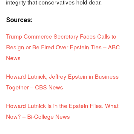
integrity that conservatives hold dear.
Sources:
Trump Commerce Secretary Faces Calls to
Resign or Be Fired Over Epstein Ties – ABC
News
Howard Lutnick, Jeffrey Epstein in Business
Together – CBS News
Howard Lutnick is in the Epstein Files. What
Now? – Bi-College News