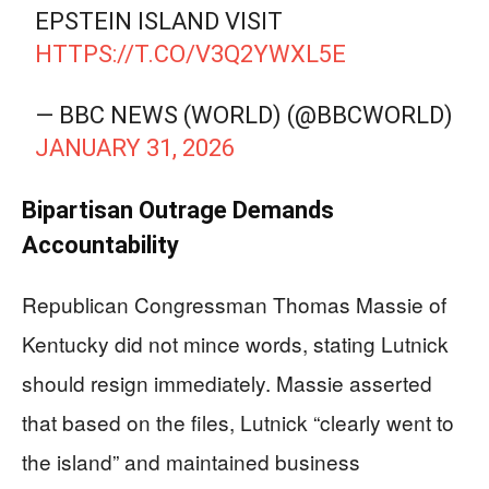
EPSTEIN ISLAND VISIT
HTTPS://T.CO/V3Q2YWXL5E
— BBC NEWS (WORLD) (@BBCWORLD)
JANUARY 31, 2026
Bipartisan Outrage Demands
Accountability
Republican Congressman Thomas Massie of
Kentucky did not mince words, stating Lutnick
should resign immediately. Massie asserted
that based on the files, Lutnick “clearly went to
the island” and maintained business