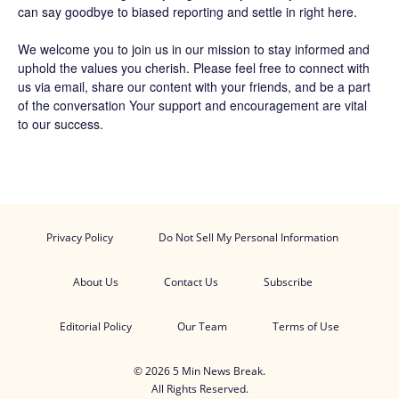
can say goodbye to biased reporting and settle in right here.
We welcome you to join us in our mission to stay informed and
uphold the values you cherish. Please feel free to connect with
us via email, share our content with your friends, and be a part
of the conversation Your support and encouragement are vital
to our success.
Privacy Policy
Do Not Sell My Personal Information
About Us
Contact Us
Subscribe
Editorial Policy
Our Team
Terms of Use
© 2026 5 Min News Break.
All Rights Reserved.