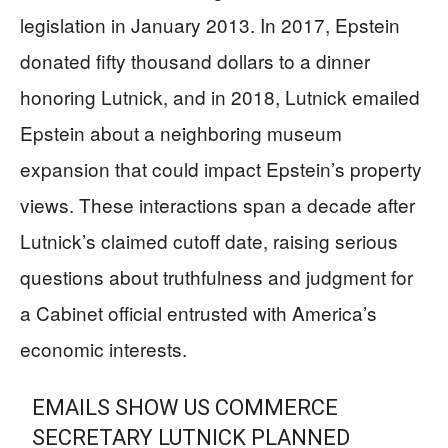
legislation in January 2013. In 2017, Epstein
donated fifty thousand dollars to a dinner
honoring Lutnick, and in 2018, Lutnick emailed
Epstein about a neighboring museum
expansion that could impact Epstein’s property
views. These interactions span a decade after
Lutnick’s claimed cutoff date, raising serious
questions about truthfulness and judgment for
a Cabinet official entrusted with America’s
economic interests.
EMAILS SHOW US COMMERCE
SECRETARY LUTNICK PLANNED