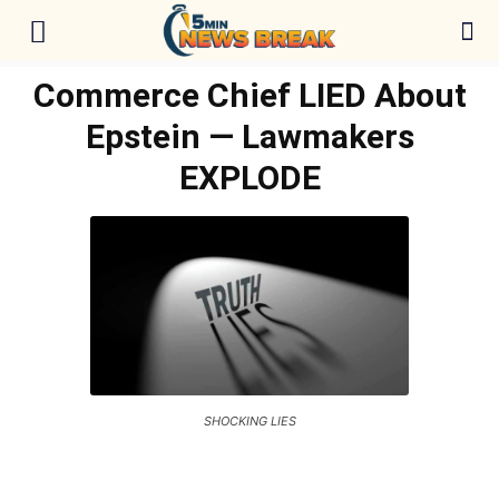
Commerce Chief LIED About
Epstein — Lawmakers
EXPLODE
SHOCKING LIES