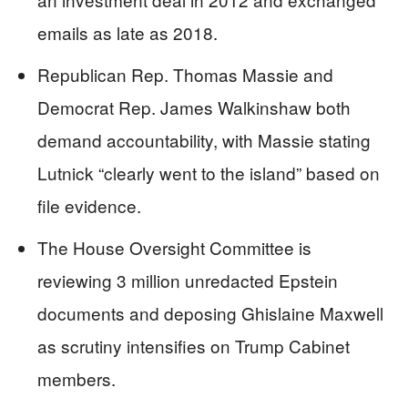
emails as late as 2018.
Republican Rep. Thomas Massie and
Democrat Rep. James Walkinshaw both
demand accountability, with Massie stating
Lutnick “clearly went to the island” based on
file evidence.
The House Oversight Committee is
reviewing 3 million unredacted Epstein
documents and deposing Ghislaine Maxwell
as scrutiny intensifies on Trump Cabinet
members.