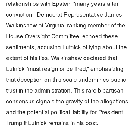
relationships with Epstein “many years after
conviction.” Democrat Representative James
Walkinshaw of Virginia, ranking member of the
House Oversight Committee, echoed these
sentiments, accusing Lutnick of lying about the
extent of his ties. Walkinshaw declared that
Lutnick “must resign or be fired,” emphasizing
that deception on this scale undermines public
trust in the administration. This rare bipartisan
consensus signals the gravity of the allegations
and the potential political liability for President
Trump if Lutnick remains in his post.