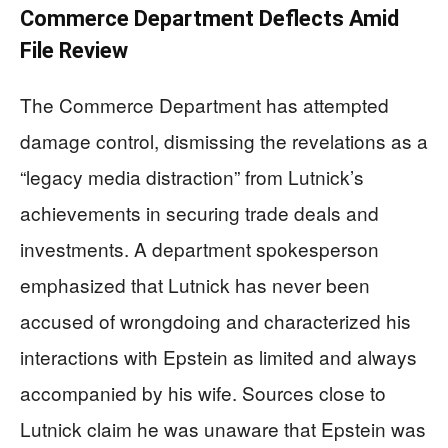
Commerce Department Deflects Amid
File Review
The Commerce Department has attempted
damage control, dismissing the revelations as a
“legacy media distraction” from Lutnick’s
achievements in securing trade deals and
investments. A department spokesperson
emphasized that Lutnick has never been
accused of wrongdoing and characterized his
interactions with Epstein as limited and always
accompanied by his wife. Sources close to
Lutnick claim he was unaware that Epstein was