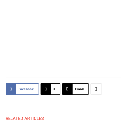
Facebook
X
Email
RELATED ARTICLES