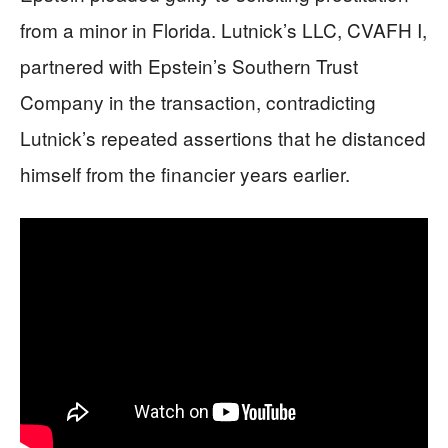
from a minor in Florida. Lutnick’s LLC, CVAFH I,
partnered with Epstein’s Southern Trust
Company in the transaction, contradicting
Lutnick’s repeated assertions that he distanced
himself from the financier years earlier.