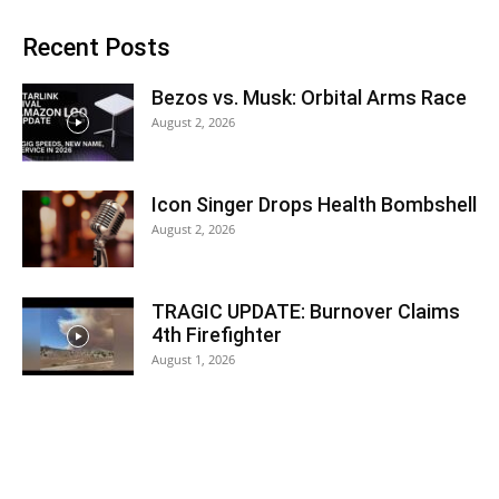
Recent Posts
Bezos vs. Musk: Orbital Arms Race
August 2, 2026
Icon Singer Drops Health Bombshell
August 2, 2026
TRAGIC UPDATE: Burnover Claims
4th Firefighter
August 1, 2026