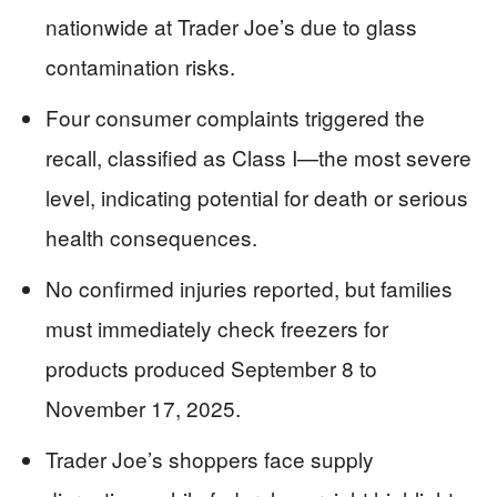
nationwide at Trader Joe’s due to glass
contamination risks.
Four consumer complaints triggered the
recall, classified as Class I—the most severe
level, indicating potential for death or serious
health consequences.
No confirmed injuries reported, but families
must immediately check freezers for
products produced September 8 to
November 17, 2025.
Trader Joe’s shoppers face supply