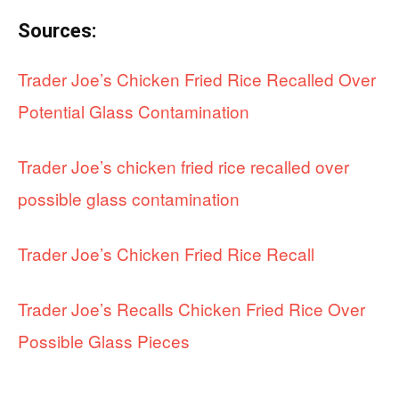
Sources:
Trader Joe’s Chicken Fried Rice Recalled Over
Potential Glass Contamination
Trader Joe’s chicken fried rice recalled over
possible glass contamination
Trader Joe’s Chicken Fried Rice Recall
Trader Joe’s Recalls Chicken Fried Rice Over
Possible Glass Pieces