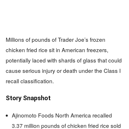
Millions of pounds of Trader Joe’s frozen
chicken fried rice sit in American freezers,
potentially laced with shards of glass that could
cause serious injury or death under the Class I
recall classification.
Story Snapshot
Ajinomoto Foods North America recalled
3.37 million pounds of chicken fried rice sold