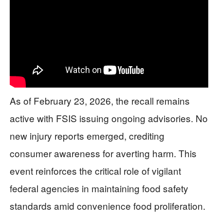
As of February 23, 2026, the recall remains
active with FSIS issuing ongoing advisories. No
new injury reports emerged, crediting
consumer awareness for averting harm. This
event reinforces the critical role of vigilant
federal agencies in maintaining food safety
standards amid convenience food proliferation.