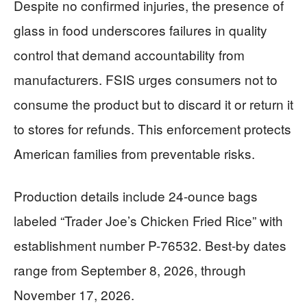
Despite no confirmed injuries, the presence of
glass in food underscores failures in quality
control that demand accountability from
manufacturers. FSIS urges consumers not to
consume the product but to discard it or return it
to stores for refunds. This enforcement protects
American families from preventable risks.
Production details include 24-ounce bags
labeled “Trader Joe’s Chicken Fried Rice” with
establishment number P-76532. Best-by dates
range from September 8, 2026, through
November 17, 2026.