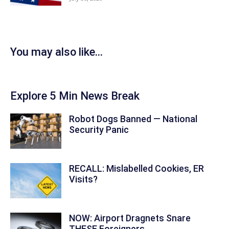
You may also like...
Explore 5 Min News Break
Robot Dogs Banned — National
Security Panic
RECALL: Mislabelled Cookies, ER
Visits?
NOW: Airport Dragnets Snare
THESE Foreigners