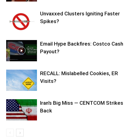
Unvaxxed Clusters Igniting Faster
Spikes?
Email Hype Backfires: Costco Cash
Payout?
RECALL: Mislabelled Cookies, ER
Visits?
Iran’s Big Miss — CENTCOM Strikes
Back