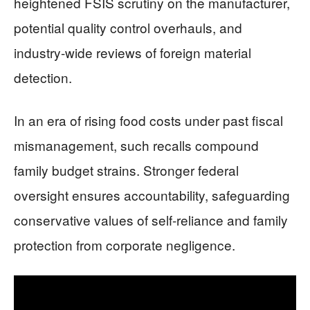
heightened FSIS scrutiny on the manufacturer,
potential quality control overhauls, and
industry-wide reviews of foreign material
detection.
In an era of rising food costs under past fiscal
mismanagement, such recalls compound
family budget strains. Stronger federal
oversight ensures accountability, safeguarding
conservative values of self-reliance and family
protection from corporate negligence.