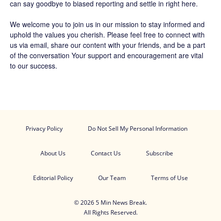
can say goodbye to biased reporting and settle in right here.
We welcome you to join us in our mission to stay informed and
uphold the values you cherish. Please feel free to connect with
us via email, share our content with your friends, and be a part
of the conversation Your support and encouragement are vital
to our success.
Privacy Policy
Do Not Sell My Personal Information
About Us
Contact Us
Subscribe
Editorial Policy
Our Team
Terms of Use
© 2026 5 Min News Break.
All Rights Reserved.