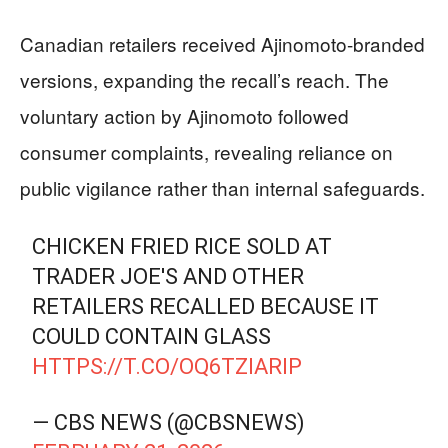
Canadian retailers received Ajinomoto-branded
versions, expanding the recall’s reach. The
voluntary action by Ajinomoto followed
consumer complaints, revealing reliance on
public vigilance rather than internal safeguards.
CHICKEN FRIED RICE SOLD AT
TRADER JOE'S AND OTHER
RETAILERS RECALLED BECAUSE IT
COULD CONTAIN GLASS
HTTPS://T.CO/OQ6TZIARIP
— CBS NEWS (@CBSNEWS)