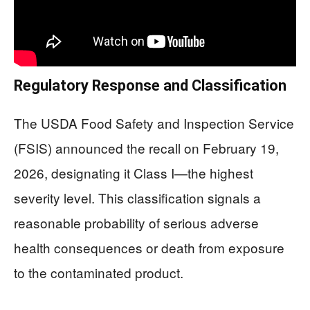
Regulatory Response and Classification
The USDA Food Safety and Inspection Service
(FSIS) announced the recall on February 19,
2026, designating it Class I—the highest
severity level. This classification signals a
reasonable probability of serious adverse
health consequences or death from exposure
to the contaminated product.