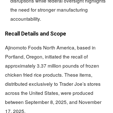
disruptions while federal oversight highlights
the need for stronger manufacturing
accountability.
Recall Details and Scope
Ajinomoto Foods North America, based in
Portland, Oregon, initiated the recall of
approximately 3.37 million pounds of frozen
chicken fried rice products. These items,
distributed exclusively to Trader Joe’s stores
across the United States, were produced
between September 8, 2025, and November
17, 2025.