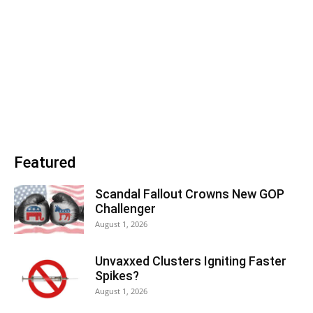
Featured
Scandal Fallout Crowns New GOP
Challenger
August 1, 2026
Unvaxxed Clusters Igniting Faster
Spikes?
August 1, 2026