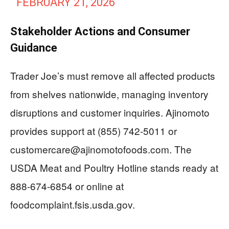
FEBRUARY 21, 2026
Stakeholder Actions and Consumer
Guidance
Trader Joe’s must remove all affected products
from shelves nationwide, managing inventory
disruptions and customer inquiries. Ajinomoto
provides support at (855) 742-5011 or
customercare@ajinomotofoods.com
. The
USDA Meat and Poultry Hotline stands ready at
888-674-6854 or online at
foodcomplaint.fsis.usda.gov.