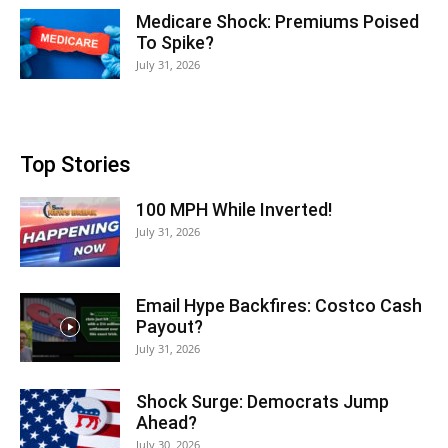
Medicare Shock: Premiums Poised
To Spike?
July 31, 2026
Top Stories
100 MPH While Inverted!
July 31, 2026
Email Hype Backfires: Costco Cash
Payout?
July 31, 2026
Shock Surge: Democrats Jump
Ahead?
July 30, 2026