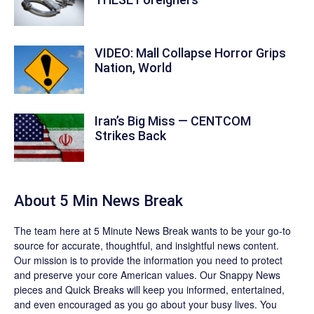
VIDEO: Mall Collapse Horror Grips
Nation, World
Iran’s Big Miss — CENTCOM
Strikes Back
About 5 Min News Break
The team
here at 5 Minute News Break wants to be your go-to
source for accurate, thoughtful, and insightful news content.
Our mission is to provide the information you need to protect
and preserve your core American values. Our
Snappy News
pieces and
Quick Breaks
will keep you informed, entertained,
and even encouraged as you go about your busy lives. You