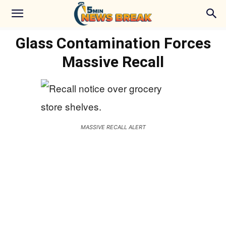
Glass Contamination Forces
Massive Recall
MASSIVE RECALL ALERT