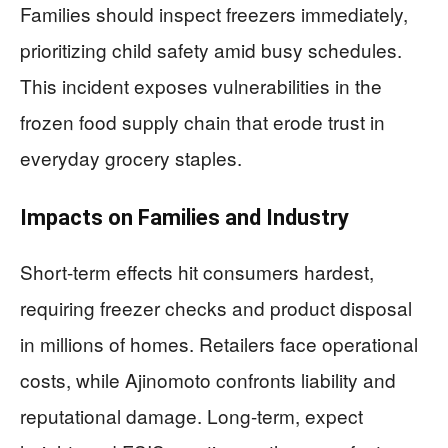
Families should inspect freezers immediately,
prioritizing child safety amid busy schedules.
This incident exposes vulnerabilities in the
frozen food supply chain that erode trust in
everyday grocery staples.
Impacts on Families and Industry
Short-term effects hit consumers hardest,
requiring freezer checks and product disposal
in millions of homes. Retailers face operational
costs, while Ajinomoto confronts liability and
reputational damage. Long-term, expect