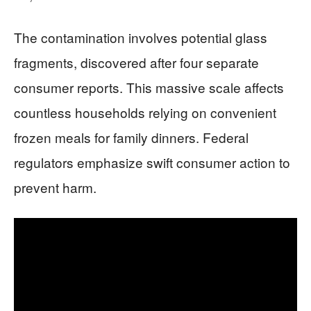
The contamination involves potential glass
fragments, discovered after four separate
consumer reports. This massive scale affects
countless households relying on convenient
frozen meals for family dinners. Federal
regulators emphasize swift consumer action to
prevent harm.