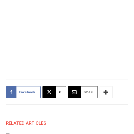
Facebook
X
Email
RELATED ARTICLES