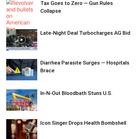
Tax Goes to Zero — Gun Rules
Collapse
Late-Night Deal Turbocharges AG Bid
Diarrhea Parasite Surges — Hospitals
Brace
In-N-Out Bloodbath Stuns U.S.
Icon Singer Drops Health Bombshell