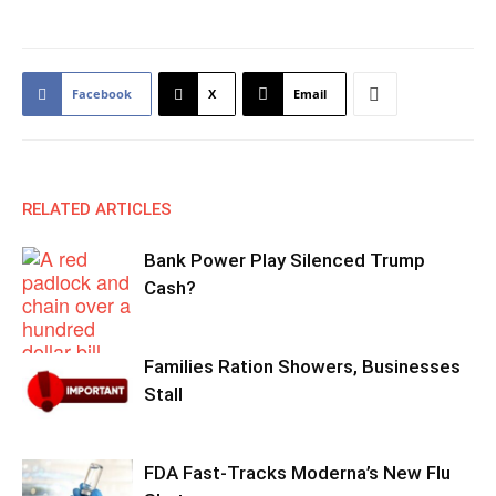
Facebook
X
Email
RELATED ARTICLES
Bank Power Play Silenced Trump
Cash?
Families Ration Showers, Businesses
Stall
FDA Fast-Tracks Moderna’s New Flu