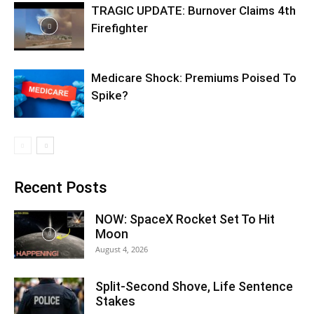
TRAGIC UPDATE: Burnover Claims 4th
Firefighter
Medicare Shock: Premiums Poised To
Spike?
Recent Posts
NOW: SpaceX Rocket Set To Hit
Moon
August 4, 2026
Split-Second Shove, Life Sentence
Stakes