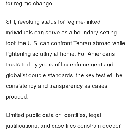
for regime change.
Still, revoking status for regime-linked
individuals can serve as a boundary-setting
tool: the U.S. can confront Tehran abroad while
tightening scrutiny at home. For Americans
frustrated by years of lax enforcement and
globalist double standards, the key test will be
consistency and transparency as cases
proceed.
Limited public data on identities, legal
justifications, and case files constrain deeper