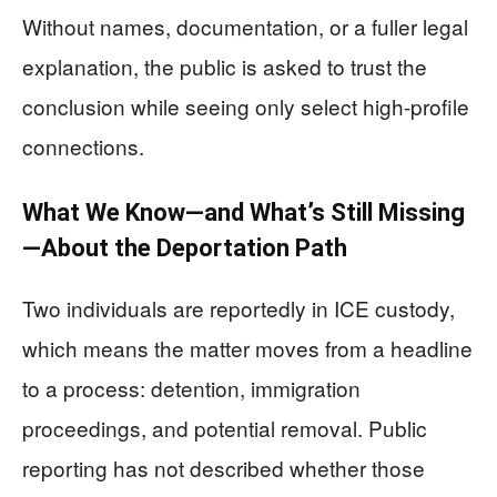
Without names, documentation, or a fuller legal
explanation, the public is asked to trust the
conclusion while seeing only select high-profile
connections.
What We Know—and What’s Still Missing
—About the Deportation Path
Two individuals are reportedly in ICE custody,
which means the matter moves from a headline
to a process: detention, immigration
proceedings, and potential removal. Public
reporting has not described whether those