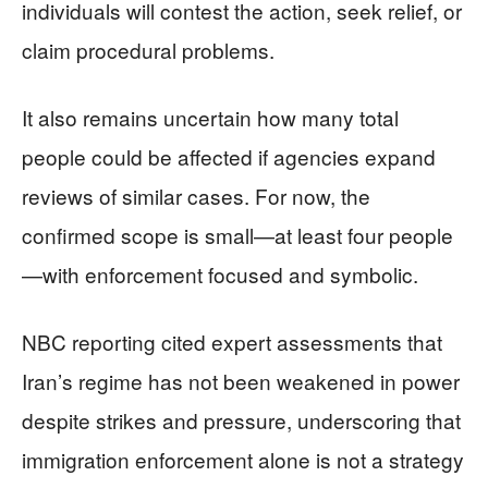
individuals will contest the action, seek relief, or
claim procedural problems.
It also remains uncertain how many total
people could be affected if agencies expand
reviews of similar cases. For now, the
confirmed scope is small—at least four people
—with enforcement focused and symbolic.
NBC reporting cited expert assessments that
Iran’s regime has not been weakened in power
despite strikes and pressure, underscoring that
immigration enforcement alone is not a strategy