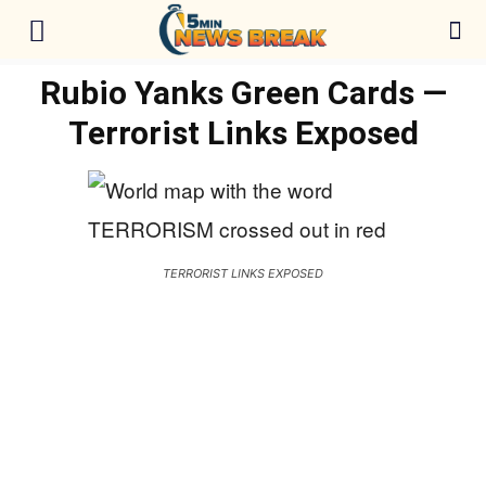
Rubio Yanks Green Cards —
Terrorist Links Exposed
TERRORIST LINKS EXPOSED