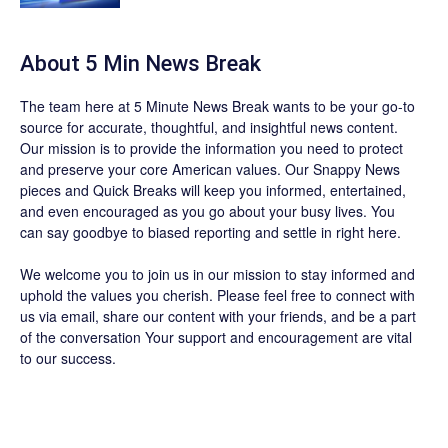
About 5 Min News Break
The team
here at 5 Minute News Break wants to be your go-to
source for accurate, thoughtful, and insightful news content.
Our mission is to provide the information you need to protect
and preserve your core American values. Our
Snappy News
pieces and
Quick Breaks
will keep you informed, entertained,
and even encouraged as you go about your busy lives. You
can say goodbye to biased reporting and settle in right here.
We welcome you to join us in our mission to stay informed and
uphold the values you cherish. Please feel free to connect with
us via email, share our content with your friends, and be a part
of the conversation Your support and encouragement are vital
to our success.