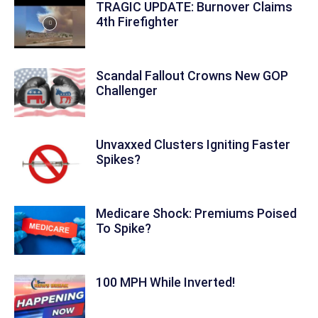
TRAGIC UPDATE: Burnover Claims
4th Firefighter
Scandal Fallout Crowns New GOP
Challenger
Unvaxxed Clusters Igniting Faster
Spikes?
Medicare Shock: Premiums Poised
To Spike?
100 MPH While Inverted!