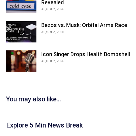
Revealed
August 2, 2026
Bezos vs. Musk: Orbital Arms Race
August 2, 2026
Icon Singer Drops Health Bombshell
August 2, 2026
You may also like...
Explore 5 Min News Break