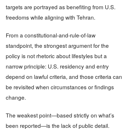
targets are portrayed as benefiting from U.S.
freedoms while aligning with Tehran.
From a constitutional-and-rule-of-law
standpoint, the strongest argument for the
policy is not rhetoric about lifestyles but a
narrow principle: U.S. residency and entry
depend on lawful criteria, and those criteria can
be revisited when circumstances or findings
change.
The weakest point—based strictly on what’s
been reported—is the lack of public detail.