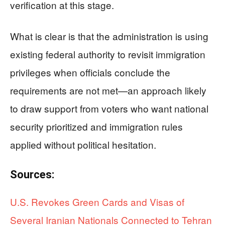
verification at this stage.
What is clear is that the administration is using
existing federal authority to revisit immigration
privileges when officials conclude the
requirements are not met—an approach likely
to draw support from voters who want national
security prioritized and immigration rules
applied without political hesitation.
Sources:
U.S. Revokes Green Cards and Visas of
Several Iranian Nationals Connected to Tehran