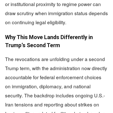
or institutional proximity to regime power can
draw scrutiny when immigration status depends
on continuing legal eligibility.
Why This Move Lands Differently in
Trump’s Second Term
The revocations are unfolding under a second
Trump term, with the administration now directly
accountable for federal enforcement choices
on immigration, diplomacy, and national
security. The backdrop includes ongoing U.S.-
Iran tensions and reporting about strikes on