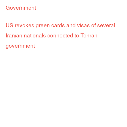
Government
US revokes green cards and visas of several
Iranian nationals connected to Tehran
government