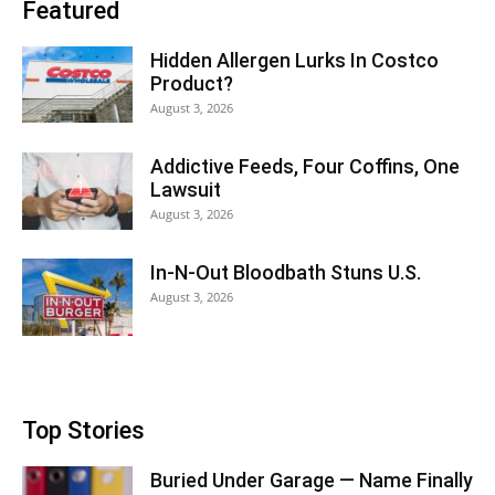
Featured
Hidden Allergen Lurks In Costco
Product?
August 3, 2026
Addictive Feeds, Four Coffins, One
Lawsuit
August 3, 2026
In-N-Out Bloodbath Stuns U.S.
August 3, 2026
Top Stories
Buried Under Garage — Name Finally