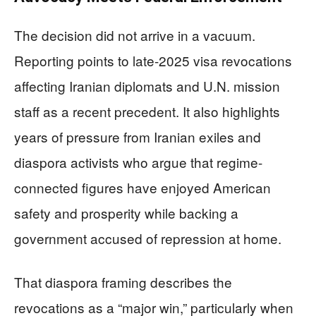
The decision did not arrive in a vacuum.
Reporting points to late-2025 visa revocations
affecting Iranian diplomats and U.N. mission
staff as a recent precedent. It also highlights
years of pressure from Iranian exiles and
diaspora activists who argue that regime-
connected figures have enjoyed American
safety and prosperity while backing a
government accused of repression at home.
That diaspora framing describes the
revocations as a “major win,” particularly when