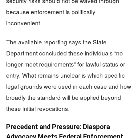
security risks should not be waved through
because enforcement is politically
inconvenient.
The available reporting says the State
Department concluded these individuals “no
longer meet requirements” for lawful status or
entry. What remains unclear is which specific
legal grounds were used in each case and how
broadly the standard will be applied beyond
these initial revocations.
Precedent and Pressure: Diaspora
Advocacy Meets Federal Enforcement