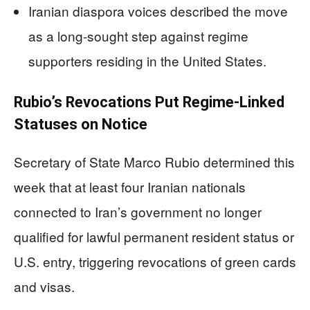
Iranian diaspora voices described the move
as a long-sought step against regime
supporters residing in the United States.
Rubio’s Revocations Put Regime-Linked
Statuses on Notice
Secretary of State Marco Rubio determined this
week that at least four Iranian nationals
connected to Iran’s government no longer
qualified for lawful permanent resident status or
U.S. entry, triggering revocations of green cards
and visas.