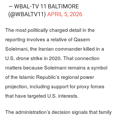
— WBAL-TV 11 BALTIMORE
(@WBALTV11)
APRIL 5, 2026
The most politically charged detail in the
reporting involves a relative of Qasem
Soleimani, the Iranian commander killed in a
U.S. drone strike in 2020. That connection
matters because Soleimani remains a symbol
of the Islamic Republic’s regional power
projection, including support for proxy forces
that have targeted U.S. interests.
The administration’s decision signals that family