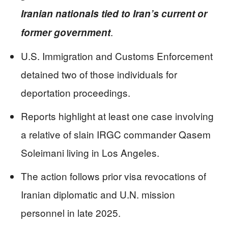
Iranian nationals tied to Iran’s current or
.
former government
U.S. Immigration and Customs Enforcement
detained two of those individuals for
deportation proceedings.
Reports highlight at least one case involving
a relative of slain IRGC commander Qasem
Soleimani living in Los Angeles.
The action follows prior visa revocations of
Iranian diplomatic and U.N. mission
personnel in late 2025.