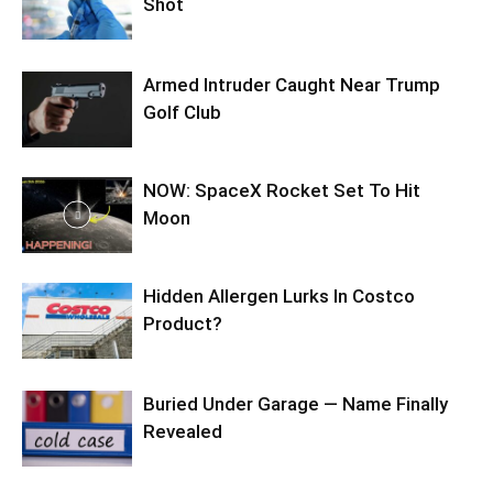
Shot
Armed Intruder Caught Near Trump
Golf Club
NOW: SpaceX Rocket Set To Hit
Moon
Hidden Allergen Lurks In Costco
Product?
Buried Under Garage — Name Finally
Revealed