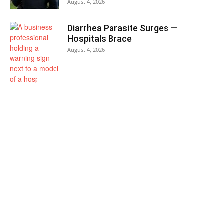
August 4, 2026
Diarrhea Parasite Surges —
Hospitals Brace
August 4, 2026