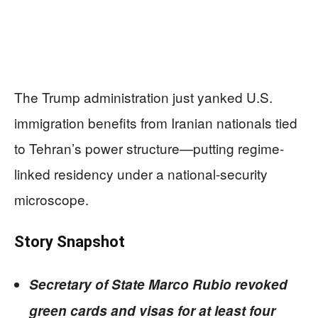
The Trump administration just yanked U.S.
immigration benefits from Iranian nationals tied
to Tehran’s power structure—putting regime-
linked residency under a national-security
microscope.
Story Snapshot
Secretary of State Marco Rubio revoked
green cards and visas for at least four