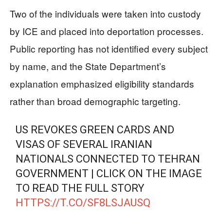
Two of the individuals were taken into custody
by ICE and placed into deportation processes.
Public reporting has not identified every subject
by name, and the State Department’s
explanation emphasized eligibility standards
rather than broad demographic targeting.
US REVOKES GREEN CARDS AND
VISAS OF SEVERAL IRANIAN
NATIONALS CONNECTED TO TEHRAN
GOVERNMENT | CLICK ON THE IMAGE
TO READ THE FULL STORY
HTTPS://T.CO/SF8LSJAUSQ