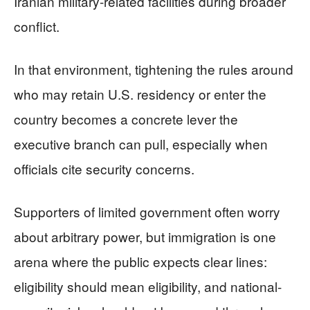
Iranian military-related facilities during broader
conflict.
In that environment, tightening the rules around
who may retain U.S. residency or enter the
country becomes a concrete lever the
executive branch can pull, especially when
officials cite security concerns.
Supporters of limited government often worry
about arbitrary power, but immigration is one
arena where the public expects clear lines:
eligibility should mean eligibility, and national-