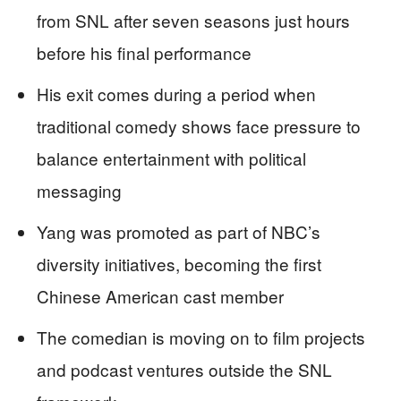
from SNL after seven seasons just hours
before his final performance
His exit comes during a period when
traditional comedy shows face pressure to
balance entertainment with political
messaging
Yang was promoted as part of NBC’s
diversity initiatives, becoming the first
Chinese American cast member
The comedian is moving on to film projects
and podcast ventures outside the SNL