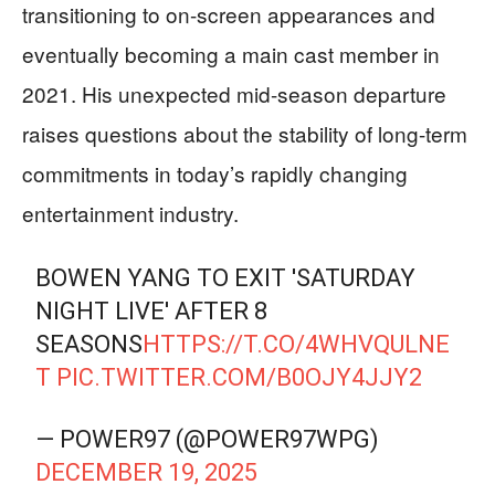
transitioning to on-screen appearances and
eventually becoming a main cast member in
2021. His unexpected mid-season departure
raises questions about the stability of long-term
commitments in today’s rapidly changing
entertainment industry.
BOWEN YANG TO EXIT 'SATURDAY
NIGHT LIVE' AFTER 8
SEASONS
HTTPS://T.CO/4WHVQULNE
T
PIC.TWITTER.COM/B0OJY4JJY2
— POWER97 (@POWER97WPG)
DECEMBER 19, 2025