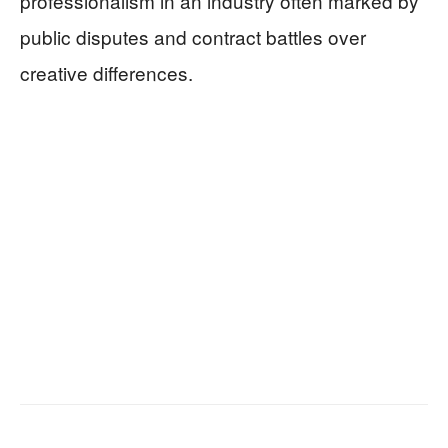
professionalism in an industry often marked by
public disputes and contract battles over
creative differences.
Facebook
X
Email
Copy URL