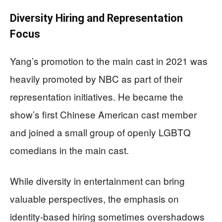
Diversity Hiring and Representation
Focus
Yang’s promotion to the main cast in 2021 was
heavily promoted by NBC as part of their
representation initiatives. He became the
show’s first Chinese American cast member
and joined a small group of openly LGBTQ
comedians in the main cast.
While diversity in entertainment can bring
valuable perspectives, the emphasis on
identity-based hiring sometimes overshadows