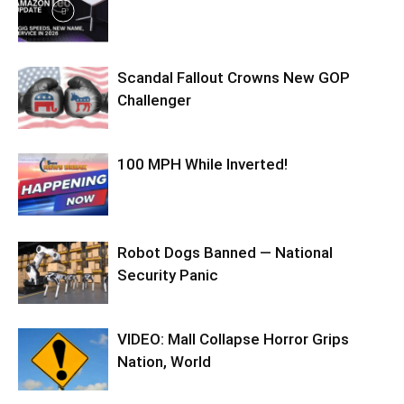
Scandal Fallout Crowns New GOP
Challenger
100 MPH While Inverted!
Robot Dogs Banned — National
Security Panic
VIDEO: Mall Collapse Horror Grips
Nation, World