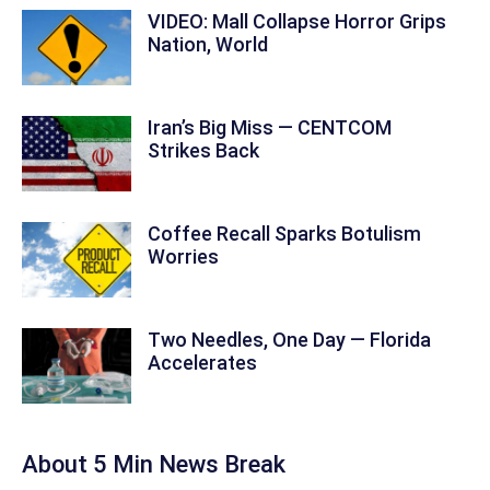
VIDEO: Mall Collapse Horror Grips
Nation, World
Iran’s Big Miss — CENTCOM
Strikes Back
Coffee Recall Sparks Botulism
Worries
Two Needles, One Day — Florida
Accelerates
About 5 Min News Break