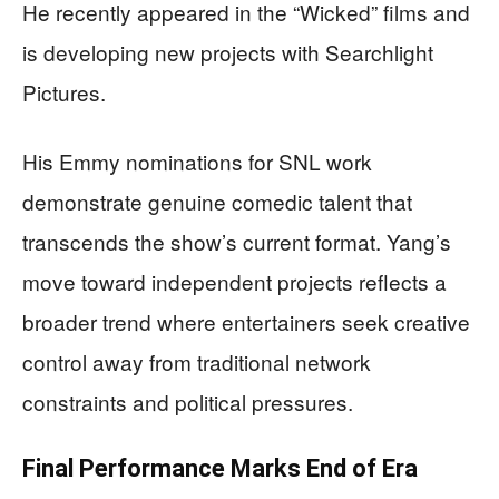
He recently appeared in the “Wicked” films and
is developing new projects with Searchlight
Pictures.
His Emmy nominations for SNL work
demonstrate genuine comedic talent that
transcends the show’s current format. Yang’s
move toward independent projects reflects a
broader trend where entertainers seek creative
control away from traditional network
constraints and political pressures.
Final Performance Marks End of Era