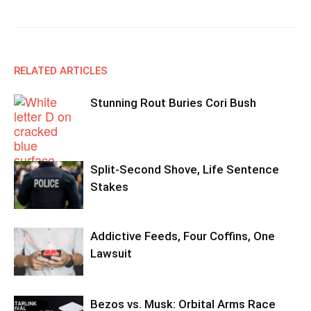
RELATED ARTICLES
Stunning Rout Buries Cori Bush
Split-Second Shove, Life Sentence
Stakes
Addictive Feeds, Four Coffins, One
Lawsuit
Bezos vs. Musk: Orbital Arms Race