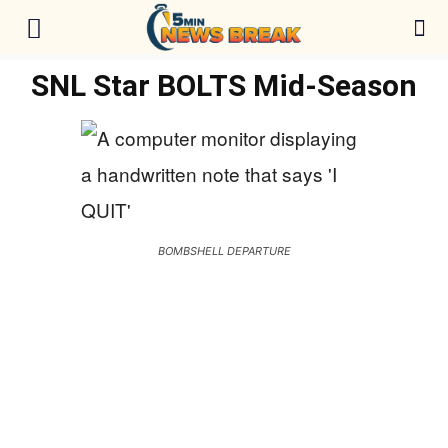
SNL Star BOLTS Mid-Season
BOMBSHELL DEPARTURE