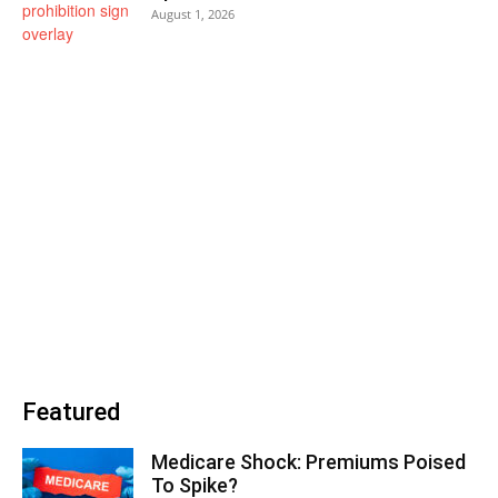
August 1, 2026
Featured
Medicare Shock: Premiums Poised
To Spike?