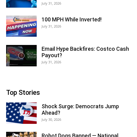
July 31, 2026
100 MPH While Inverted!
July 31, 2026
Email Hype Backfires: Costco Cash
Payout?
July 31, 2026
Top Stories
Shock Surge: Democrats Jump
Ahead?
July 30, 2026
Robot Dogs Banned — National