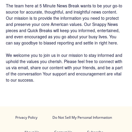
The team
here at 5 Minute News Break wants to be your go-to
source for accurate, thoughtful, and insightful news content.
Our mission is to provide the information you need to protect
and preserve your core American values. Our
Snappy News
pieces and
Quick Breaks
will keep you informed, entertained,
and even encouraged as you go about your busy lives. You
can say goodbye to biased reporting and settle in right here.
We welcome you to join us in our mission to stay informed and
uphold the values you cherish. Please feel free to connect with
us via email, share our content with your friends, and be a part
of the conversation Your support and encouragement are vital
to our success.
Privacy Policy
Do Not Sell My Personal Information