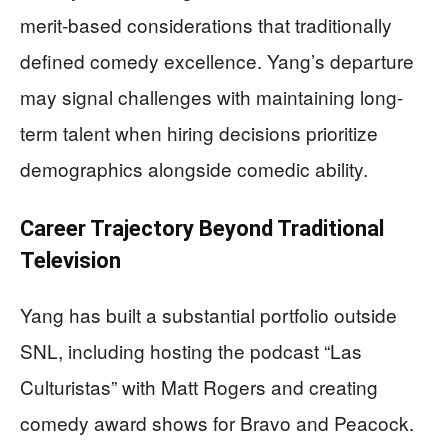
merit-based considerations that traditionally
defined comedy excellence. Yang’s departure
may signal challenges with maintaining long-
term talent when hiring decisions prioritize
demographics alongside comedic ability.
Career Trajectory Beyond Traditional
Television
Yang has built a substantial portfolio outside
SNL, including hosting the podcast “Las
Culturistas” with Matt Rogers and creating
comedy award shows for Bravo and Peacock.