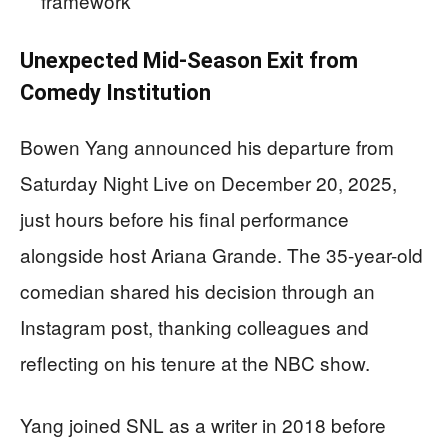
framework
Unexpected Mid-Season Exit from
Comedy Institution
Bowen Yang announced his departure from
Saturday Night Live on December 20, 2025,
just hours before his final performance
alongside host Ariana Grande. The 35-year-old
comedian shared his decision through an
Instagram post, thanking colleagues and
reflecting on his tenure at the NBC show.
Yang joined SNL as a writer in 2018 before