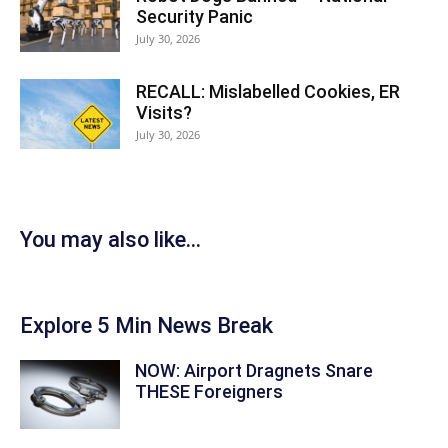
Security Panic
July 30, 2026
RECALL: Mislabelled Cookies, ER
Visits?
July 30, 2026
You may also like...
Explore 5 Min News Break
NOW: Airport Dragnets Snare
THESE Foreigners