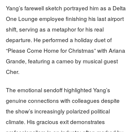
Yang’s farewell sketch portrayed him as a Delta
One Lounge employee finishing his last airport
shift, serving as a metaphor for his real
departure. He performed a holiday duet of
“Please Come Home for Christmas” with Ariana
Grande, featuring a cameo by musical guest
Cher.
The emotional sendoff highlighted Yang’s
genuine connections with colleagues despite
the show’s increasingly polarized political
climate. His gracious exit demonstrates