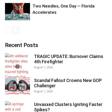
Two Needles, One Day — Florida
Accelerates
Recent Posts
TRAGIC UPDATE: Burnover Claims
4th Firefighter
August 1, 2026
Scandal Fallout Crowns New GOP
Challenger
August 1, 2026
Unvaxxed Clusters Igniting Faster
Spikes?