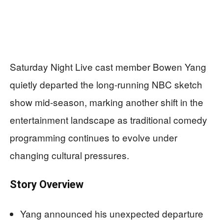
Saturday Night Live cast member Bowen Yang
quietly departed the long-running NBC sketch
show mid-season, marking another shift in the
entertainment landscape as traditional comedy
programming continues to evolve under
changing cultural pressures.
Story Overview
Yang announced his unexpected departure