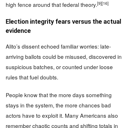
[9]
[16]
high fence around that federal theory.
Election integrity fears versus the actual
evidence
Alito’s dissent echoed familiar worries: late-
arriving ballots could be misused, discovered in
suspicious batches, or counted under loose
rules that fuel doubts.
People know that the more days something
stays in the system, the more chances bad
actors have to exploit it. Many Americans also
remember chaotic counts and shifting totals in