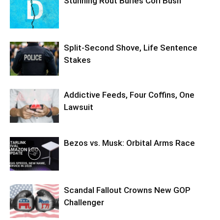
Stunning Rout Buries Cori Bush
Split-Second Shove, Life Sentence
Stakes
Addictive Feeds, Four Coffins, One
Lawsuit
Bezos vs. Musk: Orbital Arms Race
Scandal Fallout Crowns New GOP
Challenger