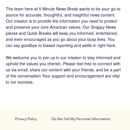
The team
here at 5 Minute News Break wants to be your go-to
source for accurate, thoughtful, and insightful news content.
Our mission is to provide the information you need to protect
and preserve your core American values. Our
Snappy News
pieces and
Quick Breaks
will keep you informed, entertained,
and even encouraged as you go about your busy lives. You
can say goodbye to biased reporting and settle in right here.
We welcome you to join us in our mission to stay informed and
uphold the values you cherish. Please feel free to connect with
us via email, share our content with your friends, and be a part
of the conversation Your support and encouragement are vital
to our success.
Privacy Policy
Do Not Sell My Personal Information