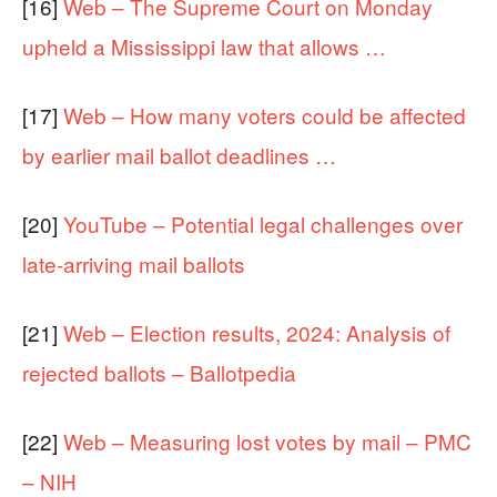
[16]
Web – The Supreme Court on Monday
upheld a Mississippi law that allows …
[17]
Web – How many voters could be affected
by earlier mail ballot deadlines …
[20]
YouTube – Potential legal challenges over
late-arriving mail ballots
[21]
Web – Election results, 2024: Analysis of
rejected ballots – Ballotpedia
[22]
Web – Measuring lost votes by mail – PMC
– NIH