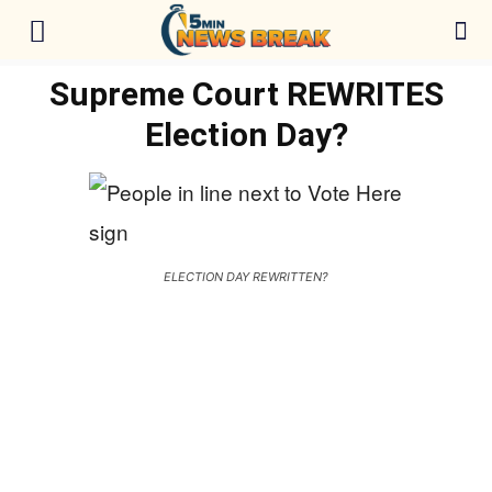
Supreme Court REWRITES
Election Day?
ELECTION DAY REWRITTEN?