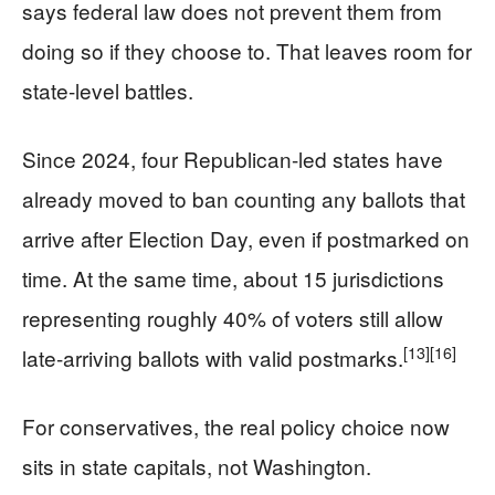
says federal law does not prevent them from
doing so if they choose to. That leaves room for
state-level battles.
Since 2024, four Republican-led states have
already moved to ban counting any ballots that
arrive after Election Day, even if postmarked on
time. At the same time, about 15 jurisdictions
representing roughly 40% of voters still allow
[13]
[16]
late-arriving ballots with valid postmarks.
For conservatives, the real policy choice now
sits in state capitals, not Washington.