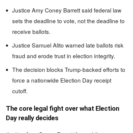
Justice Amy Coney Barrett said federal law
sets the deadline to vote, not the deadline to
receive ballots.
Justice Samuel Alito warned late ballots risk
fraud and erode trust in election integrity.
The decision blocks Trump-backed efforts to
force a nationwide Election Day receipt
cutoff.
The core legal fight over what Election
Day really decides