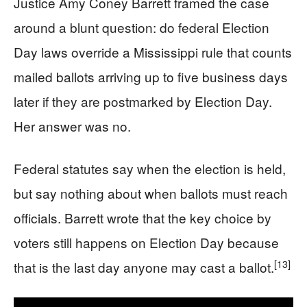
Justice Amy Coney Barrett framed the case
around a blunt question: do federal Election
Day laws override a Mississippi rule that counts
mailed ballots arriving up to five business days
later if they are postmarked by Election Day.
Her answer was no.
Federal statutes say when the election is held,
but say nothing about when ballots must reach
officials. Barrett wrote that the key choice by
voters still happens on Election Day because
[13]
that is the last day anyone may cast a ballot.