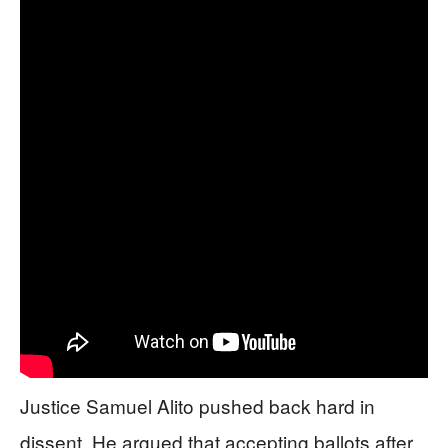
Justice Samuel Alito pushed back hard in
dissent. He argued that accepting ballots after