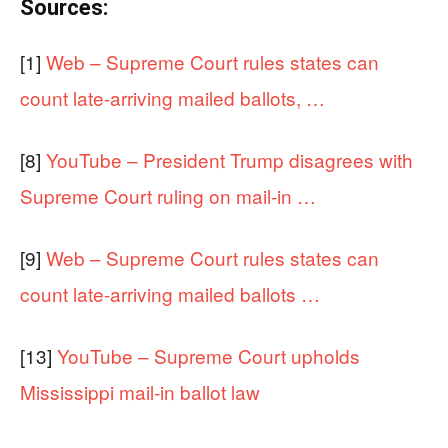
Sources:
[1]
Web – Supreme Court rules states can
count late-arriving mailed ballots, …
[8]
YouTube – President Trump disagrees with
Supreme Court ruling on mail-in …
[9]
Web – Supreme Court rules states can
count late-arriving mailed ballots …
[13]
YouTube – Supreme Court upholds
Mississippi mail-in ballot law