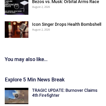
Bezos vs. Musk: Orbital Arms Race
August 2, 2026
Icon Singer Drops Health Bombshell
August 2, 2026
You may also like...
Explore 5 Min News Break
TRAGIC UPDATE: Burnover Claims
4th Firefighter