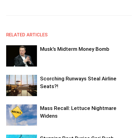
Facebook
X
Email
Copy URL
RELATED ARTICLES
Musk’s Midterm Money Bomb
Scorching Runways Steal Airline
Seats?!
Mass Recall: Lettuce Nightmare
Widens