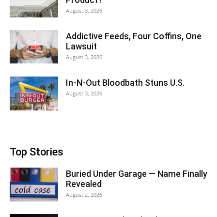
August 3, 2026
Addictive Feeds, Four Coffins, One
Lawsuit
August 3, 2026
In-N-Out Bloodbath Stuns U.S.
August 3, 2026
Top Stories
Buried Under Garage — Name Finally
Revealed
August 2, 2026