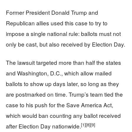
Former President Donald Trump and
Republican allies used this case to try to
impose a single national rule: ballots must not
only be cast, but also received by Election Day.
The lawsuit targeted more than half the states
and Washington, D.C., which allow mailed
ballots to show up days later, so long as they
are postmarked on time. Trump’s team tied the
case to his push for the Save America Act,
which would ban counting any ballot received
[1]
[8]
[9]
after Election Day nationwide.