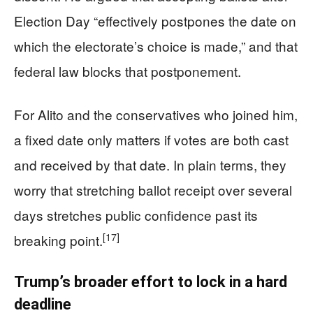
Election Day “effectively postpones the date on
which the electorate’s choice is made,” and that
federal law blocks that postponement.
For Alito and the conservatives who joined him,
a fixed date only matters if votes are both cast
and received by that date. In plain terms, they
worry that stretching ballot receipt over several
days stretches public confidence past its
[17]
breaking point.
Trump’s broader effort to lock in a hard
deadline