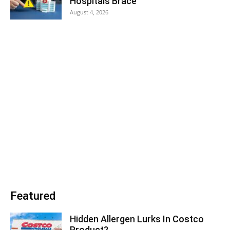
Hospitals Brace
August 4, 2026
Featured
Hidden Allergen Lurks In Costco
Product?