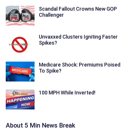
Scandal Fallout Crowns New GOP
Challenger
Unvaxxed Clusters Igniting Faster
Spikes?
Medicare Shock: Premiums Poised
To Spike?
100 MPH While Inverted!
About 5 Min News Break