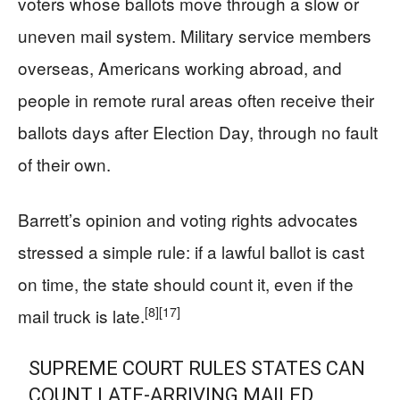
voters whose ballots move through a slow or
uneven mail system. Military service members
overseas, Americans working abroad, and
people in remote rural areas often receive their
ballots days after Election Day, through no fault
of their own.
Barrett’s opinion and voting rights advocates
stressed a simple rule: if a lawful ballot is cast
on time, the state should count it, even if the
[8]
[17]
mail truck is late.
SUPREME COURT RULES STATES CAN
COUNT LATE-ARRIVING MAILED