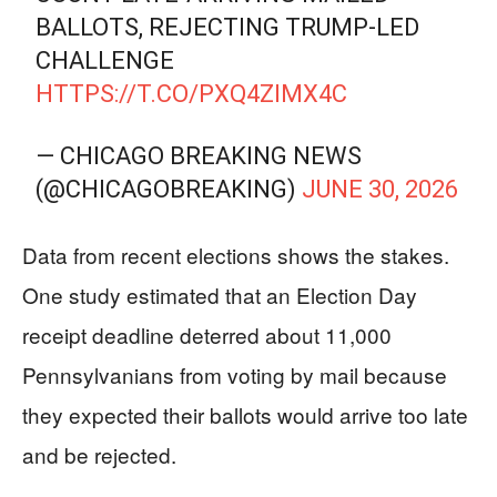
BALLOTS, REJECTING TRUMP-LED
CHALLENGE
HTTPS://T.CO/PXQ4ZIMX4C
— CHICAGO BREAKING NEWS
(@CHICAGOBREAKING)
JUNE 30, 2026
Data from recent elections shows the stakes.
One study estimated that an Election Day
receipt deadline deterred about 11,000
Pennsylvanians from voting by mail because
they expected their ballots would arrive too late
and be rejected.