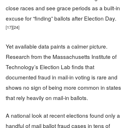
close races and see grace periods as a built-in
excuse for “finding” ballots after Election Day.
[17]
[24]
Yet available data paints a calmer picture.
Research from the Massachusetts Institute of
Technology’s Election Lab finds that
documented fraud in mail-in voting is rare and
shows no sign of being more common in states
that rely heavily on mail-in ballots.
A national look at recent elections found only a
handful of mail ballot fraud cases in tens of