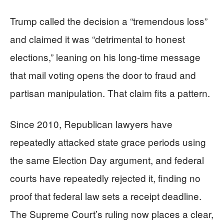
Trump called the decision a “tremendous loss”
and claimed it was “detrimental to honest
elections,” leaning on his long-time message
that mail voting opens the door to fraud and
partisan manipulation. That claim fits a pattern.
Since 2010, Republican lawyers have
repeatedly attacked state grace periods using
the same Election Day argument, and federal
courts have repeatedly rejected it, finding no
proof that federal law sets a receipt deadline.
The Supreme Court’s ruling now places a clear,