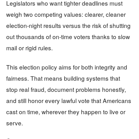
Legislators who want tighter deadlines must
weigh two competing values: clearer, cleaner
election-night results versus the risk of shutting
out thousands of on-time voters thanks to slow
mail or rigid rules.
This election policy aims for both integrity and
fairness. That means building systems that
stop real fraud, document problems honestly,
and still honor every lawful vote that Americans
cast on time, wherever they happen to live or
serve.