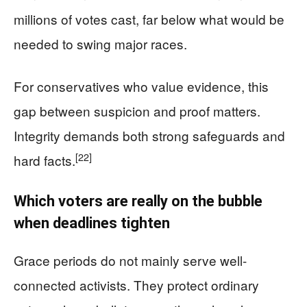
millions of votes cast, far below what would be
needed to swing major races.
For conservatives who value evidence, this
gap between suspicion and proof matters.
Integrity demands both strong safeguards and
[22]
hard facts.
Which voters are really on the bubble
when deadlines tighten
Grace periods do not mainly serve well-
connected activists. They protect ordinary