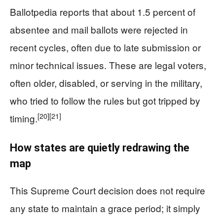
Ballotpedia reports that about 1.5 percent of
absentee and mail ballots were rejected in
recent cycles, often due to late submission or
minor technical issues. These are legal voters,
often older, disabled, or serving in the military,
who tried to follow the rules but got tripped by
[20]
[21]
timing.
How states are quietly redrawing the
map
This Supreme Court decision does not require
any state to maintain a grace period; it simply