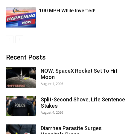
100 MPH While Inverted!
Recent Posts
NOW: SpaceX Rocket Set To Hit
Moon
August 4, 2026
Split-Second Shove, Life Sentence
Stakes
August 4, 2026
Diarrhea Parasite Surges —