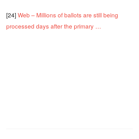
[24]
Web – Millions of ballots are still being
processed days after the primary …