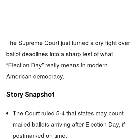
The Supreme Court just turned a dry fight over
ballot deadlines into a sharp test of what
“Election Day” really means in modern
American democracy.
Story Snapshot
The Court ruled 5-4 that states may count
mailed ballots arriving after Election Day, if
postmarked on time.