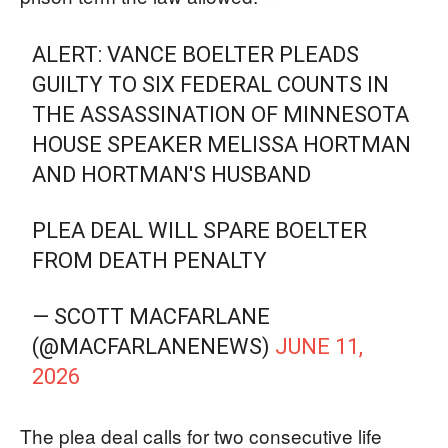
ALERT: VANCE BOELTER PLEADS
GUILTY TO SIX FEDERAL COUNTS IN
THE ASSASSINATION OF MINNESOTA
HOUSE SPEAKER MELISSA HORTMAN
AND HORTMAN'S HUSBAND
PLEA DEAL WILL SPARE BOELTER
FROM DEATH PENALTY
— SCOTT MACFARLANE
(@MACFARLANENEWS)
JUNE 11,
2026
The plea deal calls for two consecutive life