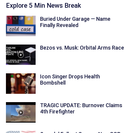
Explore 5 Min News Break
Buried Under Garage — Name
Finally Revealed
Bezos vs. Musk: Orbital Arms Race
Icon Singer Drops Health
Bombshell
TRAGIC UPDATE: Burnover Claims
4th Firefighter