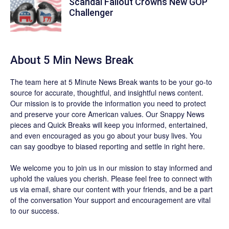
Scandal Fallout Crowns New GOP
Challenger
About 5 Min News Break
The team
here at 5 Minute News Break wants to be your go-to
source for accurate, thoughtful, and insightful news content.
Our mission is to provide the information you need to protect
and preserve your core American values. Our
Snappy News
pieces and
Quick Breaks
will keep you informed, entertained,
and even encouraged as you go about your busy lives. You
can say goodbye to biased reporting and settle in right here.
We welcome you to join us in our mission to stay informed and
uphold the values you cherish. Please feel free to connect with
us via email, share our content with your friends, and be a part
of the conversation Your support and encouragement are vital
to our success.