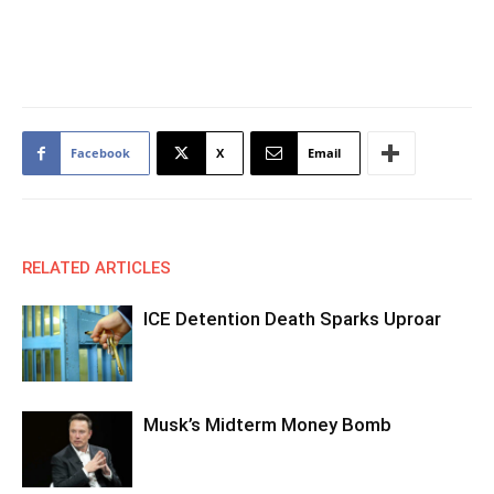
Facebook
X
Email
RELATED ARTICLES
ICE Detention Death Sparks Uproar
Musk’s Midterm Money Bomb