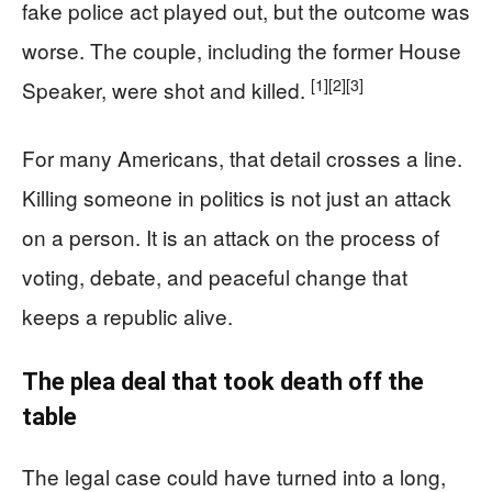
fake police act played out, but the outcome was
worse. The couple, including the former House
[1]
[2]
[3]
Speaker, were shot and killed.
For many Americans, that detail crosses a line.
Killing someone in politics is not just an attack
on a person. It is an attack on the process of
voting, debate, and peaceful change that
keeps a republic alive.
The plea deal that took death off the
table
The legal case could have turned into a long,