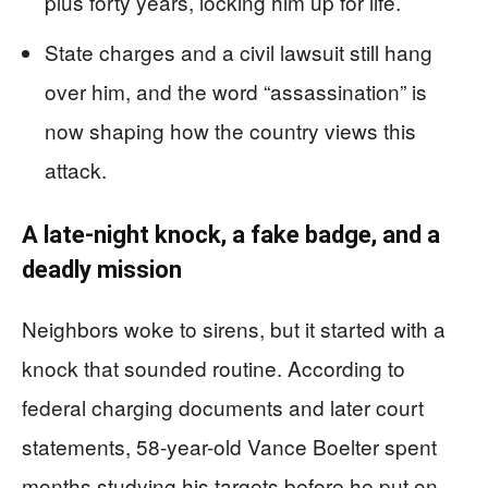
plus forty years, locking him up for life.
State charges and a civil lawsuit still hang
over him, and the word “assassination” is
now shaping how the country views this
attack.
A late-night knock, a fake badge, and a
deadly mission
Neighbors woke to sirens, but it started with a
knock that sounded routine. According to
federal charging documents and later court
statements, 58-year-old Vance Boelter spent
months studying his targets before he put on