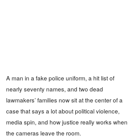
A man in a fake police uniform, a hit list of
nearly seventy names, and two dead
lawmakers’ families now sit at the center of a
case that says a lot about political violence,
media spin, and how justice really works when
the cameras leave the room.