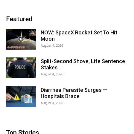
Featured
NOW: SpaceX Rocket Set To Hit
Moon
August 4, 2026
Split-Second Shove, Life Sentence
Stakes
August 4, 2026
Diarrhea Parasite Surges —
Hospitals Brace
August 4, 2026
Top Stories