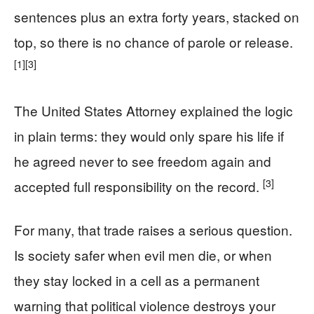
sentences plus an extra forty years, stacked on
top, so there is no chance of parole or release.
[1]
[3]
The United States Attorney explained the logic
in plain terms: they would only spare his life if
he agreed never to see freedom again and
[3]
accepted full responsibility on the record.
For many, that trade raises a serious question.
Is society safer when evil men die, or when
they stay locked in a cell as a permanent
warning that political violence destroys your