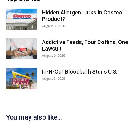
Hidden Allergen Lurks In Costco
Product?
August 3, 2026
Addictive Feeds, Four Coffins, One
Lawsuit
August 3, 2026
In-N-Out Bloodbath Stuns U.S.
August 3, 2026
You may also like...