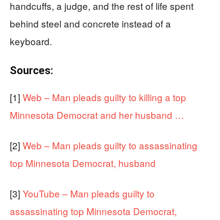
handcuffs, a judge, and the rest of life spent
behind steel and concrete instead of a
keyboard.
Sources:
[1]
Web – Man pleads guilty to killing a top
Minnesota Democrat and her husband …
[2]
Web – Man pleads guilty to assassinating
top Minnesota Democrat, husband
[3]
YouTube – Man pleads guilty to
assassinating top Minnesota Democrat,