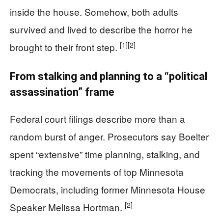
inside the house. Somehow, both adults
survived and lived to describe the horror he
[1]
[2]
brought to their front step.
From stalking and planning to a “political
assassination” frame
Federal court filings describe more than a
random burst of anger. Prosecutors say Boelter
spent “extensive” time planning, stalking, and
tracking the movements of top Minnesota
Democrats, including former Minnesota House
[2]
Speaker Melissa Hortman.