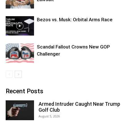
Bezos vs. Musk: Orbital Arms Race
Scandal Fallout Crowns New GOP
Challenger
Recent Posts
Armed Intruder Caught Near Trump
Golf Club
August 5, 2026