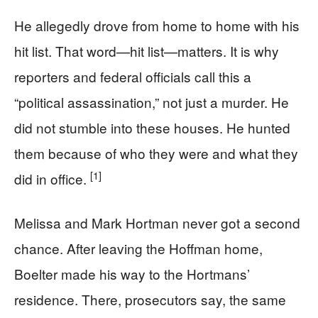
He allegedly drove from home to home with his
hit list. That word—hit list—matters. It is why
reporters and federal officials call this a
“political assassination,” not just a murder. He
did not stumble into these houses. He hunted
them because of who they were and what they
[1]
did in office.
Melissa and Mark Hortman never got a second
chance. After leaving the Hoffman home,
Boelter made his way to the Hortmans’
residence. There, prosecutors say, the same