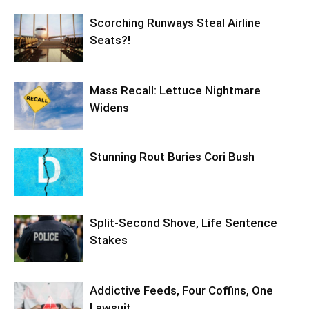
Scorching Runways Steal Airline
Seats?!
Mass Recall: Lettuce Nightmare
Widens
Stunning Rout Buries Cori Bush
Split-Second Shove, Life Sentence
Stakes
Addictive Feeds, Four Coffins, One
Lawsuit