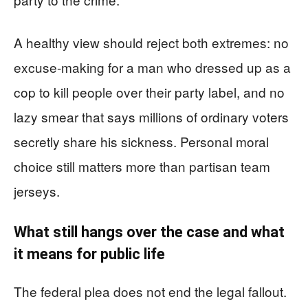
A healthy view should reject both extremes: no
excuse-making for a man who dressed up as a
cop to kill people over their party label, and no
lazy smear that says millions of ordinary voters
secretly share his sickness. Personal moral
choice still matters more than partisan team
jerseys.
What still hangs over the case and what
it means for public life
The federal plea does not end the legal fallout.