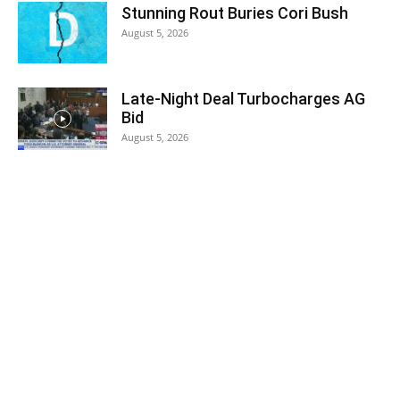
Stunning Rout Buries Cori Bush
August 5, 2026
Late-Night Deal Turbocharges AG
Bid
August 5, 2026