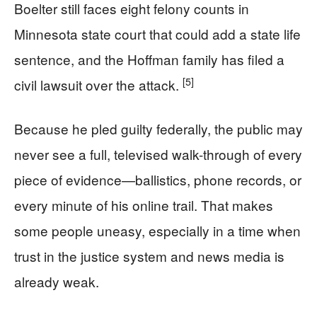
Boelter still faces eight felony counts in
Minnesota state court that could add a state life
sentence, and the Hoffman family has filed a
[5]
civil lawsuit over the attack.
Because he pled guilty federally, the public may
never see a full, televised walk-through of every
piece of evidence—ballistics, phone records, or
every minute of his online trail. That makes
some people uneasy, especially in a time when
trust in the justice system and news media is
already weak.