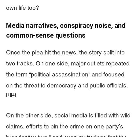
own life too?
Media narratives, conspiracy noise, and
common-sense questions
Once the plea hit the news, the story split into
two tracks. On one side, major outlets repeated
the term “political assassination” and focused
on the threat to democracy and public officials.
[1]
[4]
On the other side, social media is filled with wild
claims, efforts to pin the crime on one party’s
broader “culture,” and even mutterings that the