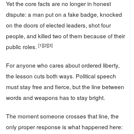
Yet the core facts are no longer in honest
dispute: a man put on a fake badge, knocked
on the doors of elected leaders, shot four
people, and killed two of them because of their
[1]
[2]
[3]
public roles.
For anyone who cares about ordered liberty,
the lesson cuts both ways. Political speech
must stay free and fierce, but the line between
words and weapons has to stay bright.
The moment someone crosses that line, the
only proper response is what happened here: