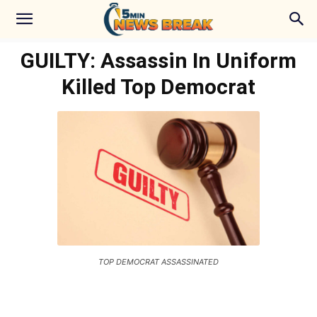
GUILTY: Assassin In Uniform
Killed Top Democrat
TOP DEMOCRAT ASSASSINATED