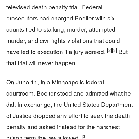
televised death penalty trial. Federal
prosecutors had charged Boelter with six
counts tied to stalking, murder, attempted
murder, and civil rights violations that could
[2]
[3]
have led to execution if a jury agreed.
But
that trial will never happen.
On June 11, in a Minneapolis federal
courtroom, Boelter stood and admitted what he
did. In exchange, the United States Department
of Justice dropped any effort to seek the death
penalty and asked instead for the harshest
[3]
prison term the law allowed.