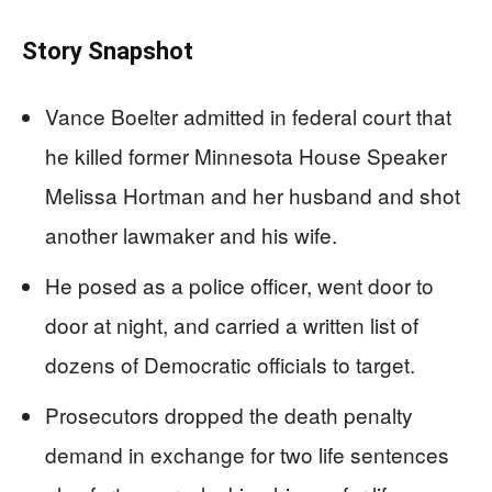
Story Snapshot
Vance Boelter admitted in federal court that
he killed former Minnesota House Speaker
Melissa Hortman and her husband and shot
another lawmaker and his wife.
He posed as a police officer, went door to
door at night, and carried a written list of
dozens of Democratic officials to target.
Prosecutors dropped the death penalty
demand in exchange for two life sentences