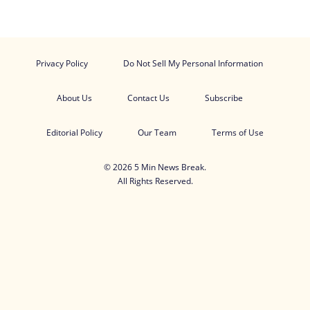
Privacy Policy
Do Not Sell My Personal Information
About Us
Contact Us
Subscribe
Editorial Policy
Our Team
Terms of Use
© 2026 5 Min News Break.
All Rights Reserved.