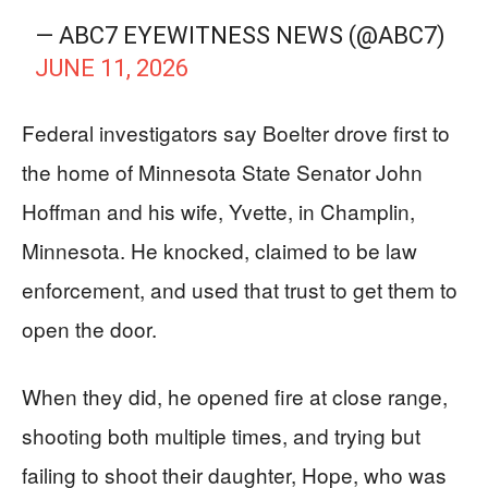
— ABC7 EYEWITNESS NEWS (@ABC7)
JUNE 11, 2026
Federal investigators say Boelter drove first to
the home of Minnesota State Senator John
Hoffman and his wife, Yvette, in Champlin,
Minnesota. He knocked, claimed to be law
enforcement, and used that trust to get them to
open the door.
When they did, he opened fire at close range,
shooting both multiple times, and trying but
failing to shoot their daughter, Hope, who was