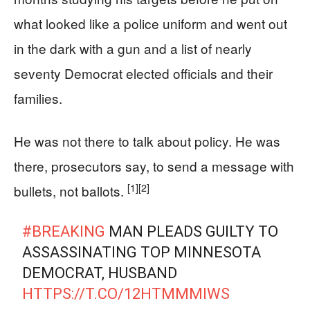
what looked like a police uniform and went out
in the dark with a gun and a list of nearly
seventy Democrat elected officials and their
families.
He was not there to talk about policy. He was
there, prosecutors say, to send a message with
[1]
[2]
bullets, not ballots.
#BREAKING
MAN PLEADS GUILTY TO
ASSASSINATING TOP MINNESOTA
DEMOCRAT, HUSBAND
HTTPS://T.CO/12HTMMMIWS