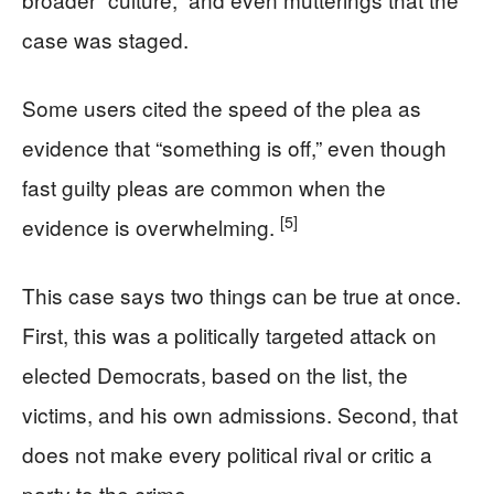
case was staged.
Some users cited the speed of the plea as
evidence that “something is off,” even though
fast guilty pleas are common when the
[5]
evidence is overwhelming.
This case says two things can be true at once.
First, this was a politically targeted attack on
elected Democrats, based on the list, the
victims, and his own admissions. Second, that
does not make every political rival or critic a
party to the crime.