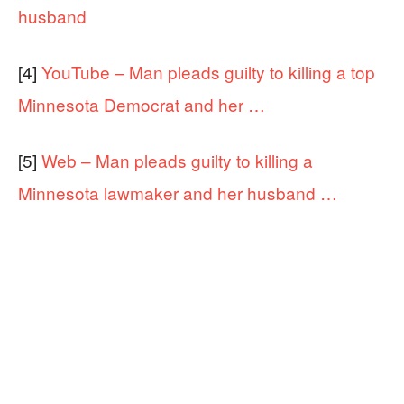
husband
[4]
YouTube – Man pleads guilty to killing a top
Minnesota Democrat and her …
[5]
Web – Man pleads guilty to killing a
Minnesota lawmaker and her husband …